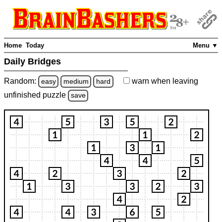
Home
Today
Menu ▼
Daily Bridges
Random:
warn
when leaving
easy
medium
hard
unfinished
puzzle
save