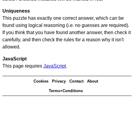
Uniqueness
This puzzle has exactly one correct answer, which can be
found using logical reasoning (i.e. no guesses are required).
If you think that you have found another answer, then check it
carefully, and then check the rules for a reason why it isn't
allowed.
JavaScript
This page requires
JavaScript
.
Cookies
Privacy
Contact
About
Terms+Conditions