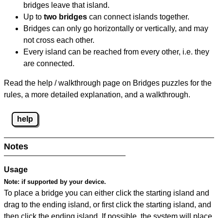
bridges leave that island.
Up to
two bridges
can connect islands together.
Bridges can only go horizontally or vertically, and may
not cross each other.
Every island can be reached from every other, i.e. they
are connected.
Read the help / walkthrough page on Bridges puzzles for the
rules, a more detailed explanation, and a walkthrough.
help
Notes
Usage
Note:
if supported by your device.
To place a bridge you can either click the starting island and
drag to the ending island, or first click the starting island, and
then click the ending island. If possible, the system will place