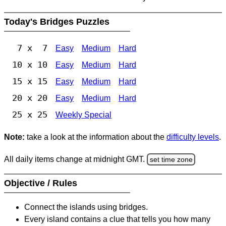
Today's Bridges Puzzles
7 x 7
Easy
Medium
Hard
10 x 10
Easy
Medium
Hard
15 x 15
Easy
Medium
Hard
20 x 20
Easy
Medium
Hard
25 x 25
Weekly Special
Note:
take a look at the information about the
difficulty levels
.
All daily items change at midnight GMT.
set time zone
Objective / Rules
Connect the islands using bridges.
Every island contains a clue that tells you how many