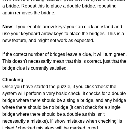
a bridge. Repeat this to place a double bridge, repeating
again removes the bridge.
New:
if you 'enable arrow keys' you can click an island and
use your keyboard arrow keys to place the bridges. This is a
new feature, and might not work as expected.
If the correct number of bridges leave a clue, it will turn green.
This doesn't necessarily mean that this is correct, just that the
bridge clue is currently satisfied.
Checking
Once you have started the puzzle, if you click 'check' the
system will perform a very basic check. It checks for a double
bridge where there should be a single bridge, and any bridge
where there should be no bridge (it can't check for a single
bridge where there should be a double as this isn't
necessarily a mistake). If 'show mistakes when checking' is
ticked / checked mistakes will be marked in red.