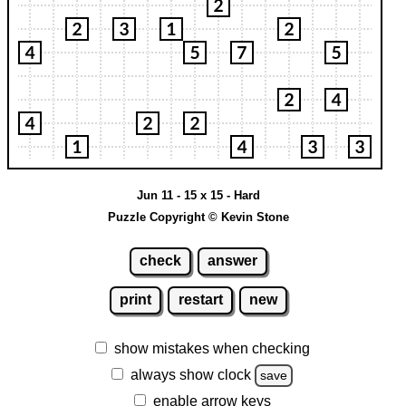
Jun 11 - 15 x 15 - Hard
Puzzle Copyright © Kevin Stone
check
answer
print
restart
new
show mistakes when checking
always show clock
save
enable arrow keys