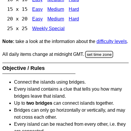
15 x 15
Easy
Medium
Hard
20 x 20
Easy
Medium
Hard
25 x 25
Weekly Special
Note:
take a look at the information about the
difficulty levels
.
All daily items change at midnight GMT.
set time zone
Objective / Rules
Connect the islands using bridges.
Every island contains a clue that tells you how many
bridges leave that island.
Up to
two bridges
can connect islands together.
Bridges can only go horizontally or vertically, and may
not cross each other.
Every island can be reached from every other, i.e. they