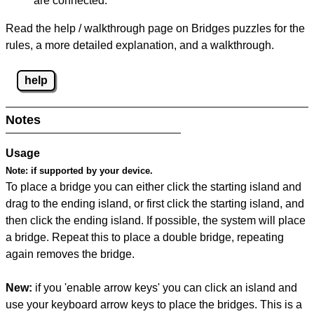
are connected.
Read the help / walkthrough page on Bridges puzzles for the
rules, a more detailed explanation, and a walkthrough.
help
Notes
Usage
Note:
if supported by your device.
To place a bridge you can either click the starting island and
drag to the ending island, or first click the starting island, and
then click the ending island. If possible, the system will place
a bridge. Repeat this to place a double bridge, repeating
again removes the bridge.
New:
if you 'enable arrow keys' you can click an island and
use your keyboard arrow keys to place the bridges. This is a