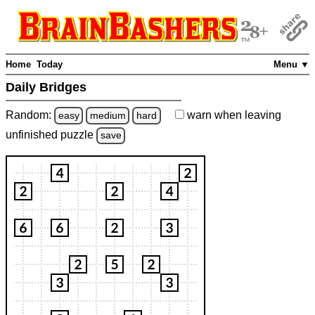
Home
Today
Menu ▼
Daily Bridges
Random:
warn
when leaving
easy
medium
hard
unfinished
puzzle
save