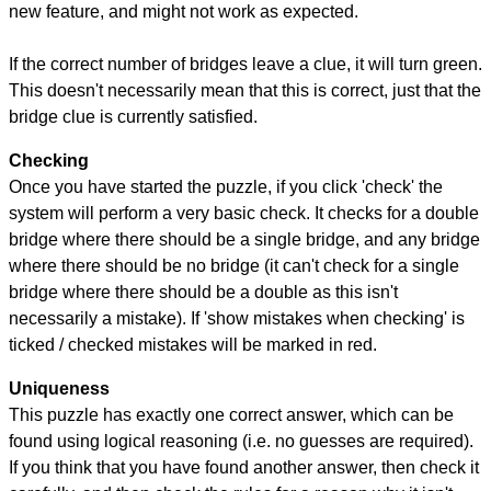
new feature, and might not work as expected.
If the correct number of bridges leave a clue, it will turn green.
This doesn't necessarily mean that this is correct, just that the
bridge clue is currently satisfied.
Checking
Once you have started the puzzle, if you click 'check' the
system will perform a very basic check. It checks for a double
bridge where there should be a single bridge, and any bridge
where there should be no bridge (it can't check for a single
bridge where there should be a double as this isn't
necessarily a mistake). If 'show mistakes when checking' is
ticked / checked mistakes will be marked in red.
Uniqueness
This puzzle has exactly one correct answer, which can be
found using logical reasoning (i.e. no guesses are required).
If you think that you have found another answer, then check it