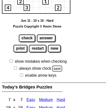
Jun 11 - 10 x 10 - Hard
Puzzle Copyright © Kevin Stone
check
answer
print
restart
new
show mistakes when checking
always show clock
save
enable arrow keys
Today's Bridges Puzzles
7 x 7
Easy
Medium
Hard
10 x 10
Easy
Medium
Hard