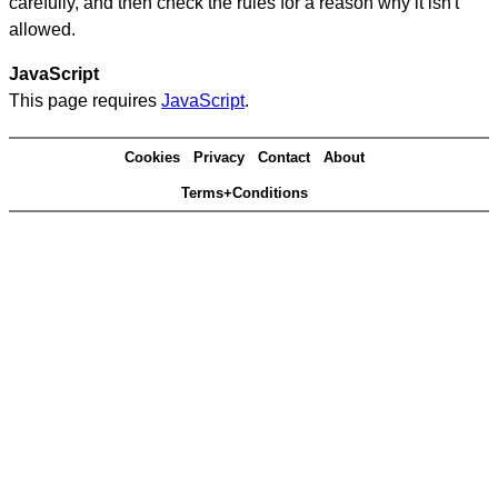
carefully, and then check the rules for a reason why it isn't
allowed.
JavaScript
This page requires
JavaScript
.
Cookies
Privacy
Contact
About
Terms+Conditions