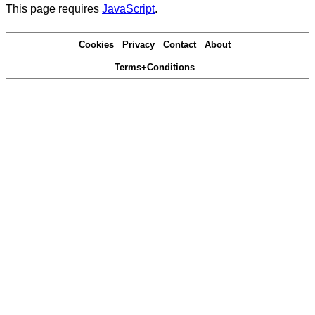
This page requires
JavaScript
.
Cookies
Privacy
Contact
About
Terms+Conditions