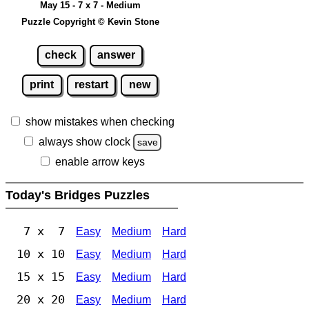
May 15 - 7 x 7 - Medium
Puzzle Copyright © Kevin Stone
check
answer
print
restart
new
show mistakes when checking
always show clock
save
enable arrow keys
Today's Bridges Puzzles
7 x 7
Easy
Medium
Hard
10 x 10
Easy
Medium
Hard
15 x 15
Easy
Medium
Hard
20 x 20
Easy
Medium
Hard