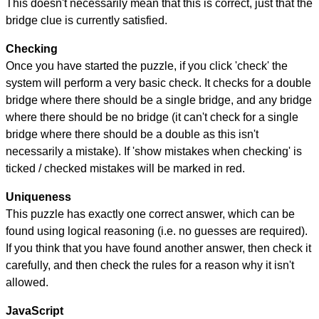
This doesn't necessarily mean that this is correct, just that the
bridge clue is currently satisfied.
Checking
Once you have started the puzzle, if you click 'check' the
system will perform a very basic check. It checks for a double
bridge where there should be a single bridge, and any bridge
where there should be no bridge (it can't check for a single
bridge where there should be a double as this isn't
necessarily a mistake). If 'show mistakes when checking' is
ticked / checked mistakes will be marked in red.
Uniqueness
This puzzle has exactly one correct answer, which can be
found using logical reasoning (i.e. no guesses are required).
If you think that you have found another answer, then check it
carefully, and then check the rules for a reason why it isn't
allowed.
JavaScript