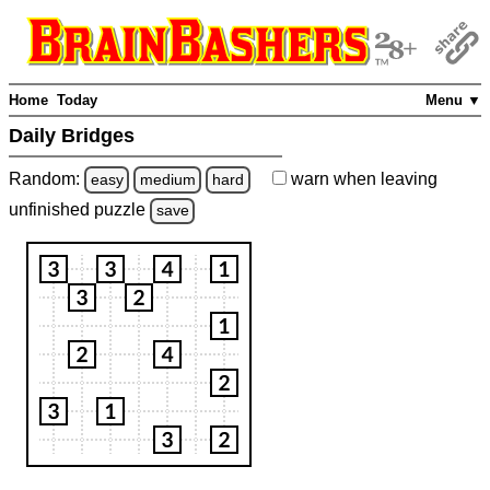
Home
Today
Menu ▼
Daily Bridges
Random:
warn
when leaving
easy
medium
hard
unfinished
puzzle
save