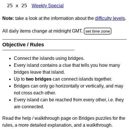
25 x 25
Weekly Special
Note:
take a look at the information about the
difficulty levels
.
All daily items change at midnight GMT.
set time zone
Objective / Rules
Connect the islands using bridges.
Every island contains a clue that tells you how many
bridges leave that island.
Up to
two bridges
can connect islands together.
Bridges can only go horizontally or vertically, and may
not cross each other.
Every island can be reached from every other, i.e. they
are connected.
Read the help / walkthrough page on Bridges puzzles for the
rules, a more detailed explanation, and a walkthrough.