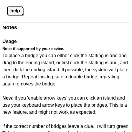
help
Notes
Usage
Note:
if supported by your device.
To place a bridge you can either click the starting island and
drag to the ending island, or first click the starting island, and
then click the ending island. If possible, the system will place
a bridge. Repeat this to place a double bridge, repeating
again removes the bridge.
New:
if you 'enable arrow keys' you can click an island and
use your keyboard arrow keys to place the bridges. This is a
new feature, and might not work as expected.
If the correct number of bridges leave a clue, it will turn green.