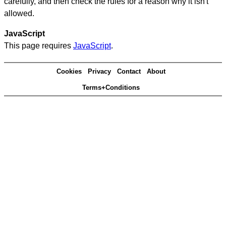
carefully, and then check the rules for a reason why it isn't
allowed.
JavaScript
This page requires
JavaScript
.
Cookies
Privacy
Contact
About
Terms+Conditions