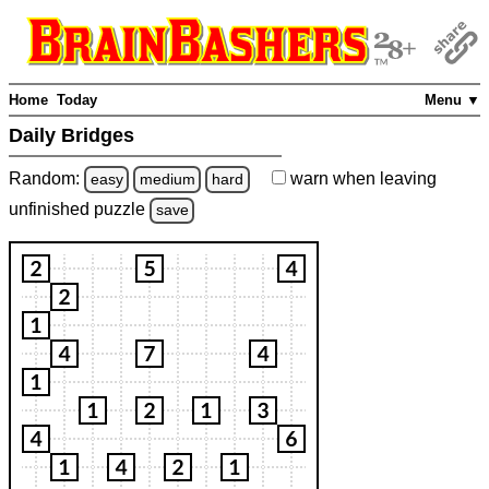
Home
Today
Menu ▼
Daily Bridges
Random:
warn
when leaving
easy
medium
hard
unfinished
puzzle
save