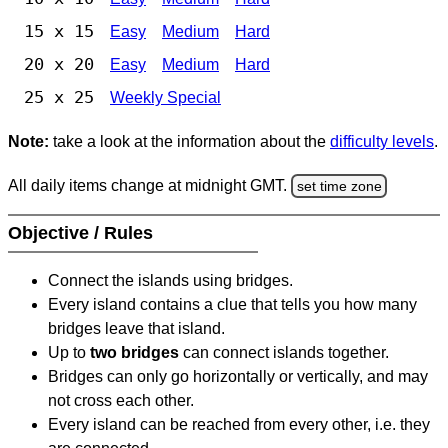
15 x 15
Easy
Medium
Hard
20 x 20
Easy
Medium
Hard
25 x 25
Weekly Special
Note:
take a look at the information about the
difficulty levels
.
All daily items change at midnight GMT.
set time zone
Objective / Rules
Connect the islands using bridges.
Every island contains a clue that tells you how many
bridges leave that island.
Up to
two bridges
can connect islands together.
Bridges can only go horizontally or vertically, and may
not cross each other.
Every island can be reached from every other, i.e. they