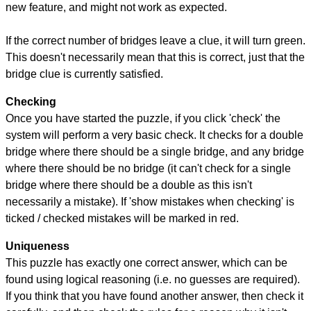
new feature, and might not work as expected.
If the correct number of bridges leave a clue, it will turn green.
This doesn't necessarily mean that this is correct, just that the
bridge clue is currently satisfied.
Checking
Once you have started the puzzle, if you click 'check' the
system will perform a very basic check. It checks for a double
bridge where there should be a single bridge, and any bridge
where there should be no bridge (it can't check for a single
bridge where there should be a double as this isn't
necessarily a mistake). If 'show mistakes when checking' is
ticked / checked mistakes will be marked in red.
Uniqueness
This puzzle has exactly one correct answer, which can be
found using logical reasoning (i.e. no guesses are required).
If you think that you have found another answer, then check it