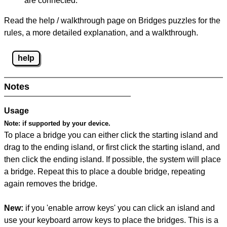
are connected.
Read the help / walkthrough page on Bridges puzzles for the
rules, a more detailed explanation, and a walkthrough.
help
Notes
Usage
Note:
if supported by your device.
To place a bridge you can either click the starting island and
drag to the ending island, or first click the starting island, and
then click the ending island. If possible, the system will place
a bridge. Repeat this to place a double bridge, repeating
again removes the bridge.
New:
if you 'enable arrow keys' you can click an island and
use your keyboard arrow keys to place the bridges. This is a