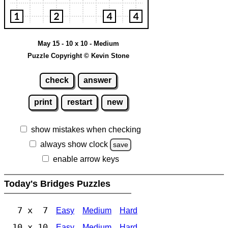
May 15 - 10 x 10 - Medium
Puzzle Copyright © Kevin Stone
check
answer
print
restart
new
show mistakes when checking
always show clock
save
enable arrow keys
Today's Bridges Puzzles
7 x 7
Easy
Medium
Hard
10 x 10
Easy
Medium
Hard