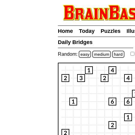
Home
Today
Puzzles
Ill
Daily Bridges
Random:
easy
medium
hard