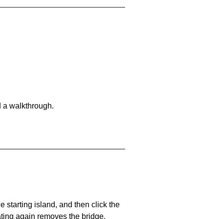
d a walkthrough.
he starting island, and then click the
eating again removes the bridge.