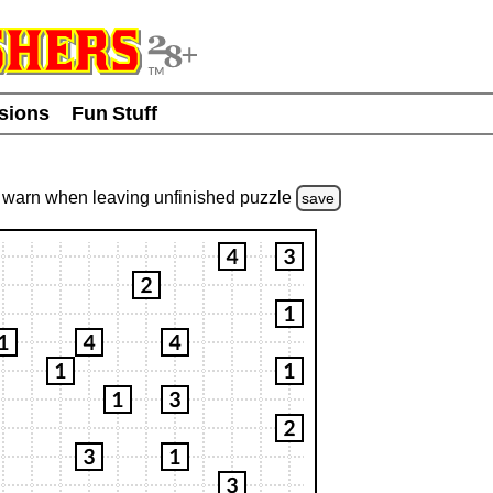
usions
Fun Stuff
warn
when leaving unfinished
puzzle
save