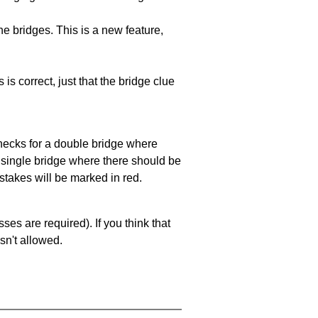
e bridges. This is a new feature,
 is correct, just that the bridge clue
 checks for a double bridge where
a single bridge where there should be
stakes will be marked in red.
es are required). If you think that
sn't allowed.