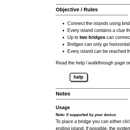
Objective / Rules
Connect the islands using bri
Every island contains a clue th
Up to
two bridges
can connect
Bridges can only go horizontall
Every island can be reached fr
Read the help / walkthrough page on
help
Notes
Usage
Note:
if supported by your device.
To place a bridge you can either click
ending island. If possible, the syste