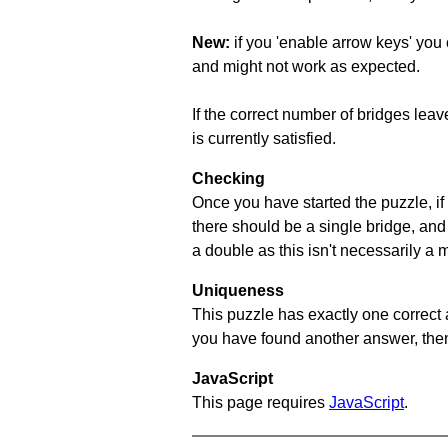
New:
if you 'enable arrow keys' you 
and might not work as expected.
If the correct number of bridges leave
is currently satisfied.
Checking
Once you have started the puzzle, if 
there should be a single bridge, and
a double as this isn't necessarily a 
Uniqueness
This puzzle has exactly one correct 
you have found another answer, then c
JavaScript
This page requires
JavaScript
.