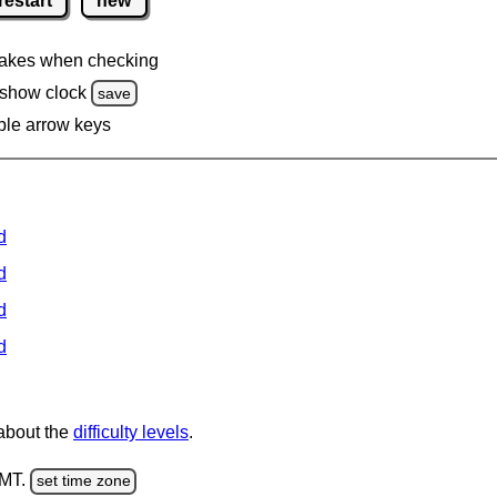
restart
new
akes when checking
 show clock
save
ble arrow keys
d
d
d
d
 about the
difficulty levels
.
GMT.
set time zone