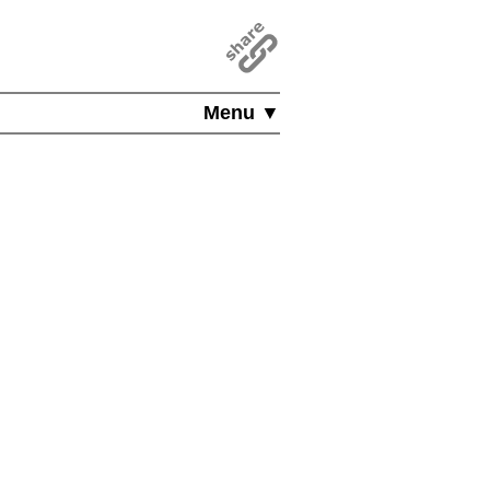
Menu ▼