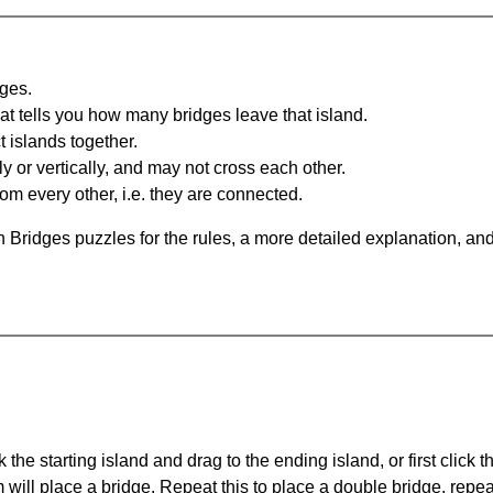
dges.
at tells you how many bridges leave that island.
 islands together.
y or vertically, and may not cross each other.
om every other, i.e. they are connected.
 Bridges puzzles for the rules, a more detailed explanation, an
 the starting island and drag to the ending island, or first click t
m will place a bridge. Repeat this to place a double bridge, rep