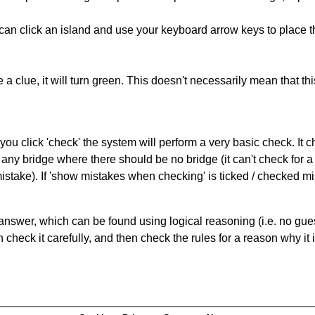
can click an island and use your keyboard arrow keys to place th
 a clue, it will turn green. This doesn't necessarily mean that this
you click 'check' the system will perform a very basic check. It
 any bridge where there should be no bridge (it can't check for 
mistake). If 'show mistakes when checking' is ticked / checked mi
answer, which can be found using logical reasoning (i.e. no guess
heck it carefully, and then check the rules for a reason why it i