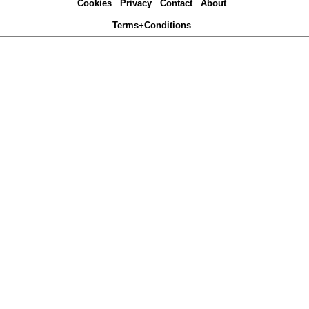
Cookies
Privacy
Contact
About
Terms+Conditions