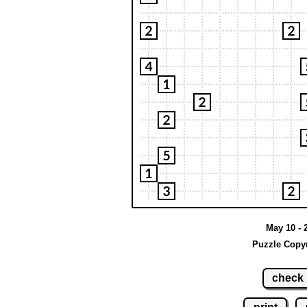
May 10 - 
Puzzle Copyr
check