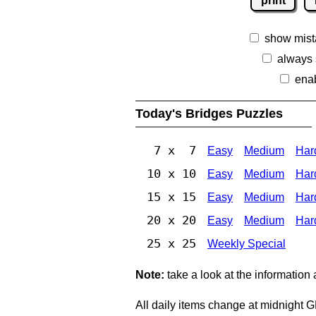
print
show mist
always
ena
Today's Bridges Puzzles
7 x 7
Easy
Medium
Har
10 x 10
Easy
Medium
Har
15 x 15
Easy
Medium
Har
20 x 20
Easy
Medium
Har
25 x 25
Weekly Special
Note:
take a look at the information
All daily items change at midnight 