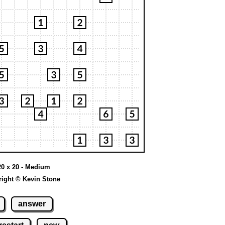
20 x 20 - Medium
ight © Kevin Stone
answer