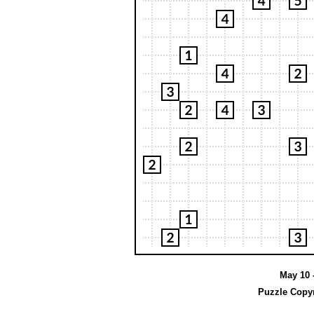
May 10 -
Puzzle Copyr