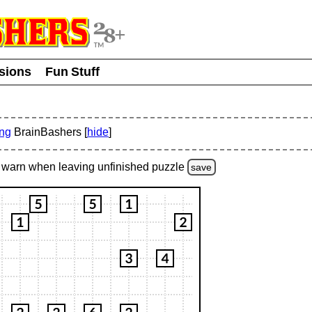
usions
Fun Stuff
ing
BrainBashers [
hide
]
warn
when leaving unfinished
puzzle
save