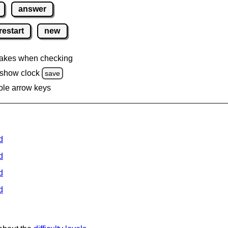
answer
restart
new
akes when checking
 show clock
save
ble arrow keys
d
d
d
d