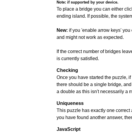
Note:
if supported by your device.
To place a bridge you can either click
ending island. If possible, the syste
New:
if you 'enable arrow keys' you 
and might not work as expected.
If the correct number of bridges leave
is currently satisfied.
Checking
Once you have started the puzzle, if 
there should be a single bridge, and
a double as this isn't necessarily a 
Uniqueness
This puzzle has exactly one correct 
you have found another answer, then c
JavaScript