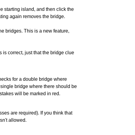
he starting island, and then click the
eating again removes the bridge.
e bridges. This is a new feature,
 is correct, just that the bridge clue
 checks for a double bridge where
a single bridge where there should be
stakes will be marked in red.
es are required). If you think that
sn't allowed.