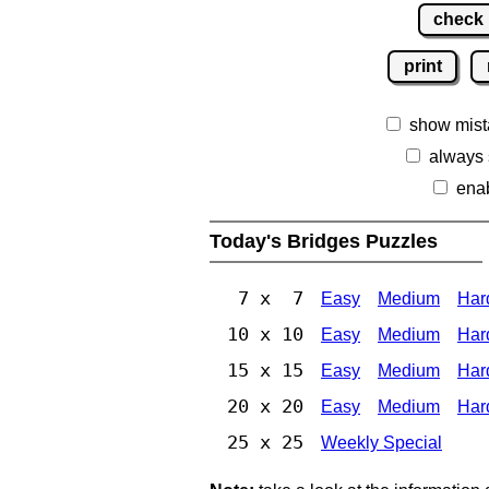
check
print
show mist
always
ena
Today's Bridges Puzzles
7 x 7
Easy
Medium
Har
10 x 10
Easy
Medium
Har
15 x 15
Easy
Medium
Har
20 x 20
Easy
Medium
Har
25 x 25
Weekly Special