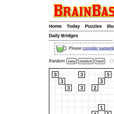
Home
Today
Puzzles
Ill
Daily Bridges
Please
consider support
Random:
easy
medium
hard