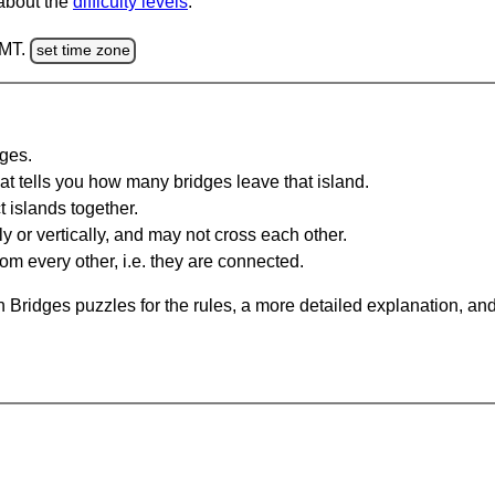
 about the
difficulty levels
.
GMT.
set time zone
dges.
at tells you how many bridges leave that island.
 islands together.
y or vertically, and may not cross each other.
om every other, i.e. they are connected.
 Bridges puzzles for the rules, a more detailed explanation, an