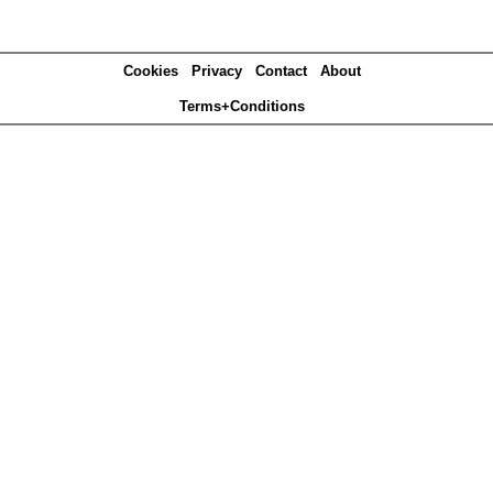
Cookies
Privacy
Contact
About
Terms+Conditions