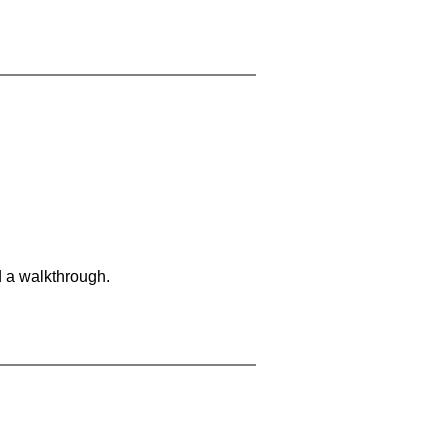
d a walkthrough.