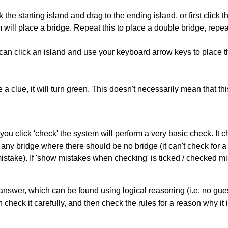
 the starting island and drag to the ending island, or first click t
m will place a bridge. Repeat this to place a double bridge, rep
can click an island and use your keyboard arrow keys to place th
 a clue, it will turn green. This doesn't necessarily mean that this
you click 'check' the system will perform a very basic check. It
 any bridge where there should be no bridge (it can't check for 
mistake). If 'show mistakes when checking' is ticked / checked mi
answer, which can be found using logical reasoning (i.e. no guess
heck it carefully, and then check the rules for a reason why it i