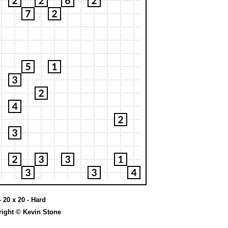
 20 x 20 - Hard
ight © Kevin Stone