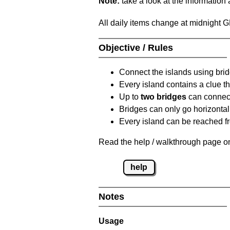
Note:
take a look at the information
All daily items change at midnight 
Objective / Rules
Connect the islands using bri
Every island contains a clue th
Up to
two bridges
can connect
Bridges can only go horizontall
Every island can be reached fr
Read the help / walkthrough page on
help
Notes
Usage