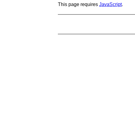
This page requires
JavaScript
.