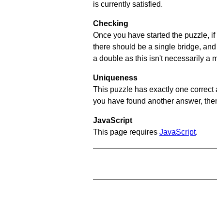
is currently satisfied.
Checking
Once you have started the puzzle, if 
there should be a single bridge, and
a double as this isn't necessarily a 
Uniqueness
This puzzle has exactly one correct 
you have found another answer, then c
JavaScript
This page requires
JavaScript
.