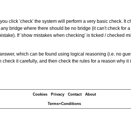
you click 'check' the system will perform a very basic check. It
 any bridge where there should be no bridge (it can't check for 
mistake). If 'show mistakes when checking' is ticked / checked mi
answer, which can be found using logical reasoning (i.e. no guess
heck it carefully, and then check the rules for a reason why it i
Cookies
Privacy
Contact
About
Terms+Conditions