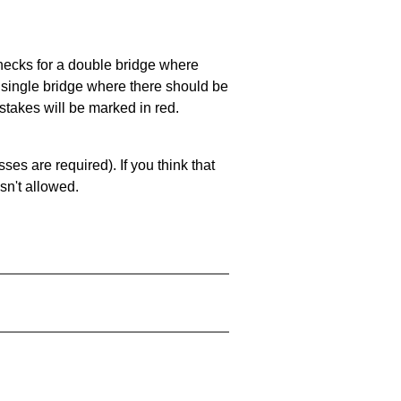
 checks for a double bridge where
a single bridge where there should be
stakes will be marked in red.
es are required). If you think that
sn't allowed.