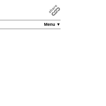
Menu ▼