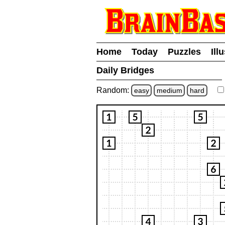
Home
Today
Puzzles
Ill
Daily Bridges
Random:
easy
medium
hard