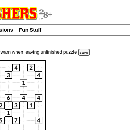
usions
Fun Stuff
warn
when leaving unfinished
puzzle
save