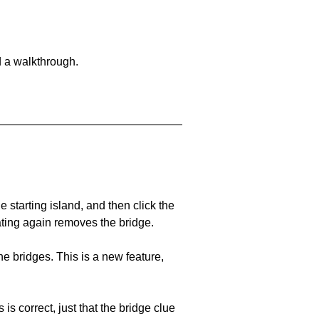
d a walkthrough.
he starting island, and then click the
eating again removes the bridge.
e bridges. This is a new feature,
 is correct, just that the bridge clue