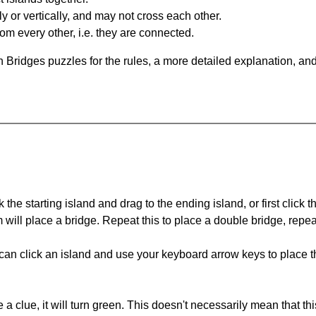
y or vertically, and may not cross each other.
om every other, i.e. they are connected.
 Bridges puzzles for the rules, a more detailed explanation, an
 the starting island and drag to the ending island, or first click t
m will place a bridge. Repeat this to place a double bridge, rep
can click an island and use your keyboard arrow keys to place th
 a clue, it will turn green. This doesn't necessarily mean that this