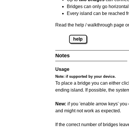
Bridges can only go horizontall
Every island can be reached fr
Read the help / walkthrough page on
help
Notes
Usage
Note:
if supported by your device.
To place a bridge you can either click
ending island. If possible, the syste
New:
if you 'enable arrow keys' you 
and might not work as expected.
If the correct number of bridges leave