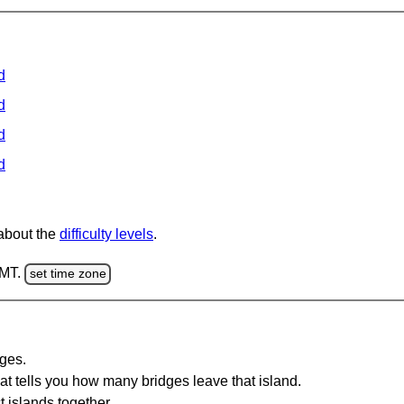
d
d
d
d
 about the
difficulty levels
.
GMT.
set time zone
dges.
at tells you how many bridges leave that island.
 islands together.