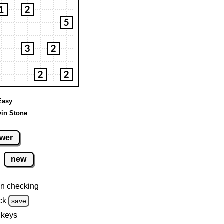
 Easy
vin Stone
wer
new
n checking
ck
save
 keys