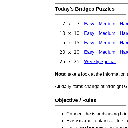
Today's Bridges Puzzles
7 x 7
Easy
Medium
Har
10 x 10
Easy
Medium
Har
15 x 15
Easy
Medium
Har
20 x 20
Easy
Medium
Har
25 x 25
Weekly Special
Note:
take a look at the information
All daily items change at midnight 
Objective / Rules
Connect the islands using bri
Every island contains a clue th
Up to
two bridges
can connect