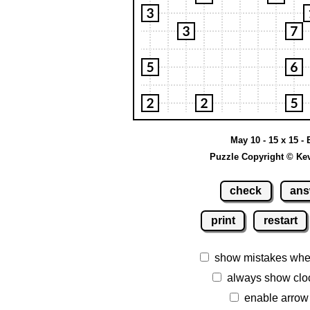
May 10 - 15 x 15 -
Puzzle Copyright © Ke
check
ans
print
restart
show mistakes whe
always show clo
enable arrow