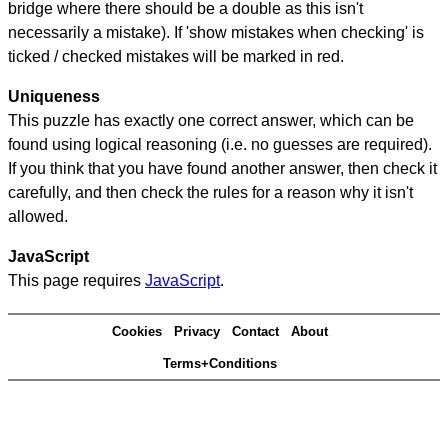
bridge where there should be a double as this isn't
necessarily a mistake). If 'show mistakes when checking' is
ticked / checked mistakes will be marked in red.
Uniqueness
This puzzle has exactly one correct answer, which can be
found using logical reasoning (i.e. no guesses are required).
If you think that you have found another answer, then check it
carefully, and then check the rules for a reason why it isn't
allowed.
JavaScript
This page requires
JavaScript
.
Cookies
Privacy
Contact
About
Terms+Conditions