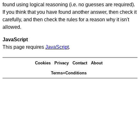
found using logical reasoning (i.e. no guesses are required).
If you think that you have found another answer, then check it
carefully, and then check the rules for a reason why it isn't
allowed.
JavaScript
This page requires
JavaScript
.
Cookies
Privacy
Contact
About
Terms+Conditions