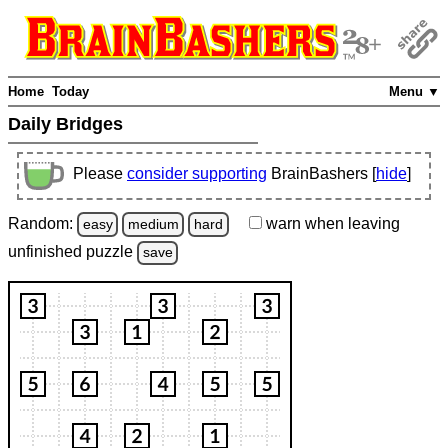
Home
Today
Menu ▼
Daily Bridges
Please
consider supporting
BrainBashers [
hide
]
Random:
warn
when leaving
easy
medium
hard
unfinished
puzzle
save