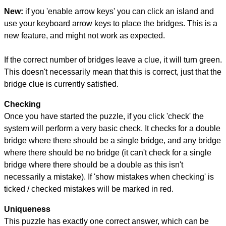
New:
if you 'enable arrow keys' you can click an island and
use your keyboard arrow keys to place the bridges. This is a
new feature, and might not work as expected.
If the correct number of bridges leave a clue, it will turn green.
This doesn't necessarily mean that this is correct, just that the
bridge clue is currently satisfied.
Checking
Once you have started the puzzle, if you click 'check' the
system will perform a very basic check. It checks for a double
bridge where there should be a single bridge, and any bridge
where there should be no bridge (it can't check for a single
bridge where there should be a double as this isn't
necessarily a mistake). If 'show mistakes when checking' is
ticked / checked mistakes will be marked in red.
Uniqueness
This puzzle has exactly one correct answer, which can be