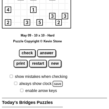
May 09 - 10 x 10 - Hard
Puzzle Copyright © Kevin Stone
check
answer
print
restart
new
show mistakes when checking
always show clock
save
enable arrow keys
Today's Bridges Puzzles