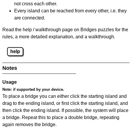
not cross each other.
Every island can be reached from every other, i.e. they
are connected.
Read the help / walkthrough page on Bridges puzzles for the
rules, a more detailed explanation, and a walkthrough.
help
Notes
Usage
Note:
if supported by your device.
To place a bridge you can either click the starting island and
drag to the ending island, or first click the starting island, and
then click the ending island. If possible, the system will place
a bridge. Repeat this to place a double bridge, repeating
again removes the bridge.