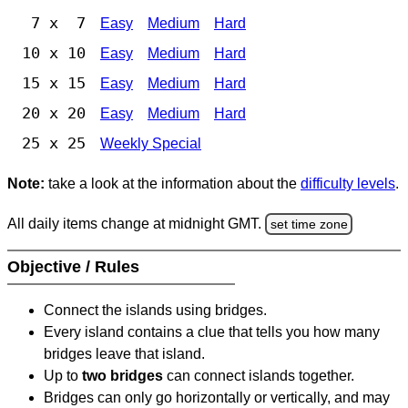
7 x 7
Easy
Medium
Hard
10 x 10
Easy
Medium
Hard
15 x 15
Easy
Medium
Hard
20 x 20
Easy
Medium
Hard
25 x 25
Weekly Special
Note:
take a look at the information about the
difficulty levels
.
All daily items change at midnight GMT.
set time zone
Objective / Rules
Connect the islands using bridges.
Every island contains a clue that tells you how many
bridges leave that island.
Up to
two bridges
can connect islands together.
Bridges can only go horizontally or vertically, and may