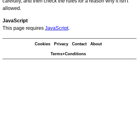
carefully, and then check the rules for a reason why it isn't
allowed.
JavaScript
This page requires
JavaScript
.
Cookies
Privacy
Contact
About
Terms+Conditions