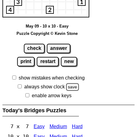
May 09 - 10 x 10 - Easy
Puzzle Copyright © Kevin Stone
check
answer
print
restart
new
show mistakes when checking
always show clock
save
enable arrow keys
Today's Bridges Puzzles
7 x 7
Easy
Medium
Hard
10 x 10
Easy
Medium
Hard