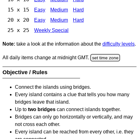
15 x 15
Easy
Medium
Hard
20 x 20
Easy
Medium
Hard
25 x 25
Weekly Special
Note:
take a look at the information about the
difficulty levels
.
All daily items change at midnight GMT.
set time zone
Objective / Rules
Connect the islands using bridges.
Every island contains a clue that tells you how many
bridges leave that island.
Up to
two bridges
can connect islands together.
Bridges can only go horizontally or vertically, and may
not cross each other.
Every island can be reached from every other, i.e. they