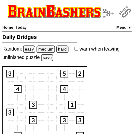
Home
Today
Menu ▼
Daily Bridges
Random:
warn
when leaving
easy
medium
hard
unfinished
puzzle
save