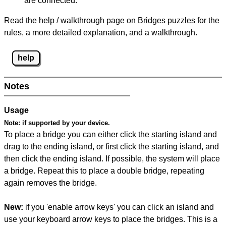
are connected.
Read the help / walkthrough page on Bridges puzzles for the
rules, a more detailed explanation, and a walkthrough.
help
Notes
Usage
Note:
if supported by your device.
To place a bridge you can either click the starting island and
drag to the ending island, or first click the starting island, and
then click the ending island. If possible, the system will place
a bridge. Repeat this to place a double bridge, repeating
again removes the bridge.
New:
if you 'enable arrow keys' you can click an island and
use your keyboard arrow keys to place the bridges. This is a