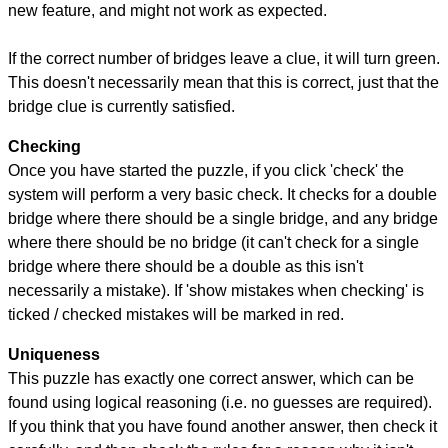
new feature, and might not work as expected.
If the correct number of bridges leave a clue, it will turn green.
This doesn't necessarily mean that this is correct, just that the
bridge clue is currently satisfied.
Checking
Once you have started the puzzle, if you click 'check' the
system will perform a very basic check. It checks for a double
bridge where there should be a single bridge, and any bridge
where there should be no bridge (it can't check for a single
bridge where there should be a double as this isn't
necessarily a mistake). If 'show mistakes when checking' is
ticked / checked mistakes will be marked in red.
Uniqueness
This puzzle has exactly one correct answer, which can be
found using logical reasoning (i.e. no guesses are required).
If you think that you have found another answer, then check it