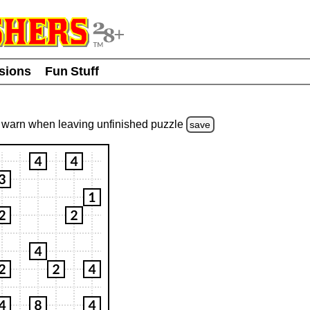
usions
Fun Stuff
warn
when leaving unfinished
puzzle
save