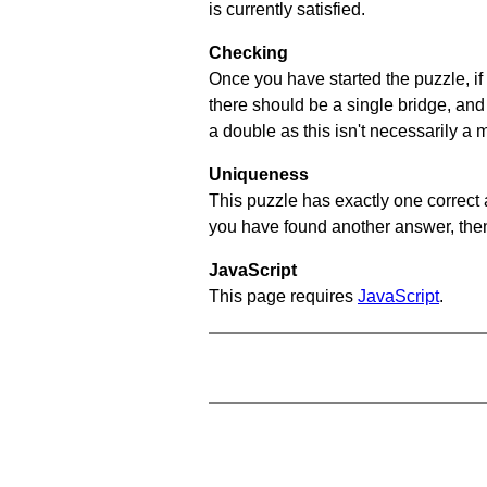
is currently satisfied.
Checking
Once you have started the puzzle, if 
there should be a single bridge, and
a double as this isn't necessarily a 
Uniqueness
This puzzle has exactly one correct 
you have found another answer, then c
JavaScript
This page requires
JavaScript
.