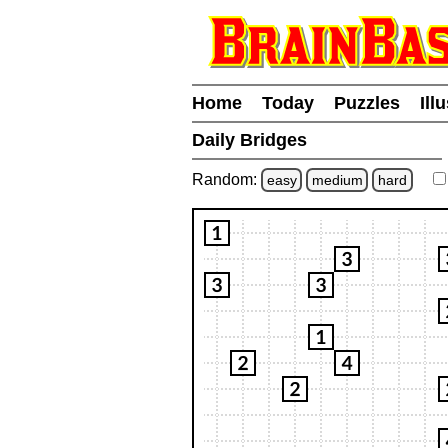
Home
Today
Puzzles
Ill
Daily Bridges
Random:
easy
medium
hard