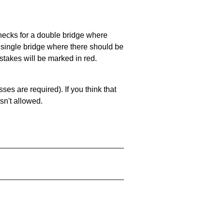
 checks for a double bridge where
a single bridge where there should be
stakes will be marked in red.
es are required). If you think that
sn't allowed.