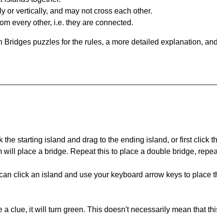
y or vertically, and may not cross each other.
om every other, i.e. they are connected.
 Bridges puzzles for the rules, a more detailed explanation, an
 the starting island and drag to the ending island, or first click t
m will place a bridge. Repeat this to place a double bridge, rep
can click an island and use your keyboard arrow keys to place th
 a clue, it will turn green. This doesn't necessarily mean that this