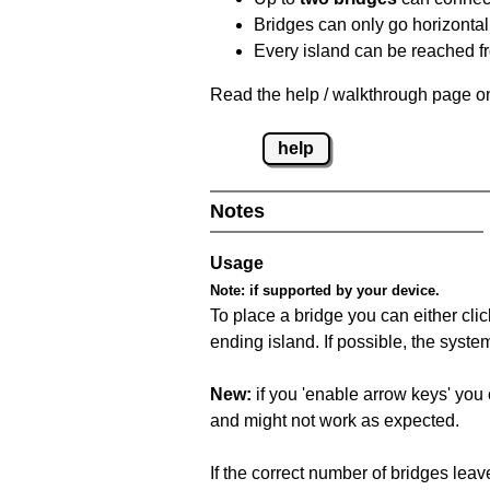
Bridges can only go horizontall
Every island can be reached fr
Read the help / walkthrough page on
help
Notes
Usage
Note:
if supported by your device.
To place a bridge you can either click
ending island. If possible, the syste
New:
if you 'enable arrow keys' you 
and might not work as expected.
If the correct number of bridges leave