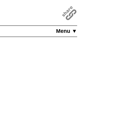
Menu ▼