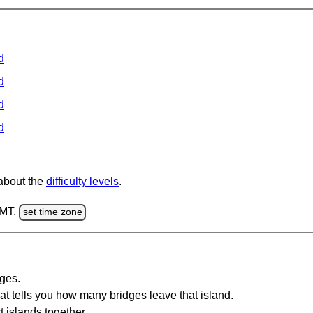
d
d
d
d
 about the
difficulty levels
.
GMT.
set time zone
dges.
at tells you how many bridges leave that island.
 islands together.