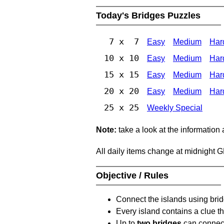
Today's Bridges Puzzles
7 x 7
Easy
Medium
Har
10 x 10
Easy
Medium
Har
15 x 15
Easy
Medium
Har
20 x 20
Easy
Medium
Har
25 x 25
Weekly Special
Note:
take a look at the information
All daily items change at midnight 
Objective / Rules
Connect the islands using bri
Every island contains a clue th
Up to
two bridges
can connect