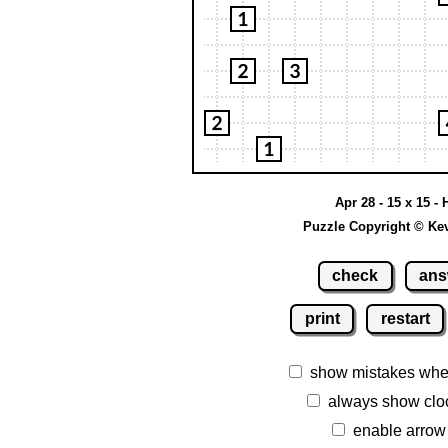
Apr 28 - 15 x 15 - 
Puzzle Copyright © Ke
check
ans
print
restart
show mistakes whe
always show clo
enable arrow