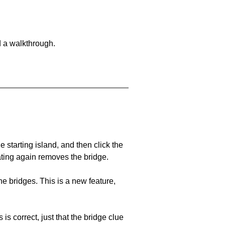
d a walkthrough.
he starting island, and then click the
eating again removes the bridge.
e bridges. This is a new feature,
 is correct, just that the bridge clue