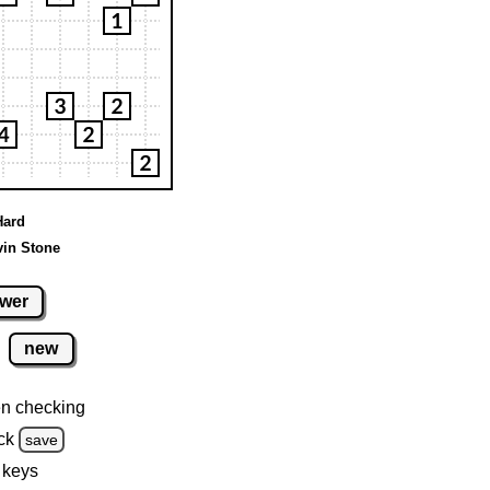
Hard
vin Stone
wer
new
n checking
ck
save
 keys