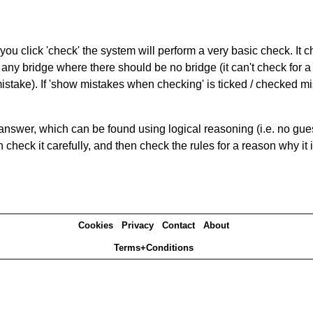
you click 'check' the system will perform a very basic check. It
 any bridge where there should be no bridge (it can't check for 
mistake). If 'show mistakes when checking' is ticked / checked mi
answer, which can be found using logical reasoning (i.e. no guess
heck it carefully, and then check the rules for a reason why it i
Cookies
Privacy
Contact
About
Terms+Conditions