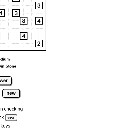
Medium
vin Stone
wer
new
n checking
ck
save
 keys