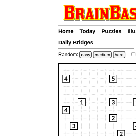
Home
Today
Puzzles
Ill
Daily Bridges
Random:
easy
medium
hard