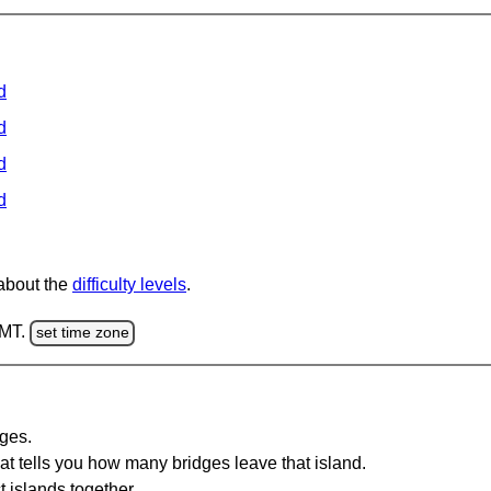
d
d
d
d
 about the
difficulty levels
.
GMT.
set time zone
dges.
at tells you how many bridges leave that island.
 islands together.