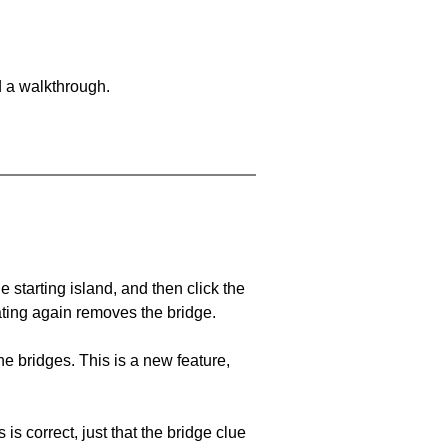
d a walkthrough.
he starting island, and then click the
eating again removes the bridge.
e bridges. This is a new feature,
 is correct, just that the bridge clue