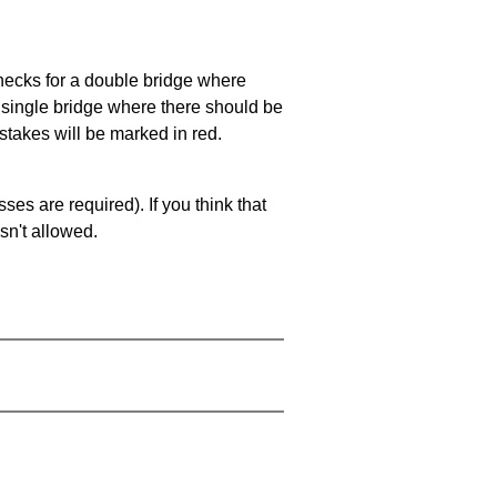
 checks for a double bridge where
a single bridge where there should be
stakes will be marked in red.
es are required). If you think that
sn't allowed.