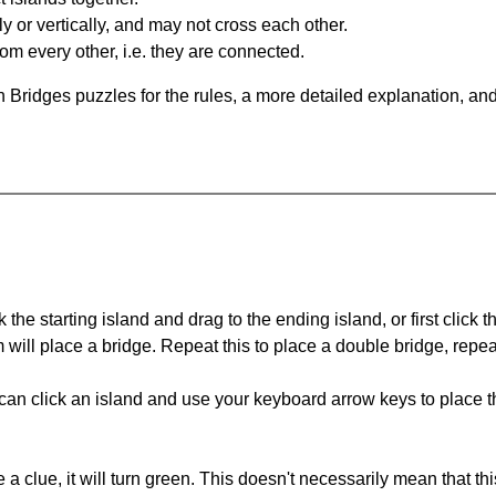
y or vertically, and may not cross each other.
om every other, i.e. they are connected.
 Bridges puzzles for the rules, a more detailed explanation, an
 the starting island and drag to the ending island, or first click t
m will place a bridge. Repeat this to place a double bridge, rep
can click an island and use your keyboard arrow keys to place th
 a clue, it will turn green. This doesn't necessarily mean that this