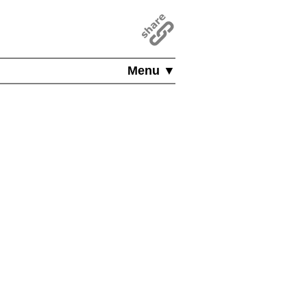
Menu ▼