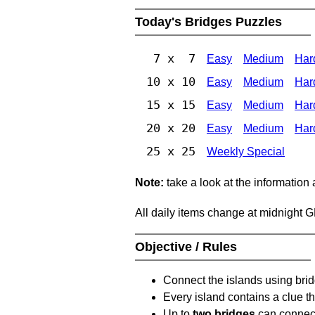
Today's Bridges Puzzles
7 x 7
Easy
Medium
Har
10 x 10
Easy
Medium
Har
15 x 15
Easy
Medium
Har
20 x 20
Easy
Medium
Har
25 x 25
Weekly Special
Note:
take a look at the information
All daily items change at midnight 
Objective / Rules
Connect the islands using bri
Every island contains a clue th
Up to
two bridges
can connect