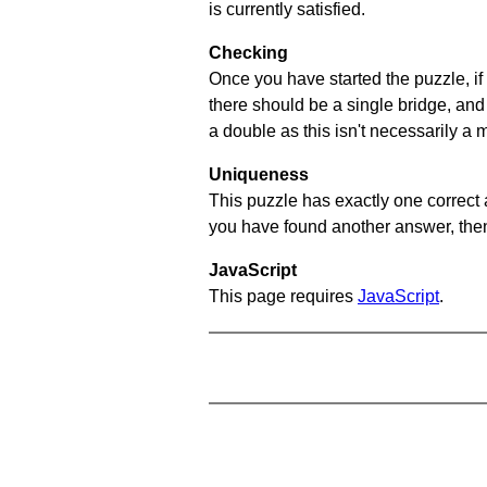
is currently satisfied.
Checking
Once you have started the puzzle, if 
there should be a single bridge, and
a double as this isn't necessarily a 
Uniqueness
This puzzle has exactly one correct 
you have found another answer, then c
JavaScript
This page requires
JavaScript
.