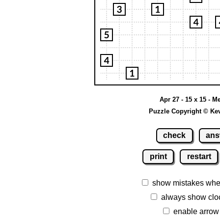
Apr 27 - 15 x 15 - 
Puzzle Copyright © Ke
check
ans
print
restart
show mistakes whe
always show clo
enable arrow