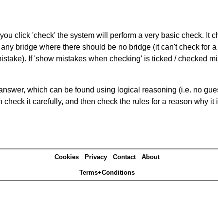
you click 'check' the system will perform a very basic check. It
 any bridge where there should be no bridge (it can't check for 
mistake). If 'show mistakes when checking' is ticked / checked mi
answer, which can be found using logical reasoning (i.e. no guess
heck it carefully, and then check the rules for a reason why it i
Cookies
Privacy
Contact
About
Terms+Conditions