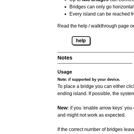
Bridges can only go horizontall
Every island can be reached fr
Read the help / walkthrough page on
help
Notes
Usage
Note:
if supported by your device.
To place a bridge you can either click
ending island. If possible, the syste
New:
if you 'enable arrow keys' you 
and might not work as expected.
If the correct number of bridges leave