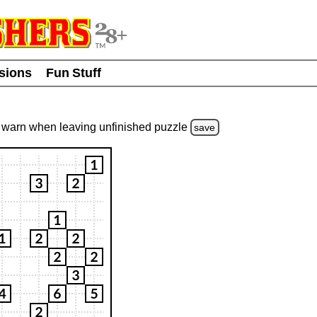
usions
Fun Stuff
warn
when leaving unfinished
puzzle
save