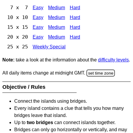
7 x 7
Easy
Medium
Hard
10 x 10
Easy
Medium
Hard
15 x 15
Easy
Medium
Hard
20 x 20
Easy
Medium
Hard
25 x 25
Weekly Special
Note:
take a look at the information about the
difficulty levels
.
All daily items change at midnight GMT.
set time zone
Objective / Rules
Connect the islands using bridges.
Every island contains a clue that tells you how many
bridges leave that island.
Up to
two bridges
can connect islands together.
Bridges can only go horizontally or vertically, and may