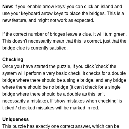
New:
if you 'enable arrow keys' you can click an island and
use your keyboard arrow keys to place the bridges. This is a
new feature, and might not work as expected.
If the correct number of bridges leave a clue, it will turn green.
This doesn't necessarily mean that this is correct, just that the
bridge clue is currently satisfied.
Checking
Once you have started the puzzle, if you click 'check' the
system will perform a very basic check. It checks for a double
bridge where there should be a single bridge, and any bridge
where there should be no bridge (it can't check for a single
bridge where there should be a double as this isn't
necessarily a mistake). If 'show mistakes when checking' is
ticked / checked mistakes will be marked in red.
Uniqueness
This puzzle has exactly one correct answer, which can be