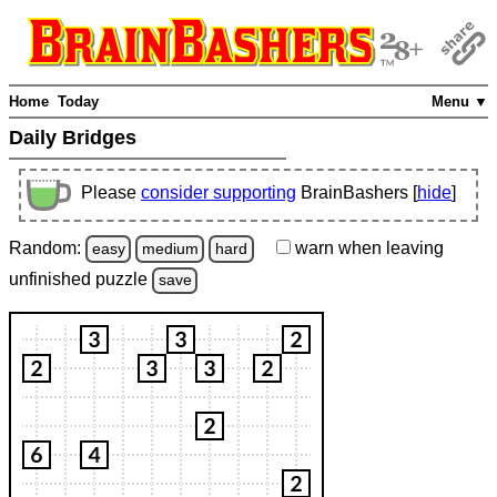
Home
Today
Menu ▼
Daily Bridges
Please
consider supporting
BrainBashers [
hide
]
Random:
warn
when leaving
easy
medium
hard
unfinished
puzzle
save