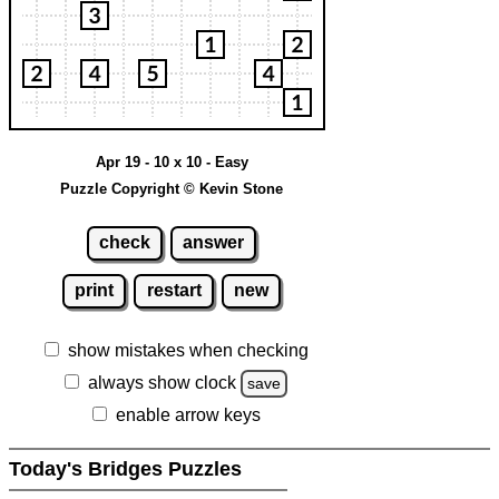
Apr 19 - 10 x 10 - Easy
Puzzle Copyright © Kevin Stone
check
answer
print
restart
new
show mistakes when checking
always show clock
save
enable arrow keys
Today's Bridges Puzzles