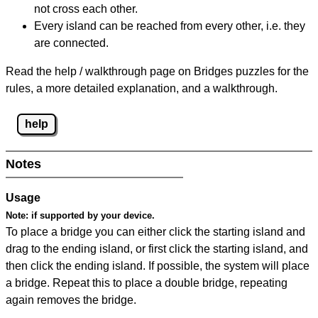
not cross each other.
Every island can be reached from every other, i.e. they
are connected.
Read the help / walkthrough page on Bridges puzzles for the
rules, a more detailed explanation, and a walkthrough.
help
Notes
Usage
Note:
if supported by your device.
To place a bridge you can either click the starting island and
drag to the ending island, or first click the starting island, and
then click the ending island. If possible, the system will place
a bridge. Repeat this to place a double bridge, repeating
again removes the bridge.