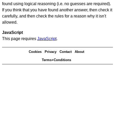
found using logical reasoning (i.e. no guesses are required).
If you think that you have found another answer, then check it
carefully, and then check the rules for a reason why it isn't
allowed.
JavaScript
This page requires
JavaScript
.
Cookies
Privacy
Contact
About
Terms+Conditions