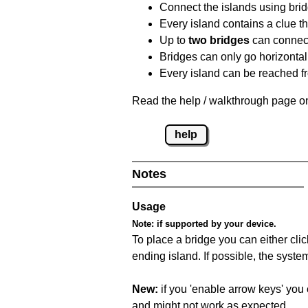
Connect the islands using bri
Every island contains a clue th
Up to
two bridges
can connect
Bridges can only go horizontall
Every island can be reached fr
Read the help / walkthrough page on
help
Notes
Usage
Note:
if supported by your device.
To place a bridge you can either click
ending island. If possible, the syste
New:
if you 'enable arrow keys' you 
and might not work as expected.