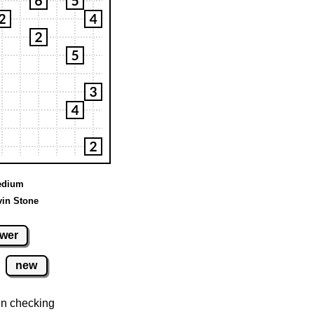
Medium
vin Stone
wer
new
n checking