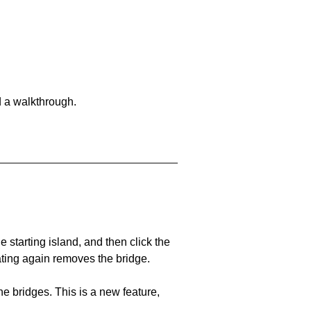
d a walkthrough.
he starting island, and then click the
eating again removes the bridge.
e bridges. This is a new feature,