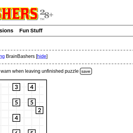
usions
Fun Stuff
ing
BrainBashers [
hide
]
warn
when leaving unfinished
puzzle
save