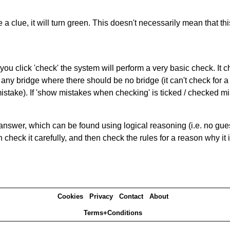
 a clue, it will turn green. This doesn't necessarily mean that this
you click 'check' the system will perform a very basic check. It
 any bridge where there should be no bridge (it can't check for 
mistake). If 'show mistakes when checking' is ticked / checked mi
answer, which can be found using logical reasoning (i.e. no guess
heck it carefully, and then check the rules for a reason why it i
Cookies
Privacy
Contact
About
Terms+Conditions