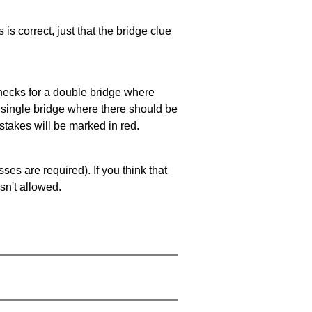
 is correct, just that the bridge clue
 checks for a double bridge where
a single bridge where there should be
stakes will be marked in red.
es are required). If you think that
sn't allowed.