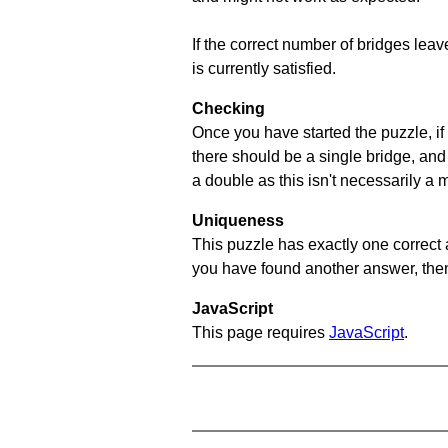
If the correct number of bridges leave
is currently satisfied.
Checking
Once you have started the puzzle, if 
there should be a single bridge, and
a double as this isn't necessarily a 
Uniqueness
This puzzle has exactly one correct 
you have found another answer, then c
JavaScript
This page requires
JavaScript
.