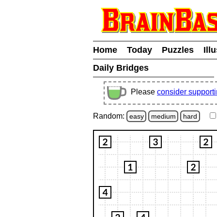
Home
Today
Puzzles
Ill
Daily Bridges
Please
consider support
Random:
easy
medium
hard