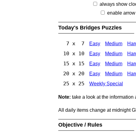
always show clo
enable arrow
Today's Bridges Puzzles
7 x 7
Easy
Medium
Har
10 x 10
Easy
Medium
Har
15 x 15
Easy
Medium
Har
20 x 20
Easy
Medium
Har
25 x 25
Weekly Special
Note:
take a look at the information
All daily items change at midnight 
Objective / Rules