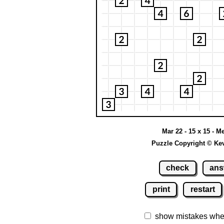
Mar 22 - 15 x 15 - 
Puzzle Copyright © Ke
check
ans
print
restart
show mistakes whe