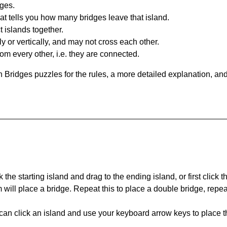
dges.
at tells you how many bridges leave that island.
 islands together.
y or vertically, and may not cross each other.
om every other, i.e. they are connected.
 Bridges puzzles for the rules, a more detailed explanation, an
 the starting island and drag to the ending island, or first click t
m will place a bridge. Repeat this to place a double bridge, rep
can click an island and use your keyboard arrow keys to place th