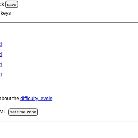
ck
save
 keys
d
d
d
d
 about the
difficulty levels
.
GMT.
set time zone