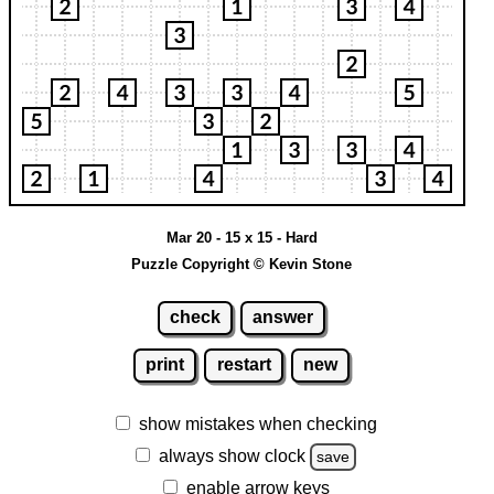
Mar 20 - 15 x 15 - Hard
Puzzle Copyright © Kevin Stone
check
answer
print
restart
new
show mistakes when checking
always show clock
save
enable arrow keys