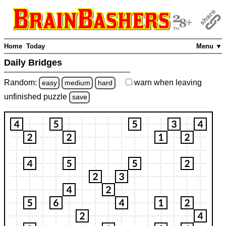
Home
Today
Menu ▼
Daily Bridges
Random:
warn
when leaving
easy
medium
hard
unfinished
puzzle
save