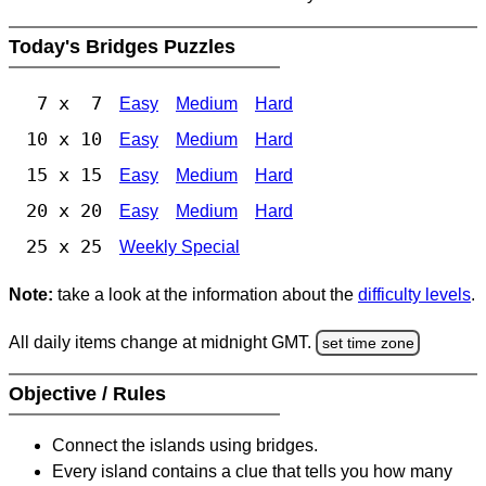
Today's Bridges Puzzles
7 x 7
Easy
Medium
Hard
10 x 10
Easy
Medium
Hard
15 x 15
Easy
Medium
Hard
20 x 20
Easy
Medium
Hard
25 x 25
Weekly Special
Note:
take a look at the information about the
difficulty levels
.
All daily items change at midnight GMT.
set time zone
Objective / Rules
Connect the islands using bridges.
Every island contains a clue that tells you how many