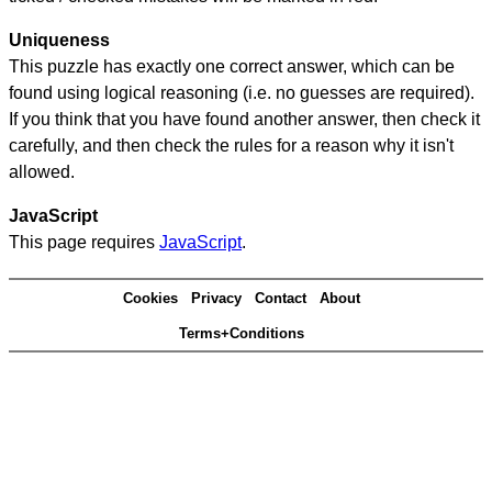
Uniqueness
This puzzle has exactly one correct answer, which can be
found using logical reasoning (i.e. no guesses are required).
If you think that you have found another answer, then check it
carefully, and then check the rules for a reason why it isn't
allowed.
JavaScript
This page requires
JavaScript
.
Cookies
Privacy
Contact
About
Terms+Conditions