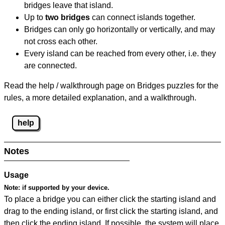
bridges leave that island.
Up to
two bridges
can connect islands together.
Bridges can only go horizontally or vertically, and may
not cross each other.
Every island can be reached from every other, i.e. they
are connected.
Read the help / walkthrough page on Bridges puzzles for the
rules, a more detailed explanation, and a walkthrough.
help
Notes
Usage
Note:
if supported by your device.
To place a bridge you can either click the starting island and
drag to the ending island, or first click the starting island, and
then click the ending island. If possible, the system will place