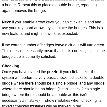
a bridge. Repeat this to place a double bridge, repeating
again removes the bridge.
New:
if you 'enable arrow keys' you can click an island and
use your keyboard arrow keys to place the bridges. This is a
new feature, and might not work as expected.
If the correct number of bridges leave a clue, it will turn green.
This doesn't necessarily mean that this is correct, just that the
bridge clue is currently satisfied.
Checking
Once you have started the puzzle, if you click 'check' the
system will perform a very basic check. It checks for a double
bridge where there should be a single bridge, and any bridge
where there should be no bridge (it can't check for a single
bridge where there should be a double as this isn't
necessarily a mistake). If 'show mistakes when checking' is
ticked / checked mistakes will be marked in red.