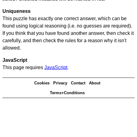
Uniqueness
This puzzle has exactly one correct answer, which can be
found using logical reasoning (i.e. no guesses are required).
If you think that you have found another answer, then check it
carefully, and then check the rules for a reason why it isn't
allowed.
JavaScript
This page requires
JavaScript
.
Cookies
Privacy
Contact
About
Terms+Conditions