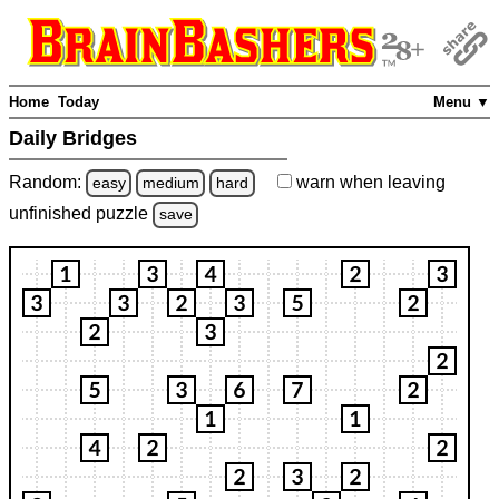
Home
Today
Menu ▼
Daily Bridges
Random:
warn
when leaving
easy
medium
hard
unfinished
puzzle
save