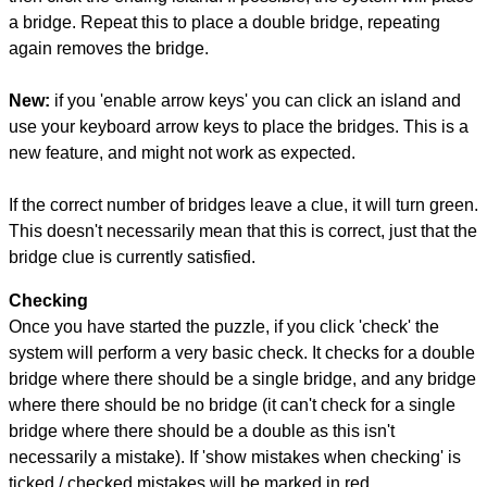
a bridge. Repeat this to place a double bridge, repeating
again removes the bridge.
New:
if you 'enable arrow keys' you can click an island and
use your keyboard arrow keys to place the bridges. This is a
new feature, and might not work as expected.
If the correct number of bridges leave a clue, it will turn green.
This doesn't necessarily mean that this is correct, just that the
bridge clue is currently satisfied.
Checking
Once you have started the puzzle, if you click 'check' the
system will perform a very basic check. It checks for a double
bridge where there should be a single bridge, and any bridge
where there should be no bridge (it can't check for a single
bridge where there should be a double as this isn't
necessarily a mistake). If 'show mistakes when checking' is
ticked / checked mistakes will be marked in red.