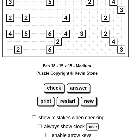
Feb 18 - 15 x 15 - Medium
Puzzle Copyright © Kevin Stone
check
answer
print
restart
new
show mistakes when checking
always show clock
save
enable arrow keys