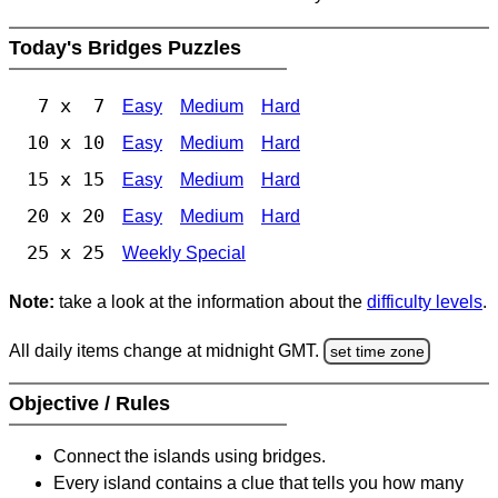
Today's Bridges Puzzles
7 x 7
Easy
Medium
Hard
10 x 10
Easy
Medium
Hard
15 x 15
Easy
Medium
Hard
20 x 20
Easy
Medium
Hard
25 x 25
Weekly Special
Note:
take a look at the information about the
difficulty levels
.
All daily items change at midnight GMT.
set time zone
Objective / Rules
Connect the islands using bridges.
Every island contains a clue that tells you how many