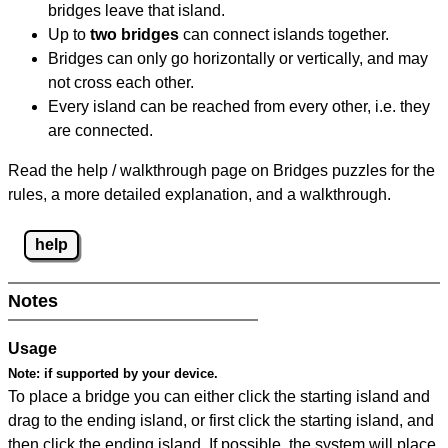
bridges leave that island.
Up to
two bridges
can connect islands together.
Bridges can only go horizontally or vertically, and may
not cross each other.
Every island can be reached from every other, i.e. they
are connected.
Read the help / walkthrough page on Bridges puzzles for the
rules, a more detailed explanation, and a walkthrough.
help
Notes
Usage
Note:
if supported by your device.
To place a bridge you can either click the starting island and
drag to the ending island, or first click the starting island, and
then click the ending island. If possible, the system will place