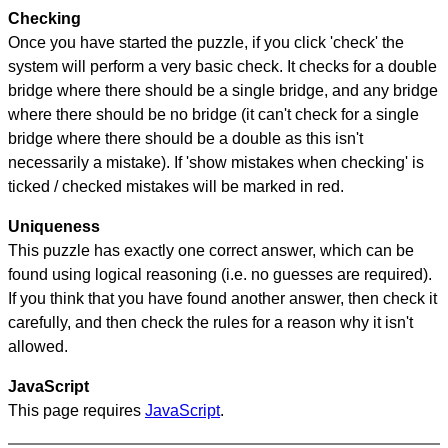
Checking
Once you have started the puzzle, if you click 'check' the
system will perform a very basic check. It checks for a double
bridge where there should be a single bridge, and any bridge
where there should be no bridge (it can't check for a single
bridge where there should be a double as this isn't
necessarily a mistake). If 'show mistakes when checking' is
ticked / checked mistakes will be marked in red.
Uniqueness
This puzzle has exactly one correct answer, which can be
found using logical reasoning (i.e. no guesses are required).
If you think that you have found another answer, then check it
carefully, and then check the rules for a reason why it isn't
allowed.
JavaScript
This page requires
JavaScript
.