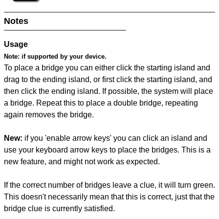
Notes
Usage
Note:
if supported by your device.
To place a bridge you can either click the starting island and
drag to the ending island, or first click the starting island, and
then click the ending island. If possible, the system will place
a bridge. Repeat this to place a double bridge, repeating
again removes the bridge.
New:
if you 'enable arrow keys' you can click an island and
use your keyboard arrow keys to place the bridges. This is a
new feature, and might not work as expected.
If the correct number of bridges leave a clue, it will turn green.
This doesn't necessarily mean that this is correct, just that the
bridge clue is currently satisfied.