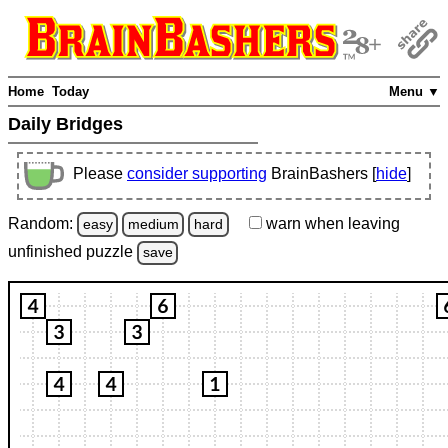
Home
Today
Menu ▼
Daily Bridges
Please
consider supporting
BrainBashers [
hide
]
Random:
warn
when leaving
easy
medium
hard
unfinished
puzzle
save