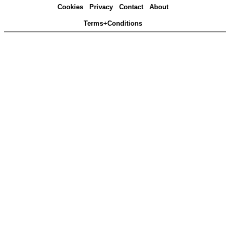
Cookies
Privacy
Contact
About
Terms+Conditions