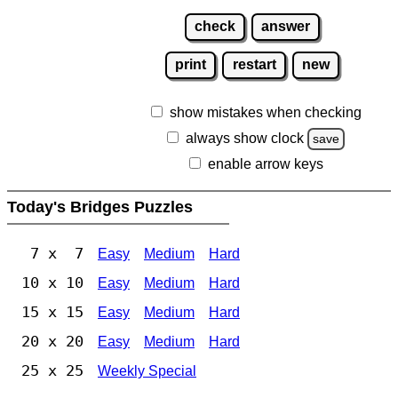
check
answer
print
restart
new
show mistakes when checking
always show clock
save
enable arrow keys
Today's Bridges Puzzles
7 x 7
Easy
Medium
Hard
10 x 10
Easy
Medium
Hard
15 x 15
Easy
Medium
Hard
20 x 20
Easy
Medium
Hard
25 x 25
Weekly Special