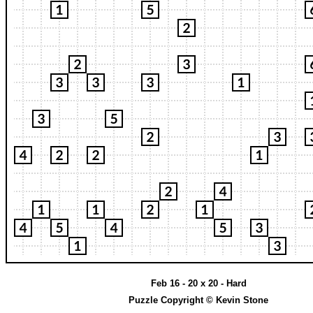
Feb 16 - 20 x 20 - Hard
Puzzle Copyright © Kevin Stone