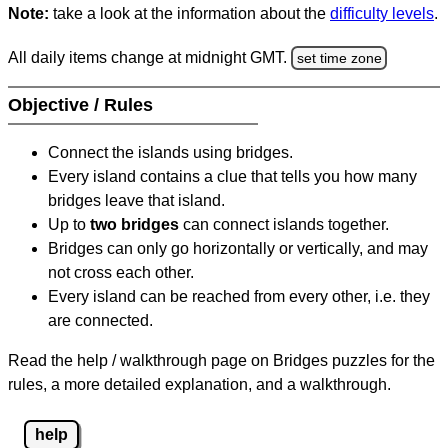
Note:
take a look at the information about the
difficulty levels
.
All daily items change at midnight GMT.
set time zone
Objective / Rules
Connect the islands using bridges.
Every island contains a clue that tells you how many
bridges leave that island.
Up to
two bridges
can connect islands together.
Bridges can only go horizontally or vertically, and may
not cross each other.
Every island can be reached from every other, i.e. they
are connected.
Read the help / walkthrough page on Bridges puzzles for the
rules, a more detailed explanation, and a walkthrough.
help