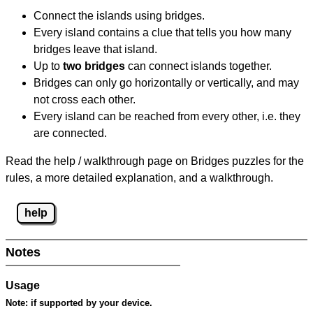
Connect the islands using bridges.
Every island contains a clue that tells you how many
bridges leave that island.
Up to
two bridges
can connect islands together.
Bridges can only go horizontally or vertically, and may
not cross each other.
Every island can be reached from every other, i.e. they
are connected.
Read the help / walkthrough page on Bridges puzzles for the
rules, a more detailed explanation, and a walkthrough.
help
Notes
Usage
Note:
if supported by your device.