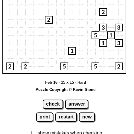
Feb 16 - 15 x 15 - Hard
Puzzle Copyright © Kevin Stone
check
answer
print
restart
new
show mistakes when checking