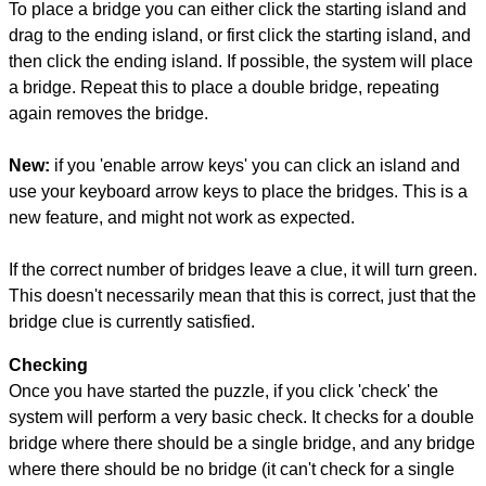
To place a bridge you can either click the starting island and
drag to the ending island, or first click the starting island, and
then click the ending island. If possible, the system will place
a bridge. Repeat this to place a double bridge, repeating
again removes the bridge.
New:
if you 'enable arrow keys' you can click an island and
use your keyboard arrow keys to place the bridges. This is a
new feature, and might not work as expected.
If the correct number of bridges leave a clue, it will turn green.
This doesn't necessarily mean that this is correct, just that the
bridge clue is currently satisfied.
Checking
Once you have started the puzzle, if you click 'check' the
system will perform a very basic check. It checks for a double
bridge where there should be a single bridge, and any bridge
where there should be no bridge (it can't check for a single