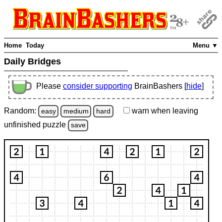
Home
Today
Menu ▼
Daily Bridges
Please
consider supporting
BrainBashers [
hide
]
Random:
warn
when leaving
easy
medium
hard
unfinished
puzzle
save