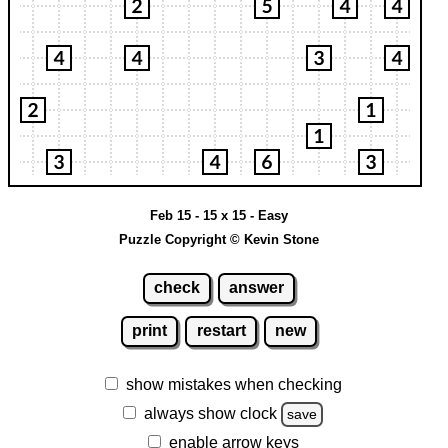
Feb 15 - 15 x 15 - Easy
Puzzle Copyright © Kevin Stone
check
answer
print
restart
new
show mistakes when checking
always show clock
save
enable arrow keys