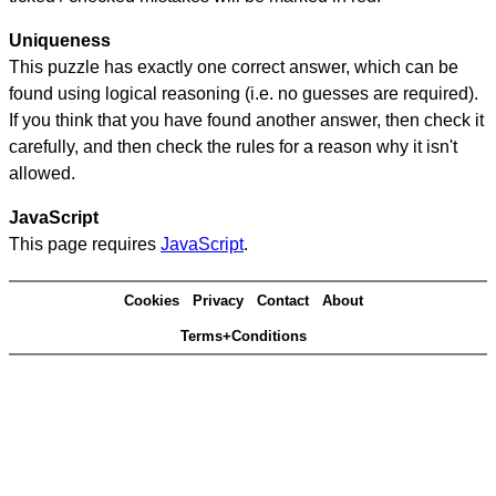
Uniqueness
This puzzle has exactly one correct answer, which can be
found using logical reasoning (i.e. no guesses are required).
If you think that you have found another answer, then check it
carefully, and then check the rules for a reason why it isn't
allowed.
JavaScript
This page requires
JavaScript
.
Cookies
Privacy
Contact
About
Terms+Conditions