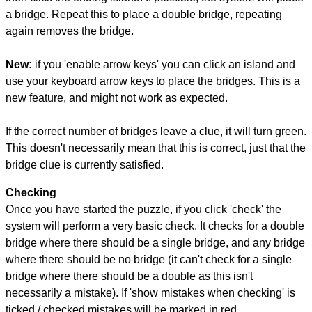
a bridge. Repeat this to place a double bridge, repeating
again removes the bridge.
New:
if you 'enable arrow keys' you can click an island and
use your keyboard arrow keys to place the bridges. This is a
new feature, and might not work as expected.
If the correct number of bridges leave a clue, it will turn green.
This doesn't necessarily mean that this is correct, just that the
bridge clue is currently satisfied.
Checking
Once you have started the puzzle, if you click 'check' the
system will perform a very basic check. It checks for a double
bridge where there should be a single bridge, and any bridge
where there should be no bridge (it can't check for a single
bridge where there should be a double as this isn't
necessarily a mistake). If 'show mistakes when checking' is
ticked / checked mistakes will be marked in red.