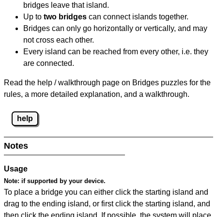
bridges leave that island.
Up to
two bridges
can connect islands together.
Bridges can only go horizontally or vertically, and may
not cross each other.
Every island can be reached from every other, i.e. they
are connected.
Read the help / walkthrough page on Bridges puzzles for the
rules, a more detailed explanation, and a walkthrough.
help
Notes
Usage
Note:
if supported by your device.
To place a bridge you can either click the starting island and
drag to the ending island, or first click the starting island, and
then click the ending island. If possible, the system will place