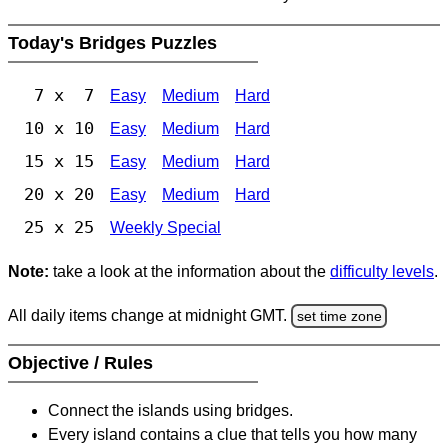
Today's Bridges Puzzles
7 x 7
Easy
Medium
Hard
10 x 10
Easy
Medium
Hard
15 x 15
Easy
Medium
Hard
20 x 20
Easy
Medium
Hard
25 x 25
Weekly Special
Note:
take a look at the information about the
difficulty levels
.
All daily items change at midnight GMT.
set time zone
Objective / Rules
Connect the islands using bridges.
Every island contains a clue that tells you how many