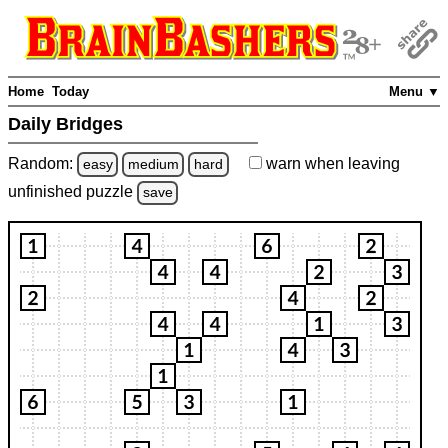
Home
Today
Menu ▼
Daily Bridges
Random:
warn
when leaving
easy
medium
hard
unfinished
puzzle
save