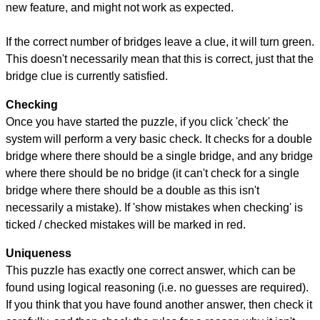
new feature, and might not work as expected.
If the correct number of bridges leave a clue, it will turn green.
This doesn't necessarily mean that this is correct, just that the
bridge clue is currently satisfied.
Checking
Once you have started the puzzle, if you click 'check' the
system will perform a very basic check. It checks for a double
bridge where there should be a single bridge, and any bridge
where there should be no bridge (it can't check for a single
bridge where there should be a double as this isn't
necessarily a mistake). If 'show mistakes when checking' is
ticked / checked mistakes will be marked in red.
Uniqueness
This puzzle has exactly one correct answer, which can be
found using logical reasoning (i.e. no guesses are required).
If you think that you have found another answer, then check it