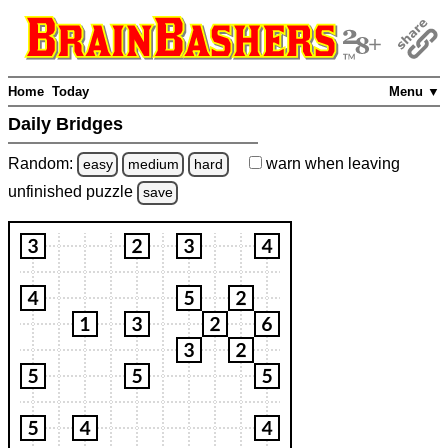
Home
Today
Menu ▼
Daily Bridges
Random:
warn
when leaving
easy
medium
hard
unfinished
puzzle
save