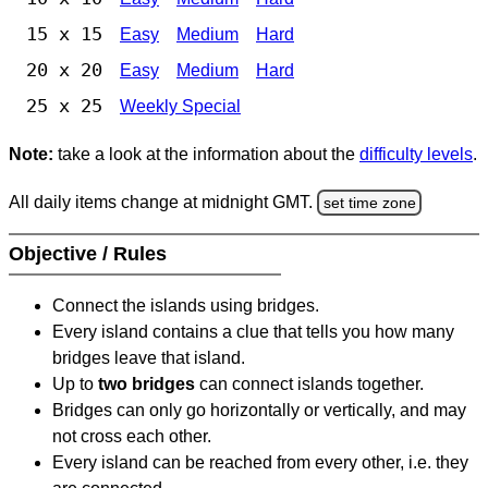
15 x 15
Easy
Medium
Hard
20 x 20
Easy
Medium
Hard
25 x 25
Weekly Special
Note:
take a look at the information about the
difficulty levels
.
All daily items change at midnight GMT.
set time zone
Objective / Rules
Connect the islands using bridges.
Every island contains a clue that tells you how many
bridges leave that island.
Up to
two bridges
can connect islands together.
Bridges can only go horizontally or vertically, and may
not cross each other.
Every island can be reached from every other, i.e. they