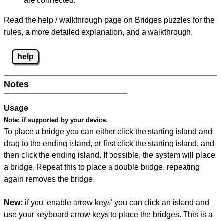
are connected.
Read the help / walkthrough page on Bridges puzzles for the
rules, a more detailed explanation, and a walkthrough.
help
Notes
Usage
Note:
if supported by your device.
To place a bridge you can either click the starting island and
drag to the ending island, or first click the starting island, and
then click the ending island. If possible, the system will place
a bridge. Repeat this to place a double bridge, repeating
again removes the bridge.
New:
if you 'enable arrow keys' you can click an island and
use your keyboard arrow keys to place the bridges. This is a