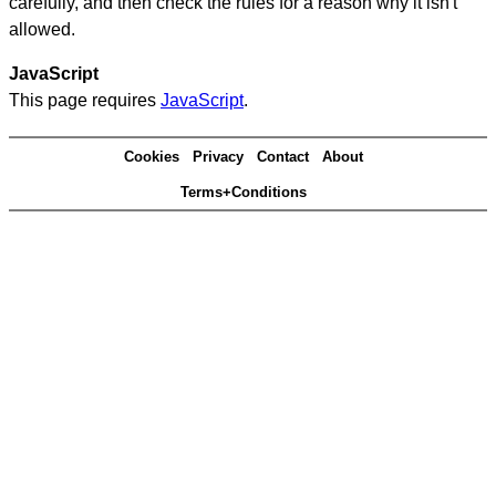
carefully, and then check the rules for a reason why it isn't
allowed.
JavaScript
This page requires
JavaScript
.
Cookies
Privacy
Contact
About
Terms+Conditions