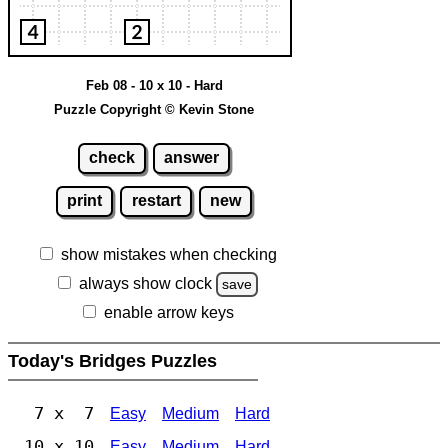
Feb 08 - 10 x 10 - Hard
Puzzle Copyright © Kevin Stone
check
answer
print
restart
new
show mistakes when checking
always show clock
save
enable arrow keys
Today's Bridges Puzzles
7 x 7
Easy
Medium
Hard
10 x 10
Easy
Medium
Hard