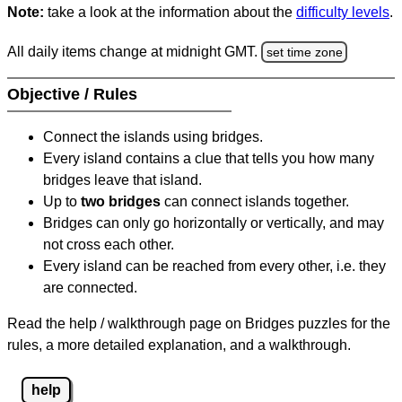
Note:
take a look at the information about the
difficulty levels
.
All daily items change at midnight GMT.
set time zone
Objective / Rules
Connect the islands using bridges.
Every island contains a clue that tells you how many
bridges leave that island.
Up to
two bridges
can connect islands together.
Bridges can only go horizontally or vertically, and may
not cross each other.
Every island can be reached from every other, i.e. they
are connected.
Read the help / walkthrough page on Bridges puzzles for the
rules, a more detailed explanation, and a walkthrough.
help