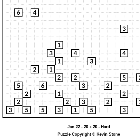
Jan 22 - 20 x 20 - Hard
Puzzle Copyright © Kevin Stone