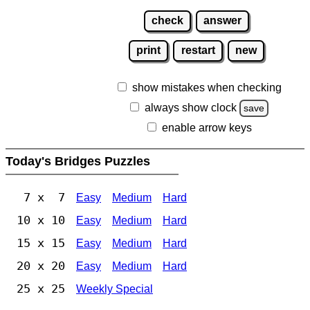
check
answer
print
restart
new
show mistakes when checking
always show clock
save
enable arrow keys
Today's Bridges Puzzles
7 x 7
Easy
Medium
Hard
10 x 10
Easy
Medium
Hard
15 x 15
Easy
Medium
Hard
20 x 20
Easy
Medium
Hard
25 x 25
Weekly Special