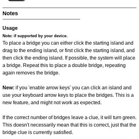
Notes
Usage
Note:
if supported by your device.
To place a bridge you can either click the starting island and
drag to the ending island, or first click the starting island, and
then click the ending island. If possible, the system will place
a bridge. Repeat this to place a double bridge, repeating
again removes the bridge.
New:
if you 'enable arrow keys' you can click an island and
use your keyboard arrow keys to place the bridges. This is a
new feature, and might not work as expected.
If the correct number of bridges leave a clue, it will turn green.
This doesn't necessarily mean that this is correct, just that the
bridge clue is currently satisfied.