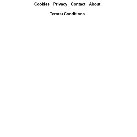
Cookies
Privacy
Contact
About
Terms+Conditions