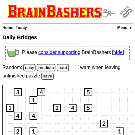
Home
Today
Menu ▼
Daily Bridges
Please
consider supporting
BrainBashers [
hide
]
Random:
warn
when leaving
easy
medium
hard
unfinished
puzzle
save