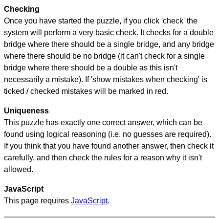
Checking
Once you have started the puzzle, if you click 'check' the
system will perform a very basic check. It checks for a double
bridge where there should be a single bridge, and any bridge
where there should be no bridge (it can't check for a single
bridge where there should be a double as this isn't
necessarily a mistake). If 'show mistakes when checking' is
ticked / checked mistakes will be marked in red.
Uniqueness
This puzzle has exactly one correct answer, which can be
found using logical reasoning (i.e. no guesses are required).
If you think that you have found another answer, then check it
carefully, and then check the rules for a reason why it isn't
allowed.
JavaScript
This page requires
JavaScript
.