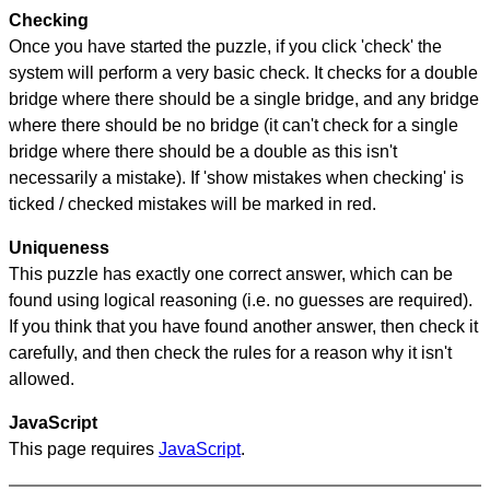
Checking
Once you have started the puzzle, if you click 'check' the
system will perform a very basic check. It checks for a double
bridge where there should be a single bridge, and any bridge
where there should be no bridge (it can't check for a single
bridge where there should be a double as this isn't
necessarily a mistake). If 'show mistakes when checking' is
ticked / checked mistakes will be marked in red.
Uniqueness
This puzzle has exactly one correct answer, which can be
found using logical reasoning (i.e. no guesses are required).
If you think that you have found another answer, then check it
carefully, and then check the rules for a reason why it isn't
allowed.
JavaScript
This page requires
JavaScript
.