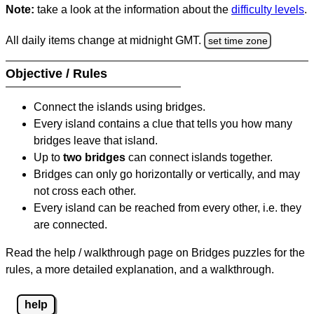
Note:
take a look at the information about the
difficulty levels
.
All daily items change at midnight GMT.
set time zone
Objective / Rules
Connect the islands using bridges.
Every island contains a clue that tells you how many
bridges leave that island.
Up to
two bridges
can connect islands together.
Bridges can only go horizontally or vertically, and may
not cross each other.
Every island can be reached from every other, i.e. they
are connected.
Read the help / walkthrough page on Bridges puzzles for the
rules, a more detailed explanation, and a walkthrough.
help