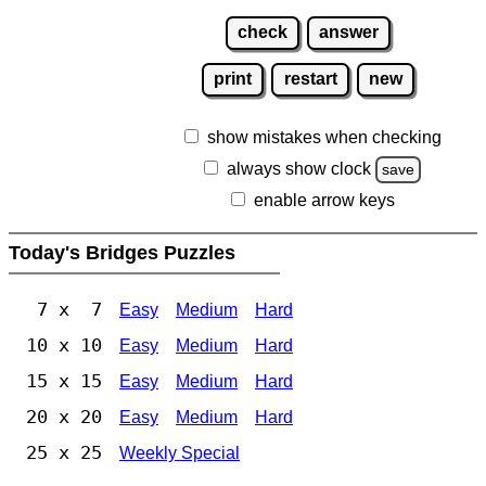
check
answer
print
restart
new
show mistakes when checking
always show clock
save
enable arrow keys
Today's Bridges Puzzles
7 x 7
Easy
Medium
Hard
10 x 10
Easy
Medium
Hard
15 x 15
Easy
Medium
Hard
20 x 20
Easy
Medium
Hard
25 x 25
Weekly Special