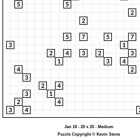
Jan 18 - 20 x 20 - Medium
Puzzle Copyright © Kevin Stone