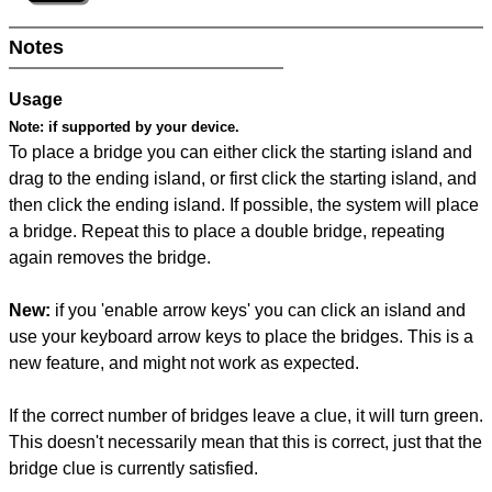
Notes
Usage
Note:
if supported by your device.
To place a bridge you can either click the starting island and
drag to the ending island, or first click the starting island, and
then click the ending island. If possible, the system will place
a bridge. Repeat this to place a double bridge, repeating
again removes the bridge.
New:
if you 'enable arrow keys' you can click an island and
use your keyboard arrow keys to place the bridges. This is a
new feature, and might not work as expected.
If the correct number of bridges leave a clue, it will turn green.
This doesn't necessarily mean that this is correct, just that the
bridge clue is currently satisfied.