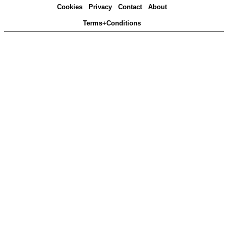
Cookies
Privacy
Contact
About
Terms+Conditions