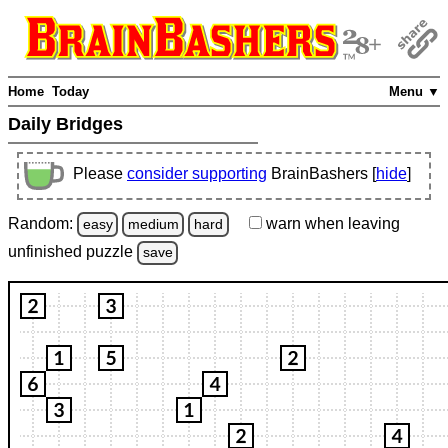
Home
Today
Menu ▼
Daily Bridges
Please
consider supporting
BrainBashers [
hide
]
Random:
warn
when leaving
easy
medium
hard
unfinished
puzzle
save