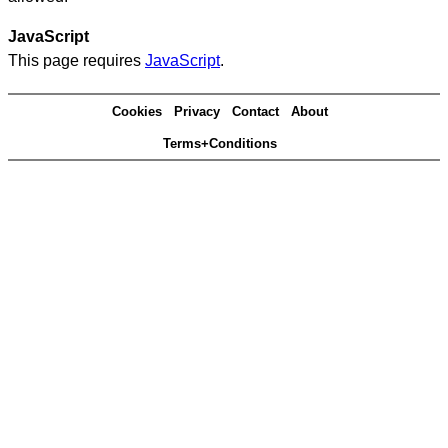
JavaScript
This page requires
JavaScript
.
Cookies
Privacy
Contact
About
Terms+Conditions