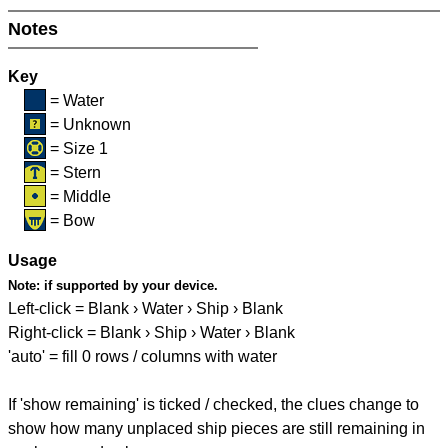
Notes
Key
= Water
= Unknown
= Size 1
= Stern
= Middle
= Bow
Usage
Note:
if supported by your device.
Left-click = Blank › Water › Ship › Blank
Right-click = Blank › Ship › Water › Blank
'auto' = fill 0 rows / columns with water
If 'show remaining' is ticked / checked, the clues change to
show how many unplaced ship pieces are still remaining in