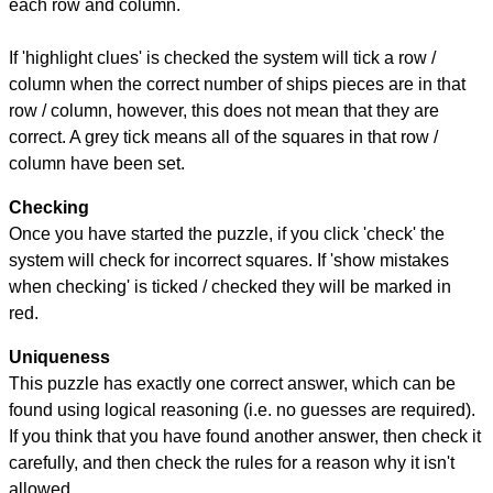
each row and column.
If 'highlight clues' is checked the system will tick a row /
column when the correct number of ships pieces are in that
row / column, however, this does not mean that they are
correct. A grey tick means all of the squares in that row /
column have been set.
Checking
Once you have started the puzzle, if you click 'check' the
system will check for incorrect squares. If 'show mistakes
when checking' is ticked / checked they will be marked in
red.
Uniqueness
This puzzle has exactly one correct answer, which can be
found using logical reasoning (i.e. no guesses are required).
If you think that you have found another answer, then check it
carefully, and then check the rules for a reason why it isn't
allowed.