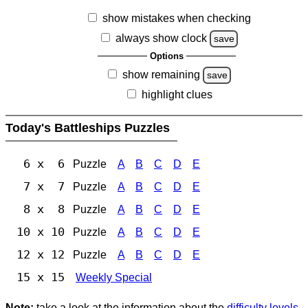
show mistakes when checking
always show clock
save
Options
show remaining
save
highlight clues
Today's Battleships Puzzles
6 x 6
Puzzle
A
B
C
D
E
7 x 7
Puzzle
A
B
C
D
E
8 x 8
Puzzle
A
B
C
D
E
10 x 10
Puzzle
A
B
C
D
E
12 x 12
Puzzle
A
B
C
D
E
15 x 15
Weekly Special
Note:
take a look at the information about the
difficulty levels
.