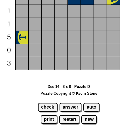
1
1
5
0
3
Dec 14 - 8 x 8 - Puzzle D
Puzzle Copyright © Kevin Stone
check
answer
auto
print
restart
new