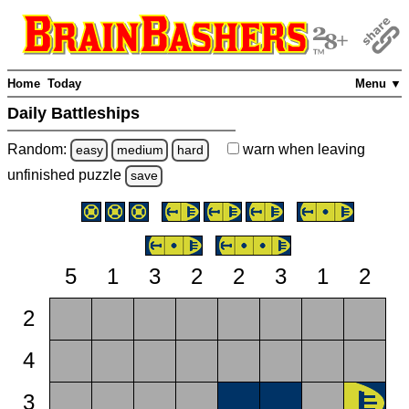
Home
Today
Menu ▼
Daily Battleships
Random:
warn
when leaving
easy
medium
hard
unfinished
puzzle
save
5
1
3
2
2
3
1
2
2
4
3