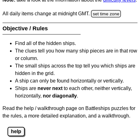
All daily items change at midnight GMT.
set time zone
Objective / Rules
Find all of the hidden ships.
The clues tell you how many ship pieces are in that row
or column.
The small ships across the top tell you which ships are
hidden in the grid.
A ship can only be found horizontally or vertically.
Ships are
never next
to each other, neither vertically,
horizontally,
nor diagonally
.
Read the help / walkthrough page on Battleships puzzles for
the rules, a more detailed explanation, and a walkthrough.
help