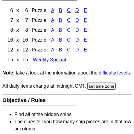
6 x 6
Puzzle
A
B
C
D
E
7 x 7
Puzzle
A
B
C
D
E
8 x 8
Puzzle
A
B
C
D
E
10 x 10
Puzzle
A
B
C
D
E
12 x 12
Puzzle
A
B
C
D
E
15 x 15
Weekly Special
Note:
take a look at the information about the
difficulty levels
.
All daily items change at midnight GMT.
set time zone
Objective / Rules
Find all of the hidden ships.
The clues tell you how many ship pieces are in that row
or column.