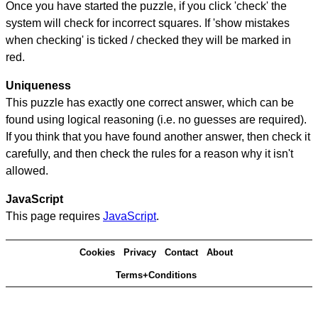
Once you have started the puzzle, if you click 'check' the
system will check for incorrect squares. If 'show mistakes
when checking' is ticked / checked they will be marked in
red.
Uniqueness
This puzzle has exactly one correct answer, which can be
found using logical reasoning (i.e. no guesses are required).
If you think that you have found another answer, then check it
carefully, and then check the rules for a reason why it isn't
allowed.
JavaScript
This page requires
JavaScript
.
Cookies
Privacy
Contact
About
Terms+Conditions