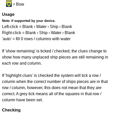
= Bow
Usage
Note:
if supported by your device.
Left-click = Blank › Water › Ship › Blank
Right-click = Blank › Ship › Water › Blank
'auto' = fill 0 rows / columns with water
If 'show remaining' is ticked / checked, the clues change to
show how many unplaced ship pieces are still remaining in
each row and column.
If 'highlight clues' is checked the system will tick a row /
column when the correct number of ships pieces are in that
row / column, however, this does not mean that they are
correct. A grey tick means all of the squares in that row /
column have been set.
Checking