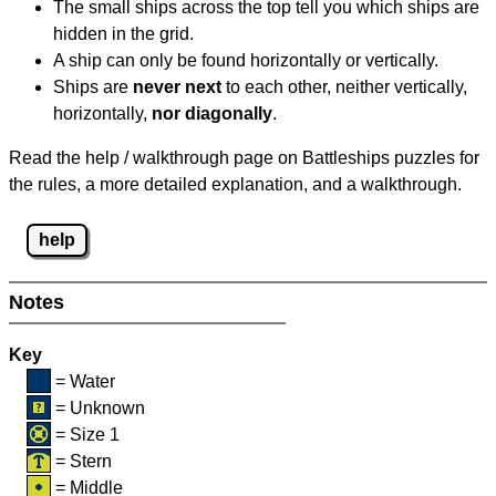
The small ships across the top tell you which ships are
hidden in the grid.
A ship can only be found horizontally or vertically.
Ships are
never next
to each other, neither vertically,
horizontally,
nor diagonally
.
Read the help / walkthrough page on Battleships puzzles for
the rules, a more detailed explanation, and a walkthrough.
help
Notes
Key
= Water
= Unknown
= Size 1
= Stern
= Middle