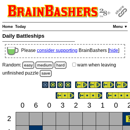
Home
Today
Menu ▼
Daily Battleships
Please
consider supporting
BrainBashers [
hide
]
Random:
warn
when leaving
easy
medium
hard
unfinished
puzzle
save
0
6
0
3
2
3
1
0
2