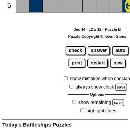
5
Dec 14 - 12 x 12 - Puzzle B
Puzzle Copyright © Kevin Stone
check
answer
auto
print
restart
new
show mistakes when checki
always show clock
save
Options
show remaining
save
highlight clues
Today's Battleships Puzzles