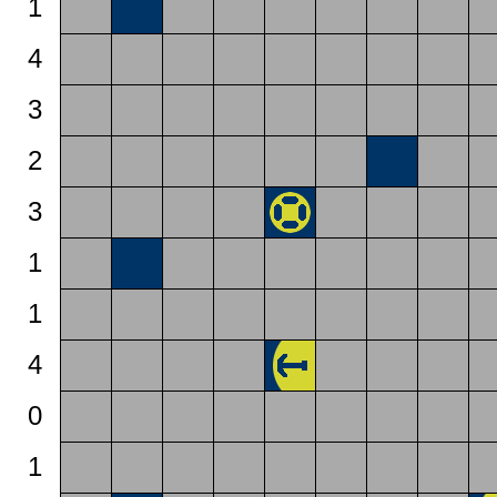
1
4
3
2
3
1
1
4
0
1