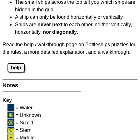
The small ships across the top tell you which ships are
hidden in the grid.
A ship can only be found horizontally or vertically.
Ships are
never next
to each other, neither vertically,
horizontally,
nor diagonally
.
Read the help / walkthrough page on Battleships puzzles for
the rules, a more detailed explanation, and a walkthrough.
help
Notes
Key
= Water
= Unknown
= Size 1
= Stern
= Middle