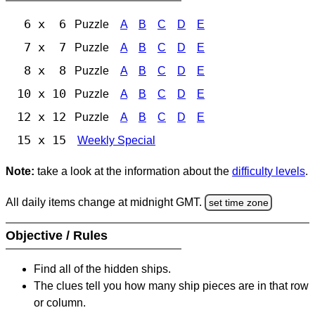
6 x 6
Puzzle
A
B
C
D
E
7 x 7
Puzzle
A
B
C
D
E
8 x 8
Puzzle
A
B
C
D
E
10 x 10
Puzzle
A
B
C
D
E
12 x 12
Puzzle
A
B
C
D
E
15 x 15
Weekly Special
Note:
take a look at the information about the
difficulty levels
.
All daily items change at midnight GMT.
set time zone
Objective / Rules
Find all of the hidden ships.
The clues tell you how many ship pieces are in that row
or column.