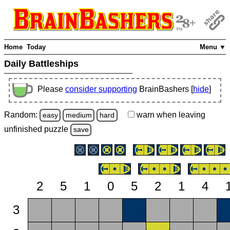
Home
Today
Menu ▼
Daily Battleships
Please
consider supporting
BrainBashers [
hide
]
Random:
warn
when leaving
easy
medium
hard
unfinished
puzzle
save
2
5
1
0
5
2
1
4
3