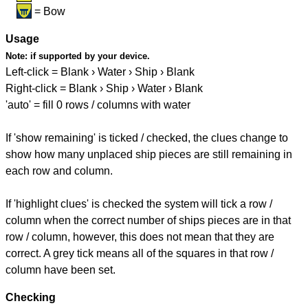
= Bow
Usage
Note:
if supported by your device.
Left-click = Blank › Water › Ship › Blank
Right-click = Blank › Ship › Water › Blank
'auto' = fill 0 rows / columns with water
If 'show remaining' is ticked / checked, the clues change to
show how many unplaced ship pieces are still remaining in
each row and column.
If 'highlight clues' is checked the system will tick a row /
column when the correct number of ships pieces are in that
row / column, however, this does not mean that they are
correct. A grey tick means all of the squares in that row /
column have been set.
Checking