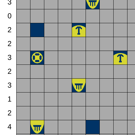
3
0
2
2
3
2
3
1
2
4