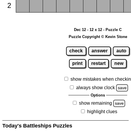
2
Dec 12 - 12 x 12 - Puzzle C
Puzzle Copyright © Kevin Stone
check
answer
auto
print
restart
new
show mistakes when checki
always show clock
save
Options
show remaining
save
highlight clues
Today's Battleships Puzzles