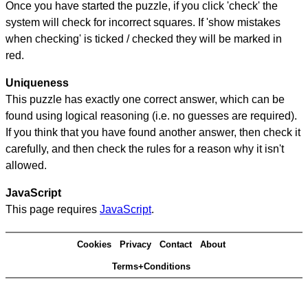
Once you have started the puzzle, if you click 'check' the
system will check for incorrect squares. If 'show mistakes
when checking' is ticked / checked they will be marked in
red.
Uniqueness
This puzzle has exactly one correct answer, which can be
found using logical reasoning (i.e. no guesses are required).
If you think that you have found another answer, then check it
carefully, and then check the rules for a reason why it isn't
allowed.
JavaScript
This page requires
JavaScript
.
Cookies
Privacy
Contact
About
Terms+Conditions