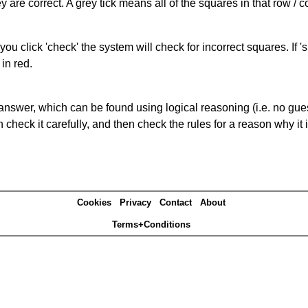
 are correct. A grey tick means all of the squares in that row /
you click 'check' the system will check for incorrect squares. If
in red.
answer, which can be found using logical reasoning (i.e. no guess
heck it carefully, and then check the rules for a reason why it i
Cookies
Privacy
Contact
About
Terms+Conditions