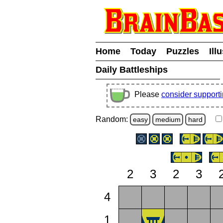
Home
Today
Puzzles
Ill
Daily Battleships
Please
consider support
Random:
easy
medium
hard
2
3
2
3
4
1