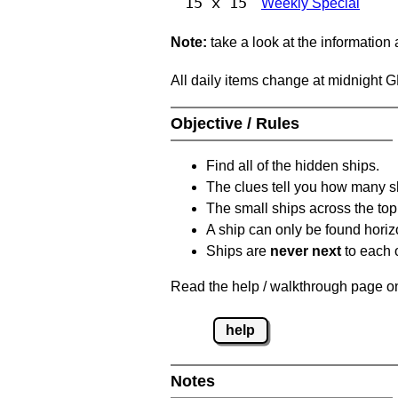
15 x 15
Weekly Special
Note:
take a look at the information
All daily items change at midnight 
Objective / Rules
Find all of the hidden ships.
The clues tell you how many sh
The small ships across the top 
A ship can only be found horizon
Ships are
never next
to each o
Read the help / walkthrough page on 
help
Notes