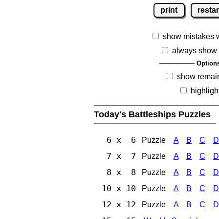
print
restar
show mistakes 
always show 
Option
show remai
highligh
Today's Battleships Puzzles
6 x 6
Puzzle
A
B
C
D
7 x 7
Puzzle
A
B
C
D
8 x 8
Puzzle
A
B
C
D
10 x 10
Puzzle
A
B
C
D
12 x 12
Puzzle
A
B
C
D