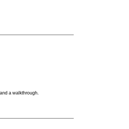
 and a walkthrough.