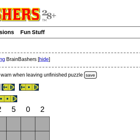
usions
Fun Stuff
ing
BrainBashers [
hide
]
warn
when leaving unfinished
puzzle
save
2
5
0
2