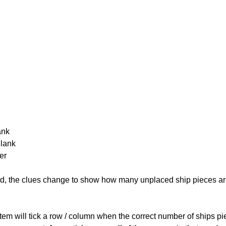
ank
Blank
er
cked, the clues change to show how many unplaced ship pieces ar
ystem will tick a row / column when the correct number of ships pi