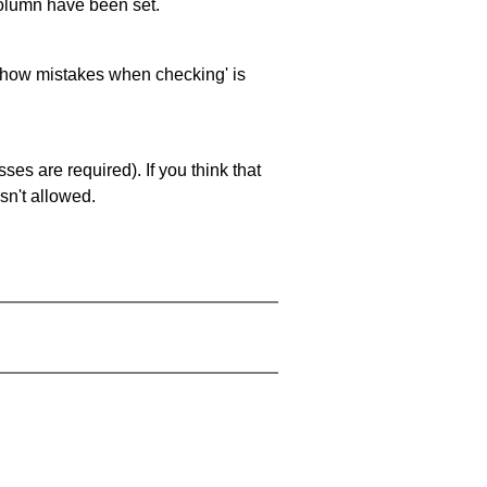
 column have been set.
 'show mistakes when checking' is
es are required). If you think that
sn't allowed.