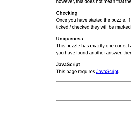
however, this does not mean that they
Checking
Once you have started the puzzle, if 
ticked / checked they will be marked 
Uniqueness
This puzzle has exactly one correct 
you have found another answer, then c
JavaScript
This page requires
JavaScript
.