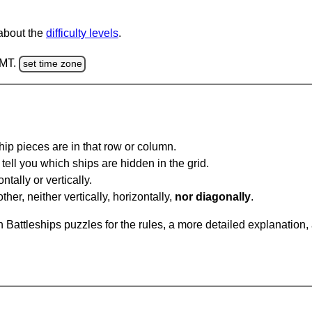
 about the
difficulty levels
.
GMT.
set time zone
ip pieces are in that row or column.
tell you which ships are hidden in the grid.
tally or vertically.
ther, neither vertically, horizontally,
nor diagonally
.
Battleships puzzles for the rules, a more detailed explanation,