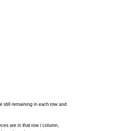
e still remaining in each row and
eces are in that row / column,