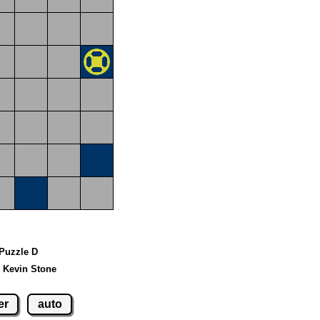
 Puzzle D
 Kevin Stone
er
auto