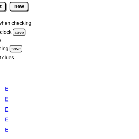
t
new
when checking
clock
save
s
ning
save
t clues
E
E
E
E
E