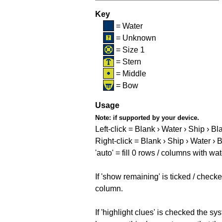
Key
= Water
= Unknown
= Size 1
= Stern
= Middle
= Bow
Usage
Note:
if supported by your device.
Left-click = Blank › Water › Ship › Bl
Right-click = Blank › Ship › Water › 
'auto' = fill 0 rows / columns with wat
If 'show remaining' is ticked / che
column.
If 'highlight clues' is checked the s