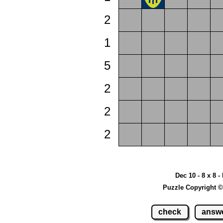
2
1
5
2
2
2
Dec 10 - 8 x 8 -
Puzzle Copyright ©
check
answ