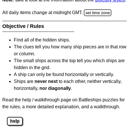
All daily items change at midnight GMT.
set time zone
Objective / Rules
Find all of the hidden ships.
The clues tell you how many ship pieces are in that row
or column.
The small ships across the top tell you which ships are
hidden in the grid.
A ship can only be found horizontally or vertically.
Ships are
never next
to each other, neither vertically,
horizontally,
nor diagonally
.
Read the help / walkthrough page on Battleships puzzles for
the rules, a more detailed explanation, and a walkthrough.
help