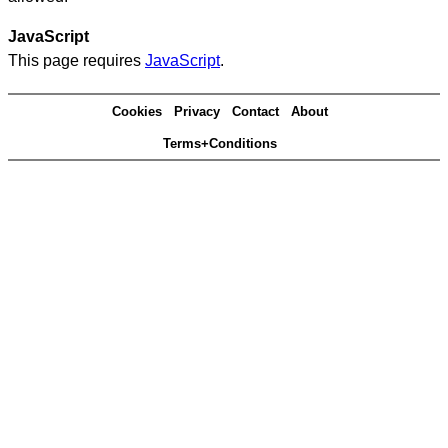
JavaScript
This page requires
JavaScript
.
Cookies
Privacy
Contact
About
Terms+Conditions