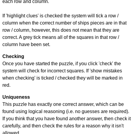
each row and column.
If 'highlight clues' is checked the system will tick a row /
column when the correct number of ships pieces are in that
row / column, however, this does not mean that they are
correct. A grey tick means all of the squares in that row /
column have been set.
Checking
Once you have started the puzzle, if you click 'check' the
system will check for incorrect squares. If 'show mistakes
when checking' is ticked / checked they will be marked in
red.
Uniqueness
This puzzle has exactly one correct answer, which can be
found using logical reasoning (i.e. no guesses are required).
If you think that you have found another answer, then check it
carefully, and then check the rules for a reason why it isn't
allowed.