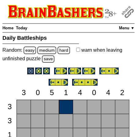
Home
Today
Menu ▼
Daily Battleships
Random:
warn
when leaving
easy
medium
hard
unfinished
puzzle
save
3
0
5
1
4
0
4
2
3
3
1