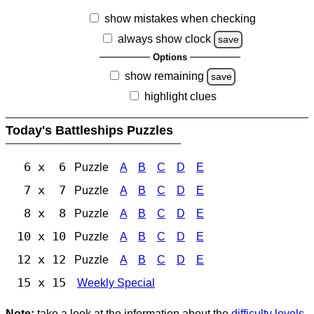
show mistakes when checking
always show clock
save
Options
show remaining
save
highlight clues
Today's Battleships Puzzles
6 x 6
Puzzle
A
B
C
D
E
7 x 7
Puzzle
A
B
C
D
E
8 x 8
Puzzle
A
B
C
D
E
10 x 10
Puzzle
A
B
C
D
E
12 x 12
Puzzle
A
B
C
D
E
15 x 15
Weekly Special
Note:
take a look at the information about the
difficulty levels
.