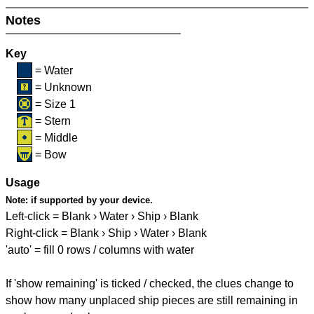
Notes
Key
= Water
= Unknown
= Size 1
= Stern
= Middle
= Bow
Usage
Note:
if supported by your device.
Left-click = Blank › Water › Ship › Blank
Right-click = Blank › Ship › Water › Blank
'auto' = fill 0 rows / columns with water
If 'show remaining' is ticked / checked, the clues change to
show how many unplaced ship pieces are still remaining in