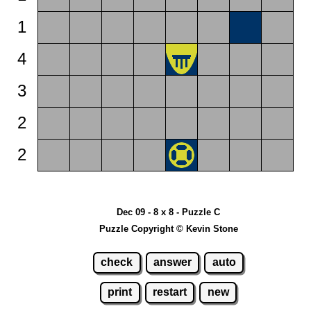
1
4
3
2
2
Dec 09 - 8 x 8 - Puzzle C
Puzzle Copyright © Kevin Stone
check
answer
auto
print
restart
new