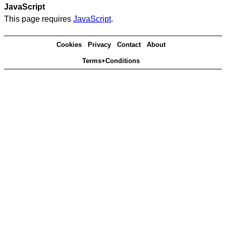
JavaScript
This page requires
JavaScript
.
Cookies
Privacy
Contact
About
Terms+Conditions