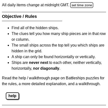
All daily items change at midnight GMT.
set time zone
Objective / Rules
Find all of the hidden ships.
The clues tell you how many ship pieces are in that row
or column.
The small ships across the top tell you which ships are
hidden in the grid.
A ship can only be found horizontally or vertically.
Ships are
never next
to each other, neither vertically,
horizontally,
nor diagonally
.
Read the help / walkthrough page on Battleships puzzles for
the rules, a more detailed explanation, and a walkthrough.
help