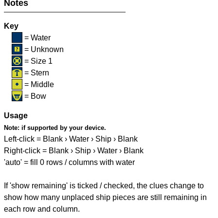
Notes
Key
= Water
= Unknown
= Size 1
= Stern
= Middle
= Bow
Usage
Note:
if supported by your device.
Left-click = Blank › Water › Ship › Blank
Right-click = Blank › Ship › Water › Blank
'auto' = fill 0 rows / columns with water
If 'show remaining' is ticked / checked, the clues change to
show how many unplaced ship pieces are still remaining in
each row and column.