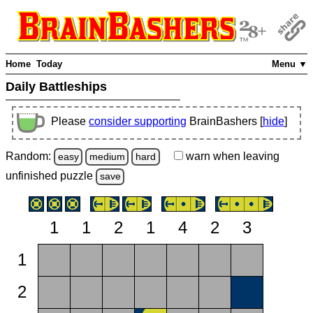
Home
Today
Menu ▼
Daily Battleships
Please
consider supporting
BrainBashers [
hide
]
Random:
warn
when leaving
easy
medium
hard
unfinished
puzzle
save
1
1
2
1
4
2
3
1
2