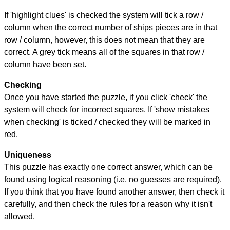
If 'highlight clues' is checked the system will tick a row /
column when the correct number of ships pieces are in that
row / column, however, this does not mean that they are
correct. A grey tick means all of the squares in that row /
column have been set.
Checking
Once you have started the puzzle, if you click 'check' the
system will check for incorrect squares. If 'show mistakes
when checking' is ticked / checked they will be marked in
red.
Uniqueness
This puzzle has exactly one correct answer, which can be
found using logical reasoning (i.e. no guesses are required).
If you think that you have found another answer, then check it
carefully, and then check the rules for a reason why it isn't
allowed.