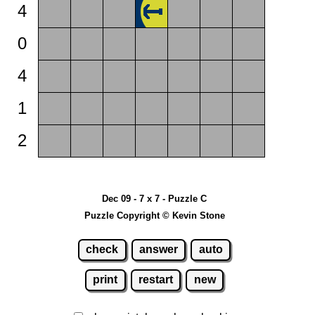
4
0
4
1
2
Dec 09 - 7 x 7 - Puzzle C
Puzzle Copyright © Kevin Stone
check
answer
auto
print
restart
new