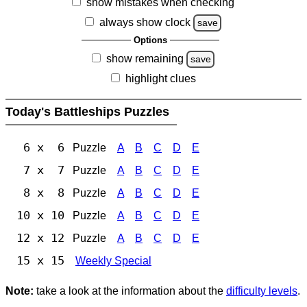
show mistakes when checking
always show clock
save
Options
show remaining
save
highlight clues
Today's Battleships Puzzles
6 x 6
Puzzle
A
B
C
D
E
7 x 7
Puzzle
A
B
C
D
E
8 x 8
Puzzle
A
B
C
D
E
10 x 10
Puzzle
A
B
C
D
E
12 x 12
Puzzle
A
B
C
D
E
15 x 15
Weekly Special
Note:
take a look at the information about the
difficulty levels
.