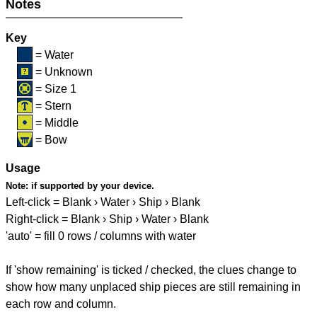
Notes
Key
= Water
= Unknown
= Size 1
= Stern
= Middle
= Bow
Usage
Note:
if supported by your device.
Left-click = Blank › Water › Ship › Blank
Right-click = Blank › Ship › Water › Blank
'auto' = fill 0 rows / columns with water
If 'show remaining' is ticked / checked, the clues change to
show how many unplaced ship pieces are still remaining in
each row and column.