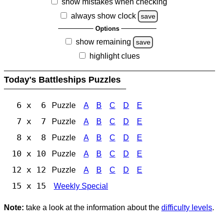
show mistakes when checking
always show clock
save
Options
show remaining
save
highlight clues
Today's Battleships Puzzles
6 x 6
Puzzle
A
B
C
D
E
7 x 7
Puzzle
A
B
C
D
E
8 x 8
Puzzle
A
B
C
D
E
10 x 10
Puzzle
A
B
C
D
E
12 x 12
Puzzle
A
B
C
D
E
15 x 15
Weekly Special
Note:
take a look at the information about the
difficulty levels
.