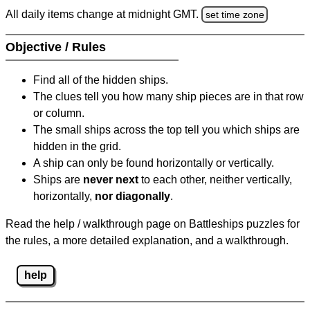
All daily items change at midnight GMT.
set time zone
Objective / Rules
Find all of the hidden ships.
The clues tell you how many ship pieces are in that row
or column.
The small ships across the top tell you which ships are
hidden in the grid.
A ship can only be found horizontally or vertically.
Ships are
never next
to each other, neither vertically,
horizontally,
nor diagonally
.
Read the help / walkthrough page on Battleships puzzles for
the rules, a more detailed explanation, and a walkthrough.
help