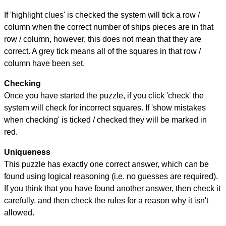
If 'highlight clues' is checked the system will tick a row /
column when the correct number of ships pieces are in that
row / column, however, this does not mean that they are
correct. A grey tick means all of the squares in that row /
column have been set.
Checking
Once you have started the puzzle, if you click 'check' the
system will check for incorrect squares. If 'show mistakes
when checking' is ticked / checked they will be marked in
red.
Uniqueness
This puzzle has exactly one correct answer, which can be
found using logical reasoning (i.e. no guesses are required).
If you think that you have found another answer, then check it
carefully, and then check the rules for a reason why it isn't
allowed.