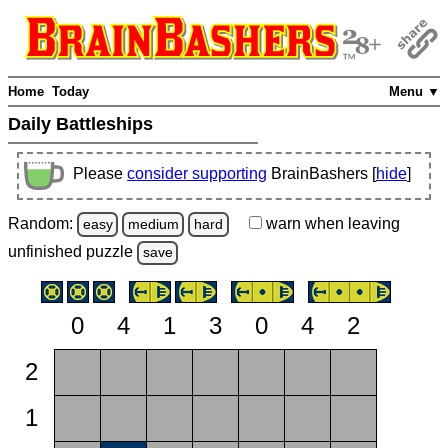
Home
Today
Menu ▼
Daily Battleships
Please
consider supporting
BrainBashers [
hide
]
Random:
warn
when leaving
easy
medium
hard
unfinished
puzzle
save
0
4
1
3
0
4
2
2
1