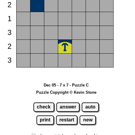
2
1
3
2
3
Dec 05 - 7 x 7 - Puzzle C
Puzzle Copyright © Kevin Stone
check
answer
auto
print
restart
new