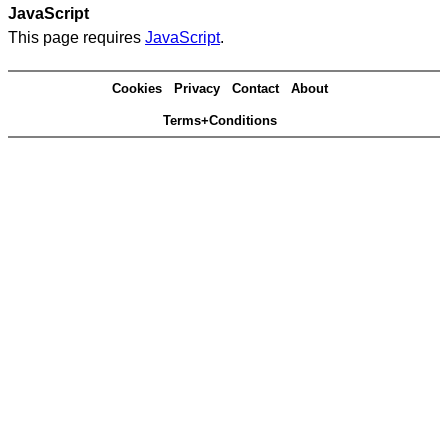
JavaScript
This page requires
JavaScript
.
Cookies
Privacy
Contact
About
Terms+Conditions