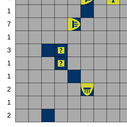
1
7
1
3
1
1
2
1
2