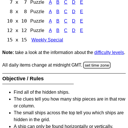
7 x 7
Puzzle
A
B
C
D
E
8 x 8
Puzzle
A
B
C
D
E
10 x 10
Puzzle
A
B
C
D
E
12 x 12
Puzzle
A
B
C
D
E
15 x 15
Weekly Special
Note:
take a look at the information about the
difficulty levels
.
All daily items change at midnight GMT.
set time zone
Objective / Rules
Find all of the hidden ships.
The clues tell you how many ship pieces are in that row
or column.
The small ships across the top tell you which ships are
hidden in the grid.
A ship can only be found horizontally or vertically.