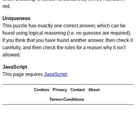
red.
Uniqueness
This puzzle has exactly one correct answer, which can be
found using logical reasoning (i.e. no guesses are required).
If you think that you have found another answer, then check it
carefully, and then check the rules for a reason why it isn't
allowed.
JavaScript
This page requires
JavaScript
.
Cookies
Privacy
Contact
About
Terms+Conditions