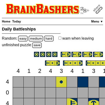
Home
Today
Menu ▼
Daily Battleships
Random:
warn
when leaving
easy
medium
hard
unfinished
puzzle
save
4
1
2
4
3
4
1
3
4
0
4