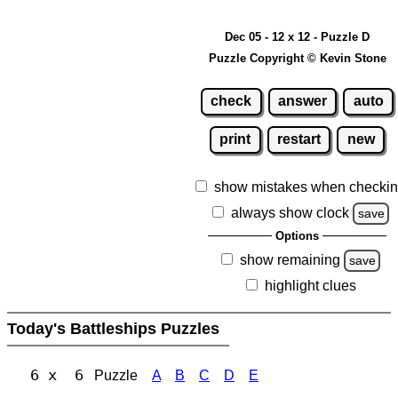
Dec 05 - 12 x 12 - Puzzle D
Puzzle Copyright © Kevin Stone
check
answer
auto
print
restart
new
show mistakes when checki
always show clock
save
Options
show remaining
save
highlight clues
Today's Battleships Puzzles
6 x 6
Puzzle
A
B
C
D
E