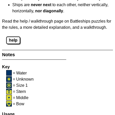
Ships are
never next
to each other, neither vertically,
horizontally,
nor diagonally
.
Read the help / walkthrough page on Battleships puzzles for
the rules, a more detailed explanation, and a walkthrough.
help
Notes
Key
= Water
= Unknown
= Size 1
= Stern
= Middle
= Bow
Usage