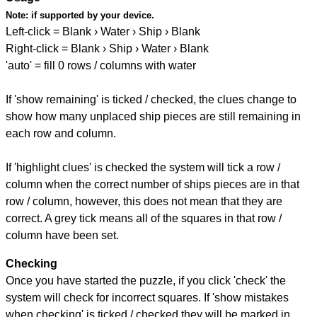
Note:
if supported by your device.
Left-click = Blank › Water › Ship › Blank
Right-click = Blank › Ship › Water › Blank
'auto' = fill 0 rows / columns with water
If 'show remaining' is ticked / checked, the clues change to
show how many unplaced ship pieces are still remaining in
each row and column.
If 'highlight clues' is checked the system will tick a row /
column when the correct number of ships pieces are in that
row / column, however, this does not mean that they are
correct. A grey tick means all of the squares in that row /
column have been set.
Checking
Once you have started the puzzle, if you click 'check' the
system will check for incorrect squares. If 'show mistakes
when checking' is ticked / checked they will be marked in