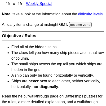
15 x 15
Weekly Special
Note:
take a look at the information about the
difficulty levels
.
All daily items change at midnight GMT.
set time zone
Objective / Rules
Find all of the hidden ships.
The clues tell you how many ship pieces are in that row
or column.
The small ships across the top tell you which ships are
hidden in the grid.
A ship can only be found horizontally or vertically.
Ships are
never next
to each other, neither vertically,
horizontally,
nor diagonally
.
Read the help / walkthrough page on Battleships puzzles for
the rules, a more detailed explanation, and a walkthrough.