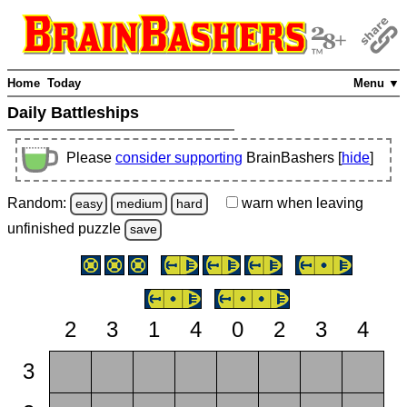
Home
Today
Menu ▼
Daily Battleships
Please
consider supporting
BrainBashers [
hide
]
Random:
warn
when leaving
easy
medium
hard
unfinished
puzzle
save
2
3
1
4
0
2
3
4
3