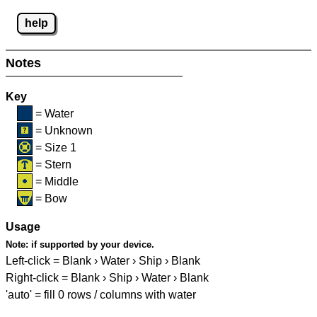
help
Notes
Key
= Water
= Unknown
= Size 1
= Stern
= Middle
= Bow
Usage
Note:
if supported by your device.
Left-click = Blank › Water › Ship › Blank
Right-click = Blank › Ship › Water › Blank
'auto' = fill 0 rows / columns with water