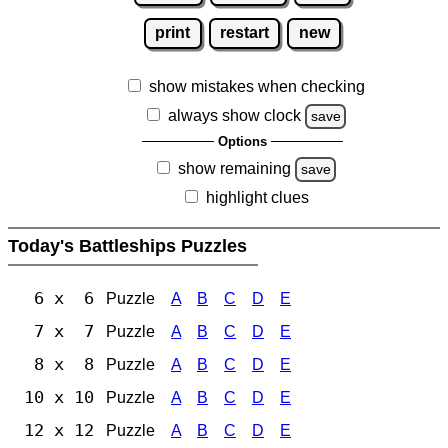
print
restart
new
show mistakes when checking
always show clock
save
Options
show remaining
save
highlight clues
Today's Battleships Puzzles
6 x 6
Puzzle
A
B
C
D
E
7 x 7
Puzzle
A
B
C
D
E
8 x 8
Puzzle
A
B
C
D
E
10 x 10
Puzzle
A
B
C
D
E
12 x 12
Puzzle
A
B
C
D
E