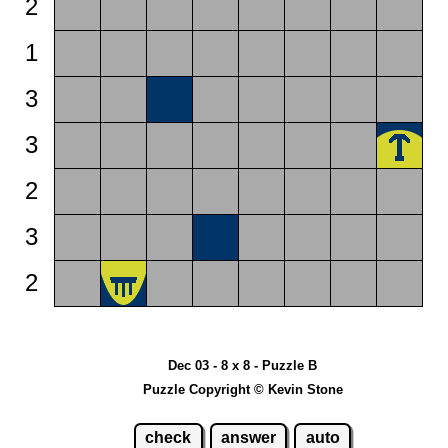
2
1
3
3
2
3
2
Dec 03 - 8 x 8 - Puzzle B
Puzzle Copyright © Kevin Stone
check
answer
auto