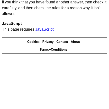
If you think that you have found another answer, then check it
carefully, and then check the rules for a reason why it isn't
allowed.
JavaScript
This page requires
JavaScript
.
Cookies
Privacy
Contact
About
Terms+Conditions