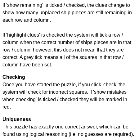
If 'show remaining' is ticked / checked, the clues change to
show how many unplaced ship pieces are still remaining in
each row and column.
If 'highlight clues' is checked the system will tick a row /
column when the correct number of ships pieces are in that
row / column, however, this does not mean that they are
correct. A grey tick means all of the squares in that row /
column have been set.
Checking
Once you have started the puzzle, if you click 'check' the
system will check for incorrect squares. If 'show mistakes
when checking' is ticked / checked they will be marked in
red.
Uniqueness
This puzzle has exactly one correct answer, which can be
found using logical reasoning (i.e. no guesses are required).