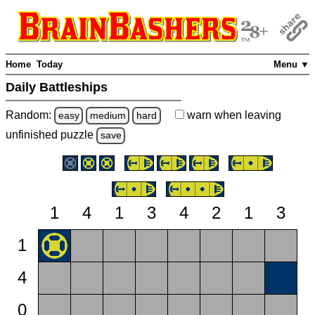
Home
Today
Menu ▼
Daily Battleships
Random:
warn
when leaving
easy
medium
hard
unfinished
puzzle
save
1
4
1
3
4
2
1
3
1
4
0