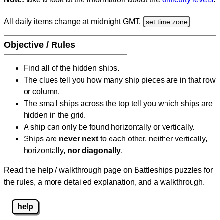
All daily items change at midnight GMT.
set time zone
Objective / Rules
Find all of the hidden ships.
The clues tell you how many ship pieces are in that row
or column.
The small ships across the top tell you which ships are
hidden in the grid.
A ship can only be found horizontally or vertically.
Ships are
never next
to each other, neither vertically,
horizontally,
nor diagonally
.
Read the help / walkthrough page on Battleships puzzles for
the rules, a more detailed explanation, and a walkthrough.
help