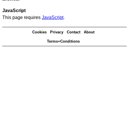
JavaScript
This page requires
JavaScript
.
Cookies
Privacy
Contact
About
Terms+Conditions