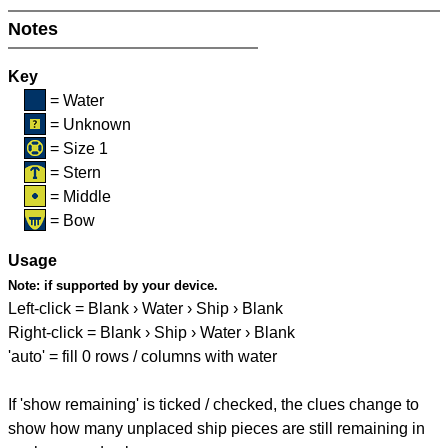
Notes
Key
= Water
= Unknown
= Size 1
= Stern
= Middle
= Bow
Usage
Note:
if supported by your device.
Left-click = Blank › Water › Ship › Blank
Right-click = Blank › Ship › Water › Blank
'auto' = fill 0 rows / columns with water
If 'show remaining' is ticked / checked, the clues change to
show how many unplaced ship pieces are still remaining in