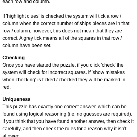
each row and column.
If 'highlight clues' is checked the system will tick a row /
column when the correct number of ships pieces are in that
row / column, however, this does not mean that they are
correct. A grey tick means all of the squares in that row /
column have been set.
Checking
Once you have started the puzzle, if you click 'check' the
system will check for incorrect squares. If 'show mistakes
when checking' is ticked / checked they will be marked in
red.
Uniqueness
This puzzle has exactly one correct answer, which can be
found using logical reasoning (i.e. no guesses are required).
If you think that you have found another answer, then check it
carefully, and then check the rules for a reason why it isn't
allowed.