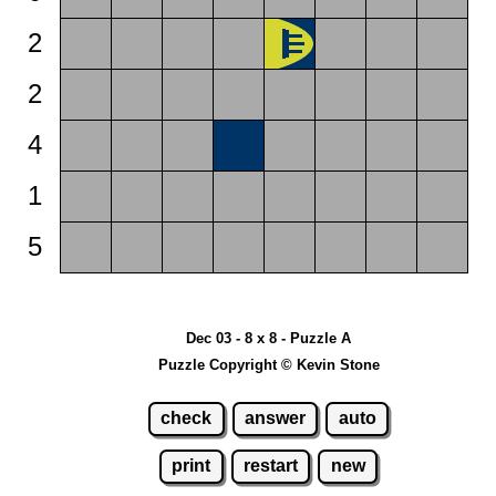
2
2
4
1
5
Dec 03 - 8 x 8 - Puzzle A
Puzzle Copyright © Kevin Stone
check
answer
auto
print
restart
new