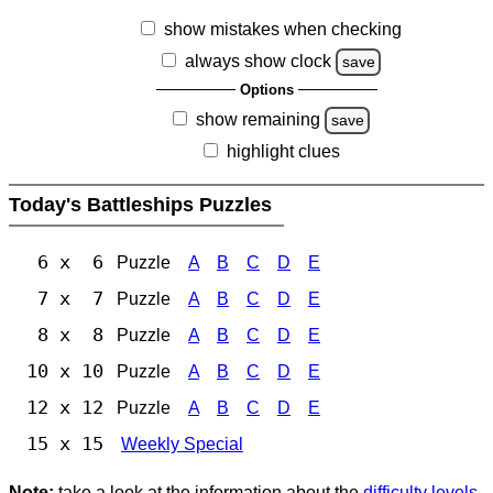
show mistakes when checking
always show clock
save
Options
show remaining
save
highlight clues
Today's Battleships Puzzles
6 x 6
Puzzle
A
B
C
D
E
7 x 7
Puzzle
A
B
C
D
E
8 x 8
Puzzle
A
B
C
D
E
10 x 10
Puzzle
A
B
C
D
E
12 x 12
Puzzle
A
B
C
D
E
15 x 15
Weekly Special
Note:
take a look at the information about the
difficulty levels
.