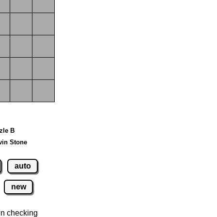
zzle B
vin Stone
auto
new
n checking