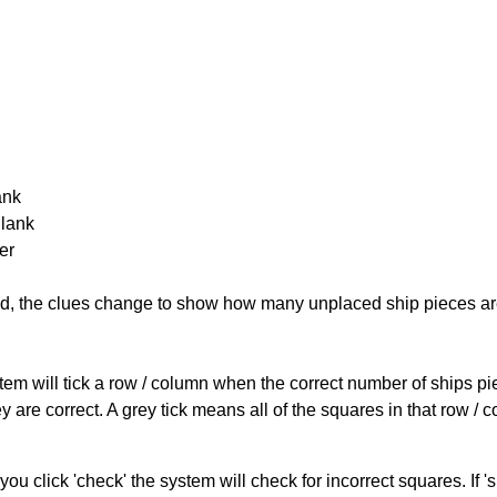
ank
Blank
er
cked, the clues change to show how many unplaced ship pieces ar
ystem will tick a row / column when the correct number of ships pi
 are correct. A grey tick means all of the squares in that row /
you click 'check' the system will check for incorrect squares. If