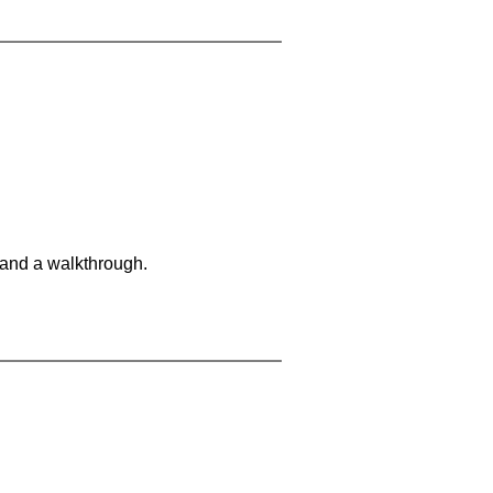
 and a walkthrough.