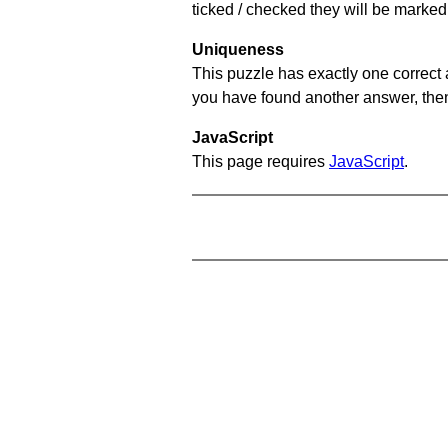
ticked / checked they will be marked 
Uniqueness
This puzzle has exactly one correct 
you have found another answer, then c
JavaScript
This page requires
JavaScript
.