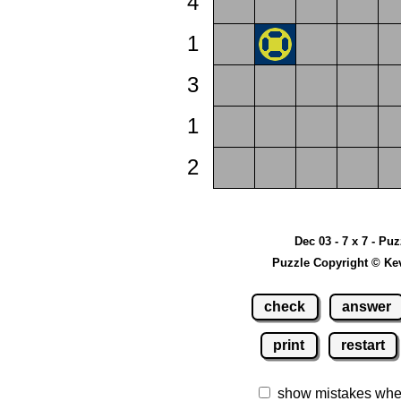
4
1
3
1
2
Dec 03 - 7 x 7 - Pu
Puzzle Copyright © Ke
check
answer
print
restart
show mistakes whe