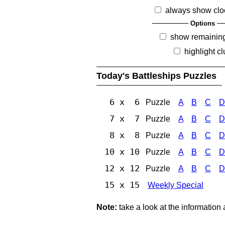
always show clo
Options
show remainin
highlight c
Today's Battleships Puzzles
6 x 6
Puzzle
A
B
C
D
7 x 7
Puzzle
A
B
C
D
8 x 8
Puzzle
A
B
C
D
10 x 10
Puzzle
A
B
C
D
12 x 12
Puzzle
A
B
C
D
15 x 15
Weekly Special
Note:
take a look at the information