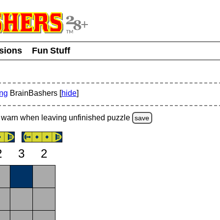
usions
Fun Stuff
ing
BrainBashers [
hide
]
warn
when leaving unfinished
puzzle
save
2
3
2