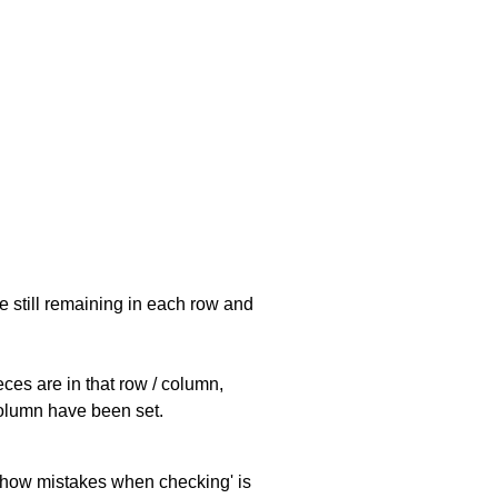
e still remaining in each row and
eces are in that row / column,
 column have been set.
 'show mistakes when checking' is