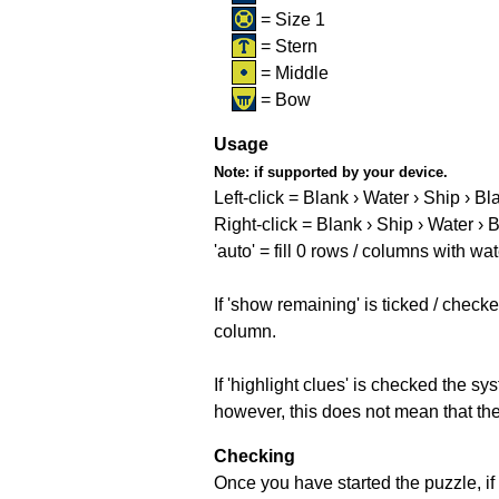
= Size 1
= Stern
= Middle
= Bow
Usage
Note:
if supported by your device.
Left-click = Blank › Water › Ship › Bl
Right-click = Blank › Ship › Water › 
'auto' = fill 0 rows / columns with wat
If 'show remaining' is ticked / che
column.
If 'highlight clues' is checked the s
however, this does not mean that they
Checking
Once you have started the puzzle, if 