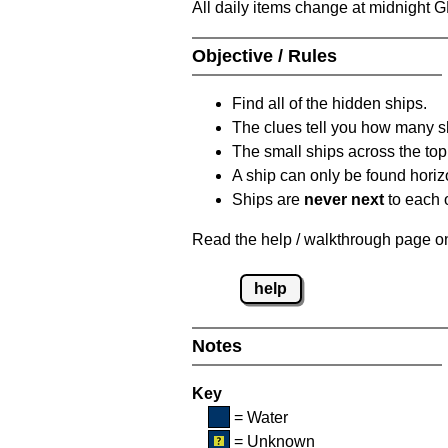
All daily items change at midnight 
Objective / Rules
Find all of the hidden ships.
The clues tell you how many sh
The small ships across the top 
A ship can only be found horizon
Ships are
never next
to each o
Read the help / walkthrough page on 
help
Notes
Key
= Water
= Unknown