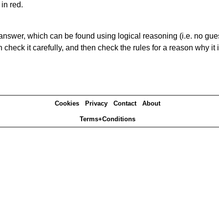
in red.
answer, which can be found using logical reasoning (i.e. no guess
heck it carefully, and then check the rules for a reason why it i
Cookies
Privacy
Contact
About
Terms+Conditions