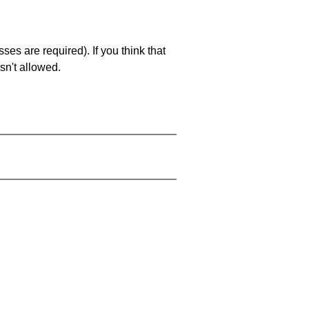
es are required). If you think that
sn't allowed.