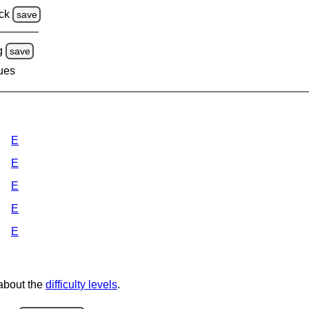
ck
save
g
save
lues
E
E
E
E
E
 about the
difficulty levels
.