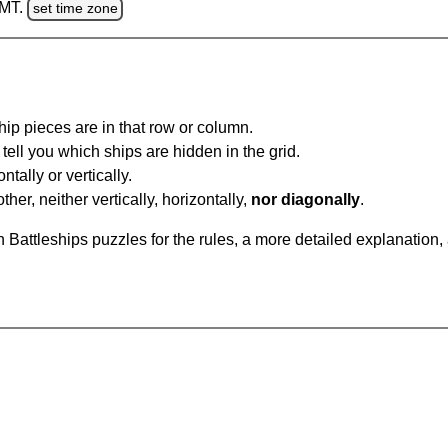
GMT.
set time zone
ip pieces are in that row or column.
tell you which ships are hidden in the grid.
tally or vertically.
ther, neither vertically, horizontally,
nor diagonally
.
Battleships puzzles for the rules, a more detailed explanation,