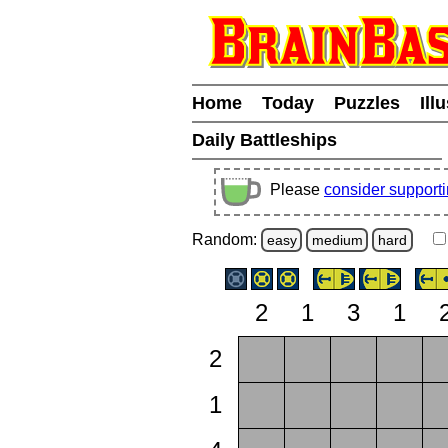
Home
Today
Puzzles
Ill
Daily Battleships
Please
consider support
Random:
easy
medium
hard
2
1
3
1
2
1