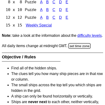
8 x 8
Puzzle
A
B
C
D
E
10 x 10
Puzzle
A
B
C
D
E
12 x 12
Puzzle
A
B
C
D
E
15 x 15
Weekly Special
Note:
take a look at the information about the
difficulty levels
.
All daily items change at midnight GMT.
set time zone
Objective / Rules
Find all of the hidden ships.
The clues tell you how many ship pieces are in that row
or column.
The small ships across the top tell you which ships are
hidden in the grid.
A ship can only be found horizontally or vertically.
Ships are
never next
to each other, neither vertically,