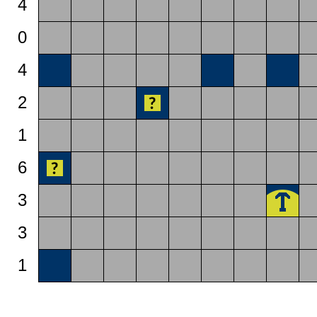
4
0
4
2
1
6
3
3
1