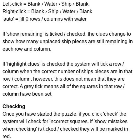
Left-click = Blank › Water › Ship › Blank
Right-click = Blank › Ship › Water › Blank
'auto' = fill 0 rows / columns with water
If 'show remaining' is ticked / checked, the clues change to
show how many unplaced ship pieces are still remaining in
each row and column.
If 'highlight clues' is checked the system will tick a row /
column when the correct number of ships pieces are in that
row / column, however, this does not mean that they are
correct. A grey tick means all of the squares in that row /
column have been set.
Checking
Once you have started the puzzle, if you click 'check' the
system will check for incorrect squares. If 'show mistakes
when checking' is ticked / checked they will be marked in
red.