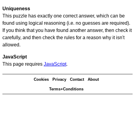
Uniqueness
This puzzle has exactly one correct answer, which can be
found using logical reasoning (i.e. no guesses are required).
If you think that you have found another answer, then check it
carefully, and then check the rules for a reason why it isn't
allowed.
JavaScript
This page requires
JavaScript
.
Cookies
Privacy
Contact
About
Terms+Conditions