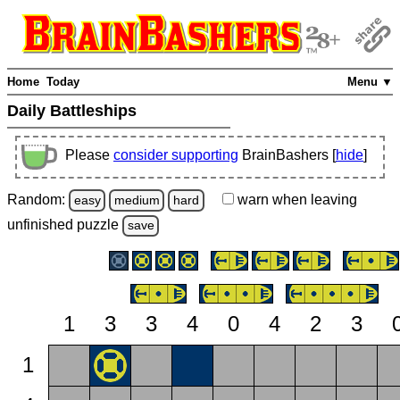
Home
Today
Menu ▼
Daily Battleships
Please
consider supporting
BrainBashers [
hide
]
Random:
warn
when leaving
easy
medium
hard
unfinished
puzzle
save
1
3
3
4
0
4
2
3
1