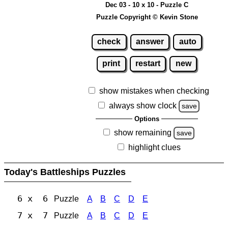
Dec 03 - 10 x 10 - Puzzle C
Puzzle Copyright © Kevin Stone
check
answer
auto
print
restart
new
show mistakes when checking
always show clock
save
Options
show remaining
save
highlight clues
Today's Battleships Puzzles
6 x 6
Puzzle
A
B
C
D
E
7 x 7
Puzzle
A
B
C
D
E