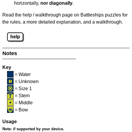
horizontally,
nor diagonally
.
Read the help / walkthrough page on Battleships puzzles for
the rules, a more detailed explanation, and a walkthrough.
help
Notes
Key
= Water
= Unknown
= Size 1
= Stern
= Middle
= Bow
Usage
Note:
if supported by your device.