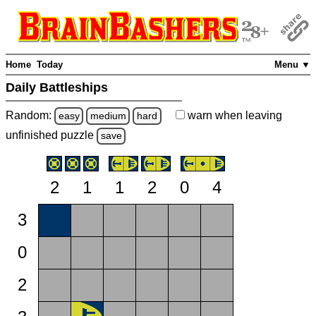
Home
Today
Menu ▼
Daily Battleships
Random:
warn
when leaving
easy
medium
hard
unfinished
puzzle
save
2
1
1
2
0
4
3
0
2