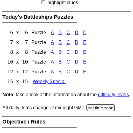
highlight clues
Today's Battleships Puzzles
6 x 6
Puzzle
A
B
C
D
E
7 x 7
Puzzle
A
B
C
D
E
8 x 8
Puzzle
A
B
C
D
E
10 x 10
Puzzle
A
B
C
D
E
12 x 12
Puzzle
A
B
C
D
E
15 x 15
Weekly Special
Note:
take a look at the information about the
difficulty levels
.
All daily items change at midnight GMT.
set time zone
Objective / Rules