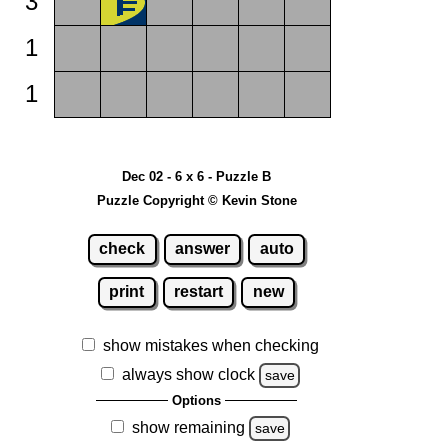
3
1
1
Dec 02 - 6 x 6 - Puzzle B
Puzzle Copyright © Kevin Stone
check
answer
auto
print
restart
new
show mistakes when checking
always show clock
save
Options
show remaining
save