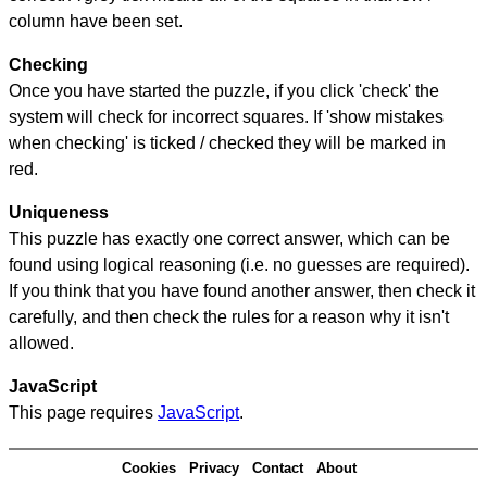
column have been set.
Checking
Once you have started the puzzle, if you click 'check' the
system will check for incorrect squares. If 'show mistakes
when checking' is ticked / checked they will be marked in
red.
Uniqueness
This puzzle has exactly one correct answer, which can be
found using logical reasoning (i.e. no guesses are required).
If you think that you have found another answer, then check it
carefully, and then check the rules for a reason why it isn't
allowed.
JavaScript
This page requires
JavaScript
.
Cookies
Privacy
Contact
About