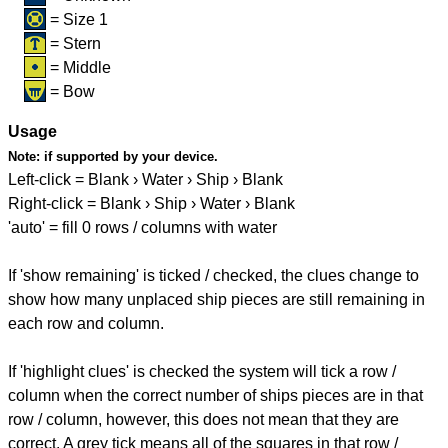
= Size 1
= Stern
= Middle
= Bow
Usage
Note:
if supported by your device.
Left-click = Blank › Water › Ship › Blank
Right-click = Blank › Ship › Water › Blank
'auto' = fill 0 rows / columns with water
If 'show remaining' is ticked / checked, the clues change to
show how many unplaced ship pieces are still remaining in
each row and column.
If 'highlight clues' is checked the system will tick a row /
column when the correct number of ships pieces are in that
row / column, however, this does not mean that they are
correct. A grey tick means all of the squares in that row /