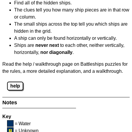
Find all of the hidden ships.
The clues tell you how many ship pieces are in that row
or column.
The small ships across the top tell you which ships are
hidden in the grid.
A ship can only be found horizontally or vertically.
Ships are
never next
to each other, neither vertically,
horizontally,
nor diagonally
.
Read the help / walkthrough page on Battleships puzzles for
the rules, a more detailed explanation, and a walkthrough.
help
Notes
Key
= Water
= Unknown