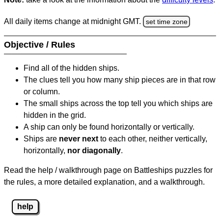
All daily items change at midnight GMT.
set time zone
Objective / Rules
Find all of the hidden ships.
The clues tell you how many ship pieces are in that row
or column.
The small ships across the top tell you which ships are
hidden in the grid.
A ship can only be found horizontally or vertically.
Ships are
never next
to each other, neither vertically,
horizontally,
nor diagonally
.
Read the help / walkthrough page on Battleships puzzles for
the rules, a more detailed explanation, and a walkthrough.
help