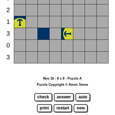
2
1
3
0
3
Nov 16 - 8 x 8 - Puzzle A
Puzzle Copyright © Kevin Stone
check
answer
auto
print
restart
new