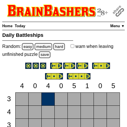
Home
Today
Menu ▼
Daily Battleships
Random:
warn
when leaving
easy
medium
hard
unfinished
puzzle
save
4
0
4
0
5
1
0
5
3
4
3