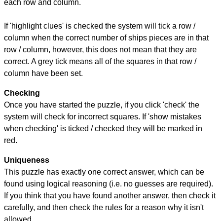
each row and column.
If 'highlight clues' is checked the system will tick a row /
column when the correct number of ships pieces are in that
row / column, however, this does not mean that they are
correct. A grey tick means all of the squares in that row /
column have been set.
Checking
Once you have started the puzzle, if you click 'check' the
system will check for incorrect squares. If 'show mistakes
when checking' is ticked / checked they will be marked in
red.
Uniqueness
This puzzle has exactly one correct answer, which can be
found using logical reasoning (i.e. no guesses are required).
If you think that you have found another answer, then check it
carefully, and then check the rules for a reason why it isn't
allowed.