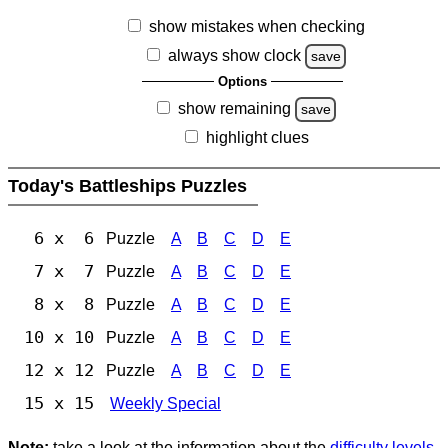
show mistakes when checking
always show clock
save
Options
show remaining
save
highlight clues
Today's Battleships Puzzles
6 x 6
Puzzle
A
B
C
D
E
7 x 7
Puzzle
A
B
C
D
E
8 x 8
Puzzle
A
B
C
D
E
10 x 10
Puzzle
A
B
C
D
E
12 x 12
Puzzle
A
B
C
D
E
15 x 15
Weekly Special
Note:
take a look at the information about the
difficulty levels
.