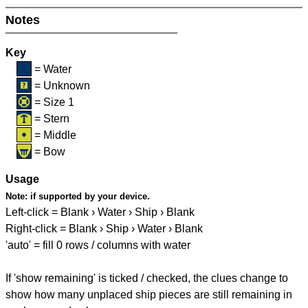
Notes
Key
= Water
= Unknown
= Size 1
= Stern
= Middle
= Bow
Usage
Note:
if supported by your device.
Left-click = Blank › Water › Ship › Blank
Right-click = Blank › Ship › Water › Blank
'auto' = fill 0 rows / columns with water
If 'show remaining' is ticked / checked, the clues change to
show how many unplaced ship pieces are still remaining in