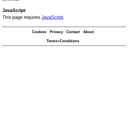
JavaScript
This page requires
JavaScript
.
Cookies
Privacy
Contact
About
Terms+Conditions