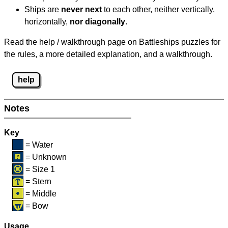
Ships are
never next
to each other, neither vertically,
horizontally,
nor diagonally
.
Read the help / walkthrough page on Battleships puzzles for
the rules, a more detailed explanation, and a walkthrough.
help
Notes
Key
= Water
= Unknown
= Size 1
= Stern
= Middle
= Bow
Usage