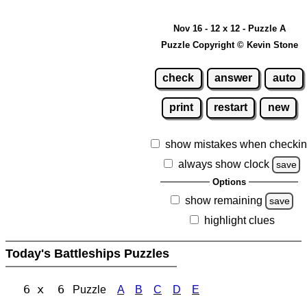
Nov 16 - 12 x 12 - Puzzle A
Puzzle Copyright © Kevin Stone
check
answer
auto
print
restart
new
show mistakes when checki
always show clock
save
Options
show remaining
save
highlight clues
Today's Battleships Puzzles
6 x 6
Puzzle
A
B
C
D
E