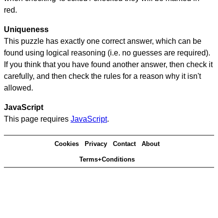
red.
Uniqueness
This puzzle has exactly one correct answer, which can be
found using logical reasoning (i.e. no guesses are required).
If you think that you have found another answer, then check it
carefully, and then check the rules for a reason why it isn't
allowed.
JavaScript
This page requires
JavaScript
.
Cookies
Privacy
Contact
About
Terms+Conditions