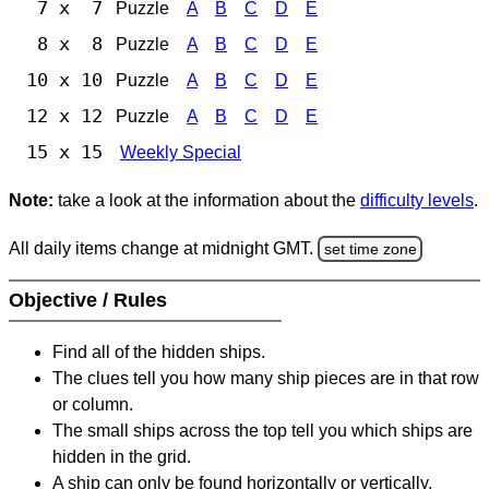
7 x 7
Puzzle
A
B
C
D
E
8 x 8
Puzzle
A
B
C
D
E
10 x 10
Puzzle
A
B
C
D
E
12 x 12
Puzzle
A
B
C
D
E
15 x 15
Weekly Special
Note:
take a look at the information about the
difficulty levels
.
All daily items change at midnight GMT.
set time zone
Objective / Rules
Find all of the hidden ships.
The clues tell you how many ship pieces are in that row
or column.
The small ships across the top tell you which ships are
hidden in the grid.
A ship can only be found horizontally or vertically.