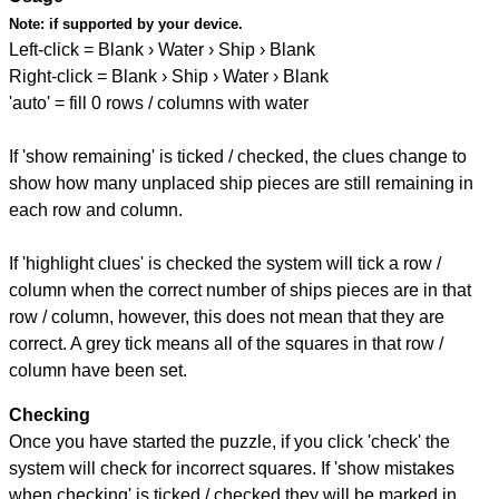
Note:
if supported by your device.
Left-click = Blank › Water › Ship › Blank
Right-click = Blank › Ship › Water › Blank
'auto' = fill 0 rows / columns with water
If 'show remaining' is ticked / checked, the clues change to
show how many unplaced ship pieces are still remaining in
each row and column.
If 'highlight clues' is checked the system will tick a row /
column when the correct number of ships pieces are in that
row / column, however, this does not mean that they are
correct. A grey tick means all of the squares in that row /
column have been set.
Checking
Once you have started the puzzle, if you click 'check' the
system will check for incorrect squares. If 'show mistakes
when checking' is ticked / checked they will be marked in