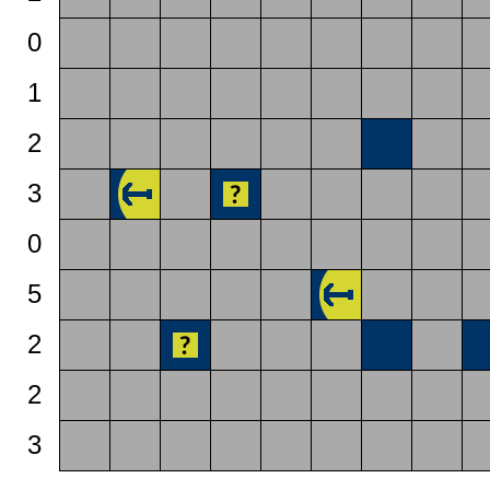
0
1
2
3
0
5
2
2
3