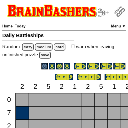
Home
Today
Menu ▼
Daily Battleships
Random:
warn
when leaving
easy
medium
hard
unfinished
puzzle
save
2
2
5
2
1
2
5
1
0
7
2