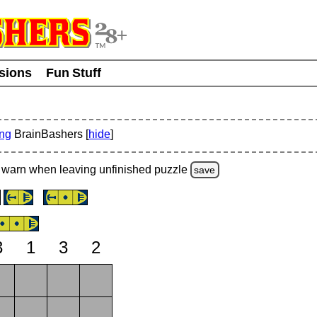
usions
Fun Stuff
ing
BrainBashers [
hide
]
warn
when leaving unfinished
puzzle
save
3
1
3
2