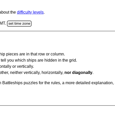
 about the
difficulty levels
.
GMT.
set time zone
ip pieces are in that row or column.
tell you which ships are hidden in the grid.
tally or vertically.
ther, neither vertically, horizontally,
nor diagonally
.
Battleships puzzles for the rules, a more detailed explanation,