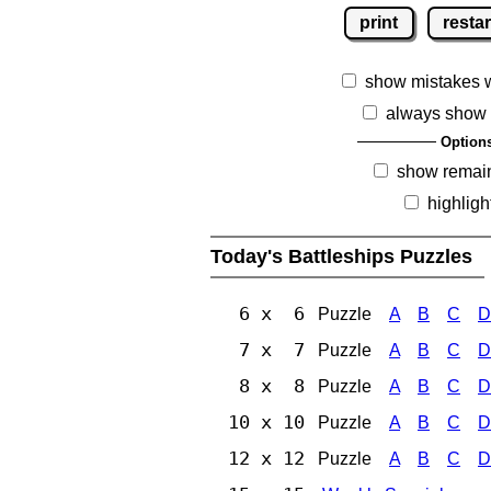
print
restar
show mistakes 
always show 
Option
show remai
highligh
Today's Battleships Puzzles
6 x 6
Puzzle
A
B
C
D
7 x 7
Puzzle
A
B
C
D
8 x 8
Puzzle
A
B
C
D
10 x 10
Puzzle
A
B
C
D
12 x 12
Puzzle
A
B
C
D