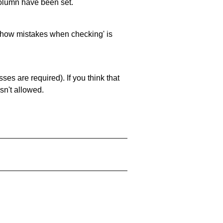
 column have been set.
 'show mistakes when checking' is
es are required). If you think that
sn't allowed.