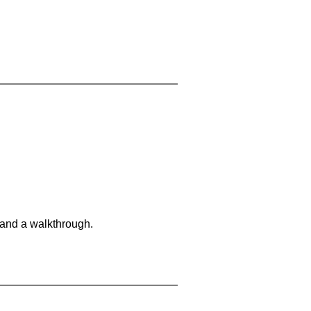
 and a walkthrough.