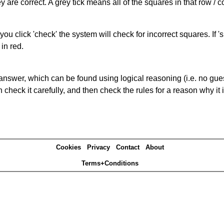
 are correct. A grey tick means all of the squares in that row /
you click 'check' the system will check for incorrect squares. If
in red.
answer, which can be found using logical reasoning (i.e. no guess
heck it carefully, and then check the rules for a reason why it i
Cookies
Privacy
Contact
About
Terms+Conditions