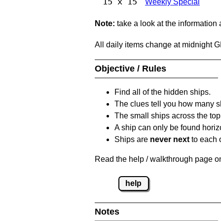
15 x 15
Weekly Special
Note:
take a look at the information
All daily items change at midnight 
Objective / Rules
Find all of the hidden ships.
The clues tell you how many sh
The small ships across the top 
A ship can only be found horizon
Ships are
never next
to each o
Read the help / walkthrough page on 
help
Notes