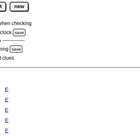
t
new
when checking
clock
save
s
ning
save
t clues
E
E
E
E
E