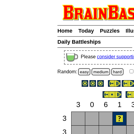
Home
Today
Puzzles
Ill
Daily Battleships
Please
consider support
Random:
easy
medium
hard
3
0
6
1
3
3