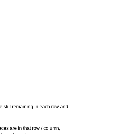
e still remaining in each row and
eces are in that row / column,