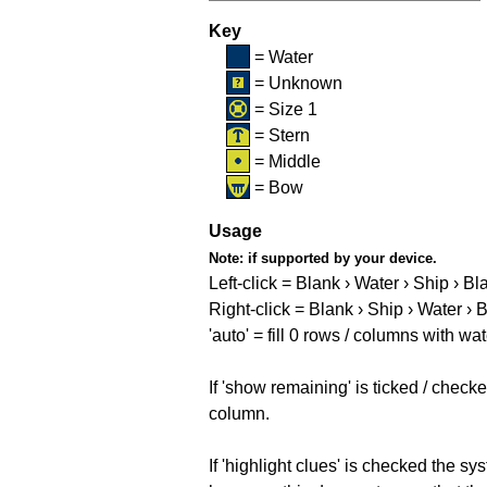
Key
= Water
= Unknown
= Size 1
= Stern
= Middle
= Bow
Usage
Note:
if supported by your device.
Left-click = Blank › Water › Ship › Bl
Right-click = Blank › Ship › Water › 
'auto' = fill 0 rows / columns with wat
If 'show remaining' is ticked / che
column.
If 'highlight clues' is checked the s