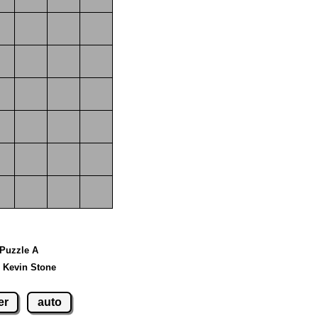
 Puzzle A
 Kevin Stone
er
auto