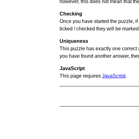
however, this does not mean that they
Checking
Once you have started the puzzle, if 
ticked / checked they will be marked 
Uniqueness
This puzzle has exactly one correct 
you have found another answer, then c
JavaScript
This page requires
JavaScript
.