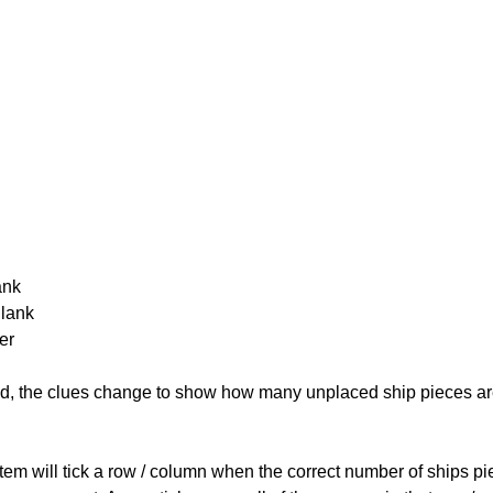
ank
Blank
er
cked, the clues change to show how many unplaced ship pieces ar
ystem will tick a row / column when the correct number of ships pi