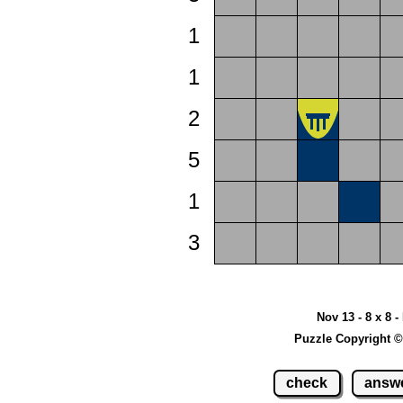
1
1
2
5
1
3
Nov 13 - 8 x 8 -
Puzzle Copyright ©
check
answ