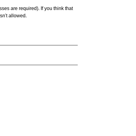
es are required). If you think that
sn't allowed.