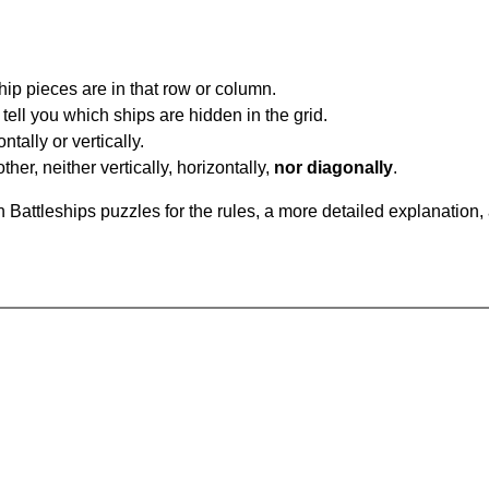
ip pieces are in that row or column.
tell you which ships are hidden in the grid.
tally or vertically.
ther, neither vertically, horizontally,
nor diagonally
.
Battleships puzzles for the rules, a more detailed explanation,