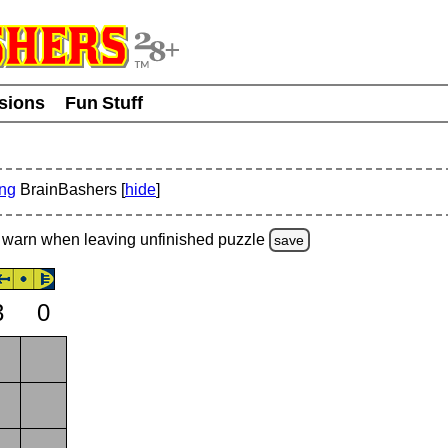
usions
Fun Stuff
ing
BrainBashers [
hide
]
warn
when leaving unfinished
puzzle
save
3
0