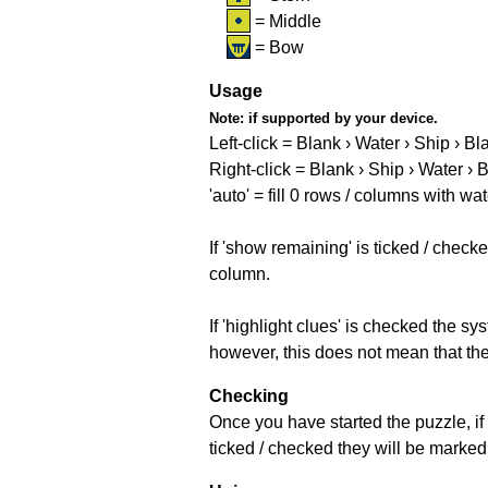
= Middle
= Bow
Usage
Note:
if supported by your device.
Left-click = Blank › Water › Ship › Bl
Right-click = Blank › Ship › Water › 
'auto' = fill 0 rows / columns with wat
If 'show remaining' is ticked / che
column.
If 'highlight clues' is checked the s
however, this does not mean that they
Checking
Once you have started the puzzle, if 
ticked / checked they will be marked 