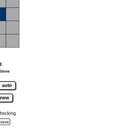
 E
Stone
auto
new
hecking
save