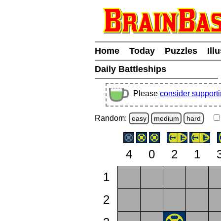
Home
Today
Puzzles
Ill
Daily Battleships
Please
consider support
Random:
easy
medium
hard
4
0
2
1
1
2