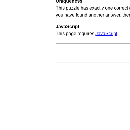
Uniqueness
This puzzle has exactly one correct 
you have found another answer, then c
JavaScript
This page requires
JavaScript
.