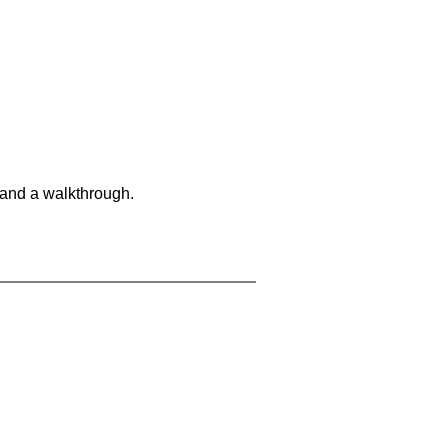
 and a walkthrough.