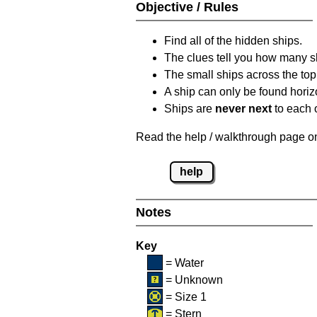
Objective / Rules
Find all of the hidden ships.
The clues tell you how many sh
The small ships across the top 
A ship can only be found horizon
Ships are
never next
to each o
Read the help / walkthrough page on 
help
Notes
Key
= Water
= Unknown
= Size 1
= Stern