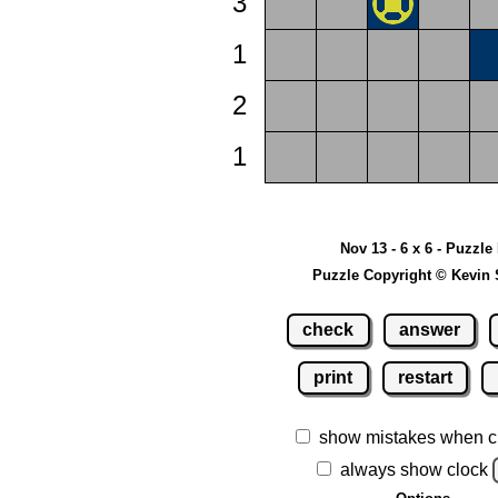
3
1
2
1
Nov 13 - 6 x 6 - Puzzle
Puzzle Copyright © Kevin 
check
answer
print
restart
show mistakes when c
always show clock