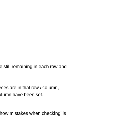
e still remaining in each row and
eces are in that row / column,
 column have been set.
 'show mistakes when checking' is