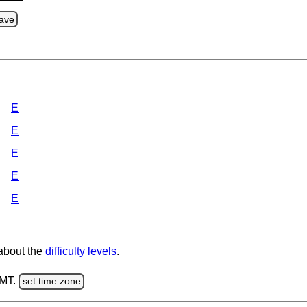
ave
E
E
E
E
E
 about the
difficulty levels
.
GMT.
set time zone