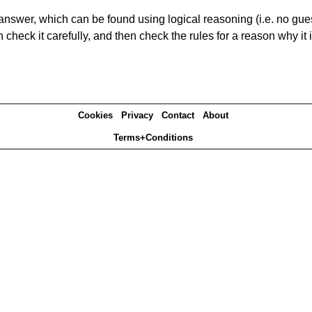
answer, which can be found using logical reasoning (i.e. no guess
heck it carefully, and then check the rules for a reason why it i
Cookies
Privacy
Contact
About
Terms+Conditions