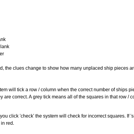
ank
Blank
er
cked, the clues change to show how many unplaced ship pieces ar
ystem will tick a row / column when the correct number of ships pi
 are correct. A grey tick means all of the squares in that row /
you click 'check' the system will check for incorrect squares. If
in red.