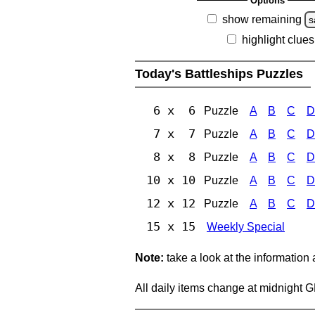
Options
show remaining
s
highlight clues
Today's Battleships Puzzles
6 x 6
Puzzle
A
B
C
D
7 x 7
Puzzle
A
B
C
D
8 x 8
Puzzle
A
B
C
D
10 x 10
Puzzle
A
B
C
D
12 x 12
Puzzle
A
B
C
D
15 x 15
Weekly Special
Note:
take a look at the information
All daily items change at midnight 