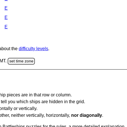
E
E
E
 about the
difficulty levels
.
GMT.
set time zone
ip pieces are in that row or column.
tell you which ships are hidden in the grid.
tally or vertically.
ther, neither vertically, horizontally,
nor diagonally
.
Battleships puzzles for the rules, a more detailed explanation,