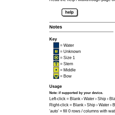
help
Notes
Key
= Water
= Unknown
= Size 1
= Stern
= Middle
= Bow
Usage
Note:
if supported by your device.
Left-click = Blank › Water › Ship › Bl
Right-click = Blank › Ship › Water › 
'auto' = fill 0 rows / columns with wat