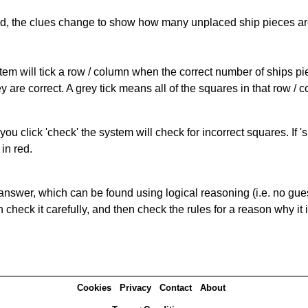
cked, the clues change to show how many unplaced ship pieces ar
ystem will tick a row / column when the correct number of ships pi
 are correct. A grey tick means all of the squares in that row /
you click 'check' the system will check for incorrect squares. If
in red.
answer, which can be found using logical reasoning (i.e. no guess
heck it carefully, and then check the rules for a reason why it i
Cookies
Privacy
Contact
About