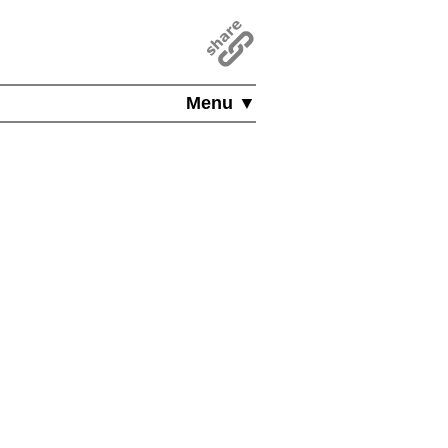
Menu ▼