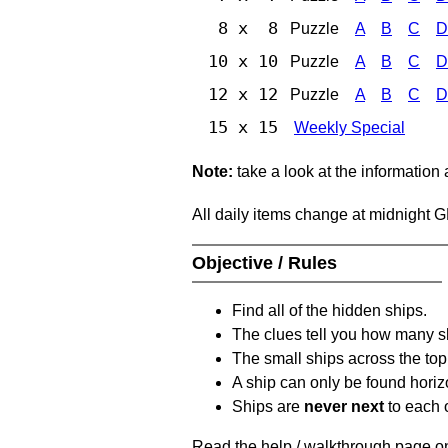
8 x 8
Puzzle
A
B
C
D
10 x 10
Puzzle
A
B
C
D
12 x 12
Puzzle
A
B
C
D
15 x 15
Weekly Special
Note:
take a look at the information
All daily items change at midnight 
Objective / Rules
Find all of the hidden ships.
The clues tell you how many sh
The small ships across the top 
A ship can only be found horizon
Ships are
never next
to each o
Read the help / walkthrough page on 