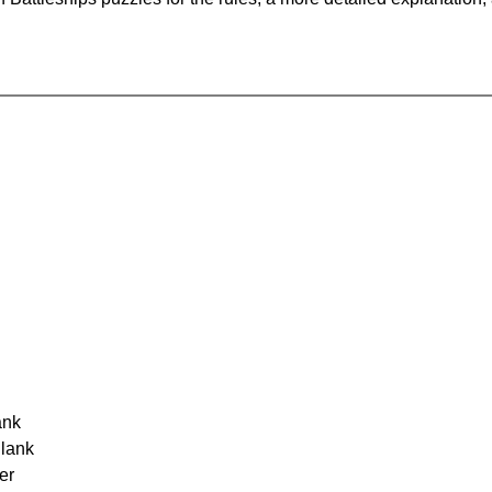
ank
Blank
er