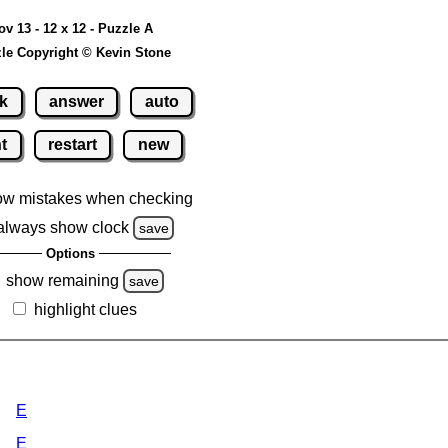
ov 13 - 12 x 12 - Puzzle A
le Copyright © Kevin Stone
k
answer
auto
nt
restart
new
ow mistakes when checking
always show clock
save
Options
show remaining
save
highlight clues
E
E