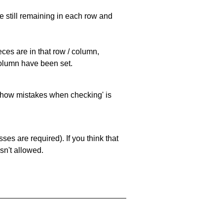
e still remaining in each row and
eces are in that row / column,
 column have been set.
 'show mistakes when checking' is
es are required). If you think that
sn't allowed.