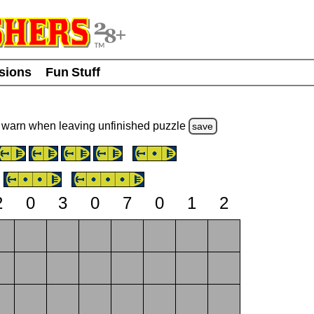
usions
Fun Stuff
warn
when leaving unfinished
puzzle
save
2
0
3
0
7
0
1
2