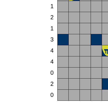
1
2
1
3
4
4
0
2
0