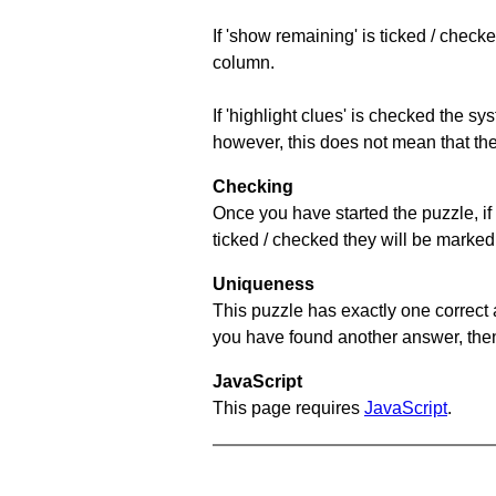
If 'show remaining' is ticked / che
column.
If 'highlight clues' is checked the s
however, this does not mean that they
Checking
Once you have started the puzzle, if 
ticked / checked they will be marked 
Uniqueness
This puzzle has exactly one correct 
you have found another answer, then c
JavaScript
This page requires
JavaScript
.