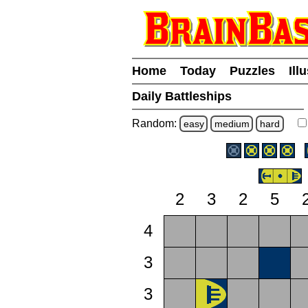
Home
Today
Puzzles
Ill
Daily Battleships
Random:
easy
medium
hard
2
3
2
5
4
3
3