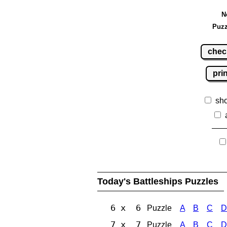
N
Puzz
chec
pri
sh
Today's Battleships Puzzles
6 x 6
Puzzle
A
B
C
D
7 x 7
Puzzle
A
B
C
D