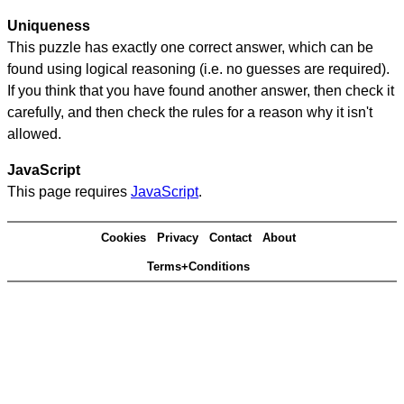
Uniqueness
This puzzle has exactly one correct answer, which can be
found using logical reasoning (i.e. no guesses are required).
If you think that you have found another answer, then check it
carefully, and then check the rules for a reason why it isn't
allowed.
JavaScript
This page requires
JavaScript
.
Cookies
Privacy
Contact
About
Terms+Conditions