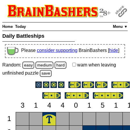
Home
Today
Menu ▼
Daily Battleships
Please
consider supporting
BrainBashers [
hide
]
Random:
warn
when leaving
easy
medium
hard
unfinished
puzzle
save
3
1
4
4
0
1
5
1
1