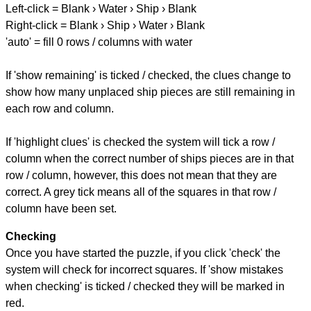
Left-click = Blank › Water › Ship › Blank
Right-click = Blank › Ship › Water › Blank
'auto' = fill 0 rows / columns with water
If 'show remaining' is ticked / checked, the clues change to
show how many unplaced ship pieces are still remaining in
each row and column.
If 'highlight clues' is checked the system will tick a row /
column when the correct number of ships pieces are in that
row / column, however, this does not mean that they are
correct. A grey tick means all of the squares in that row /
column have been set.
Checking
Once you have started the puzzle, if you click 'check' the
system will check for incorrect squares. If 'show mistakes
when checking' is ticked / checked they will be marked in
red.