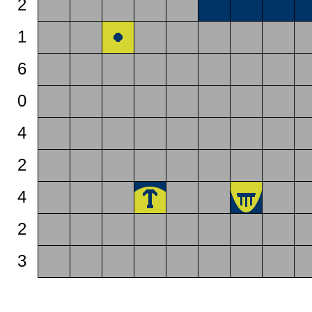
2
1
6
0
4
2
4
2
3