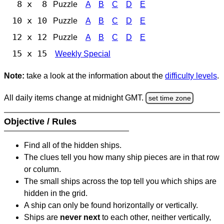
8 x 8
Puzzle
A
B
C
D
E
10 x 10
Puzzle
A
B
C
D
E
12 x 12
Puzzle
A
B
C
D
E
15 x 15
Weekly Special
Note:
take a look at the information about the
difficulty levels
.
All daily items change at midnight GMT.
set time zone
Objective / Rules
Find all of the hidden ships.
The clues tell you how many ship pieces are in that row
or column.
The small ships across the top tell you which ships are
hidden in the grid.
A ship can only be found horizontally or vertically.
Ships are
never next
to each other, neither vertically,