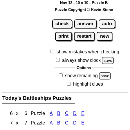
Nov 12 - 10 x 10 - Puzzle B
Puzzle Copyright © Kevin Stone
check
answer
auto
print
restart
new
show mistakes when checking
always show clock
save
Options
show remaining
save
highlight clues
Today's Battleships Puzzles
6 x 6
Puzzle
A
B
C
D
E
7 x 7
Puzzle
A
B
C
D
E