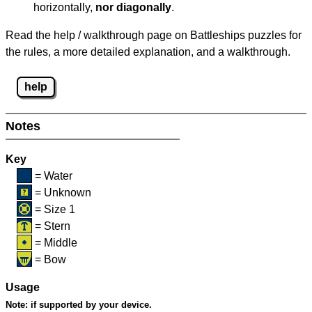
horizontally,
nor diagonally
.
Read the help / walkthrough page on Battleships puzzles for
the rules, a more detailed explanation, and a walkthrough.
help
Notes
Key
= Water
= Unknown
= Size 1
= Stern
= Middle
= Bow
Usage
Note:
if supported by your device.