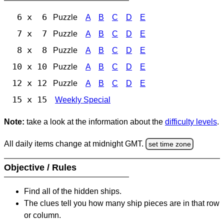
6 x 6
Puzzle
A
B
C
D
E
7 x 7
Puzzle
A
B
C
D
E
8 x 8
Puzzle
A
B
C
D
E
10 x 10
Puzzle
A
B
C
D
E
12 x 12
Puzzle
A
B
C
D
E
15 x 15
Weekly Special
Note:
take a look at the information about the
difficulty levels
.
All daily items change at midnight GMT.
set time zone
Objective / Rules
Find all of the hidden ships.
The clues tell you how many ship pieces are in that row
or column.