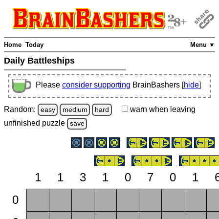
Home
Today
Menu ▼
Daily Battleships
Please
consider supporting
BrainBashers [
hide
]
Random:
warn
when leaving
easy
medium
hard
unfinished
puzzle
save
1
1
3
1
0
7
0
1
0