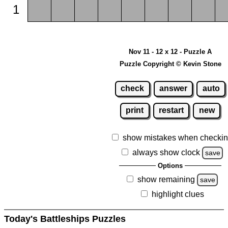
1
Nov 11 - 12 x 12 - Puzzle A
Puzzle Copyright © Kevin Stone
check
answer
auto
print
restart
new
show mistakes when checki
always show clock
save
Options
show remaining
save
highlight clues
Today's Battleships Puzzles