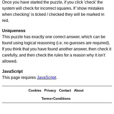
Once you have started the puzzle, if you click 'check' the
system will check for incorrect squares. If 'show mistakes
when checking' is ticked / checked they will be marked in
red.
Uniqueness
This puzzle has exactly one correct answer, which can be
found using logical reasoning (i.e. no guesses are required).
If you think that you have found another answer, then check it
carefully, and then check the rules for a reason why it isn't
allowed.
JavaScript
This page requires
JavaScript
.
Cookies
Privacy
Contact
About
Terms+Conditions