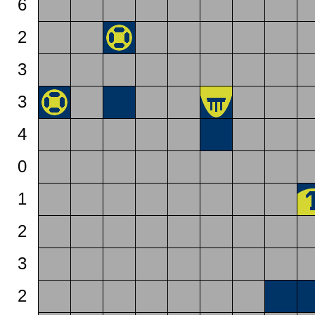
6
2
3
3
4
0
1
2
3
2