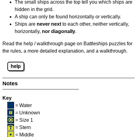
The small ships across the top tell you which ships are
hidden in the grid.
A ship can only be found horizontally or vertically.
Ships are
never next
to each other, neither vertically,
horizontally,
nor diagonally
.
Read the help / walkthrough page on Battleships puzzles for
the rules, a more detailed explanation, and a walkthrough.
help
Notes
Key
= Water
= Unknown
= Size 1
= Stern
= Middle