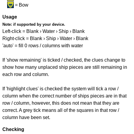
= Bow
Usage
Note:
if supported by your device.
Left-click = Blank › Water › Ship › Blank
Right-click = Blank › Ship › Water › Blank
'auto' = fill 0 rows / columns with water
If 'show remaining' is ticked / checked, the clues change to
show how many unplaced ship pieces are still remaining in
each row and column.
If 'highlight clues' is checked the system will tick a row /
column when the correct number of ships pieces are in that
row / column, however, this does not mean that they are
correct. A grey tick means all of the squares in that row /
column have been set.
Checking