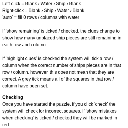
Left-click = Blank › Water › Ship › Blank
Right-click = Blank › Ship › Water › Blank
'auto' = fill 0 rows / columns with water
If 'show remaining' is ticked / checked, the clues change to
show how many unplaced ship pieces are still remaining in
each row and column.
If 'highlight clues' is checked the system will tick a row /
column when the correct number of ships pieces are in that
row / column, however, this does not mean that they are
correct. A grey tick means all of the squares in that row /
column have been set.
Checking
Once you have started the puzzle, if you click 'check' the
system will check for incorrect squares. If 'show mistakes
when checking' is ticked / checked they will be marked in
red.