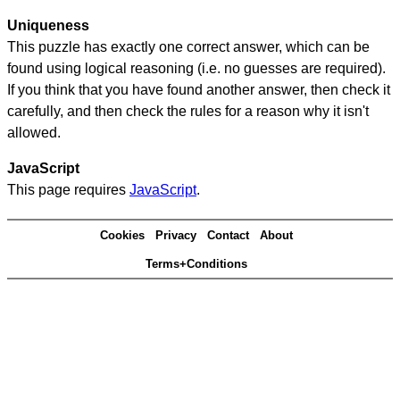
Uniqueness
This puzzle has exactly one correct answer, which can be
found using logical reasoning (i.e. no guesses are required).
If you think that you have found another answer, then check it
carefully, and then check the rules for a reason why it isn't
allowed.
JavaScript
This page requires
JavaScript
.
Cookies
Privacy
Contact
About
Terms+Conditions