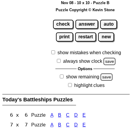
Nov 08 - 10 x 10 - Puzzle B
Puzzle Copyright © Kevin Stone
check
answer
auto
print
restart
new
show mistakes when checking
always show clock
save
Options
show remaining
save
highlight clues
Today's Battleships Puzzles
6 x 6
Puzzle
A
B
C
D
E
7 x 7
Puzzle
A
B
C
D
E