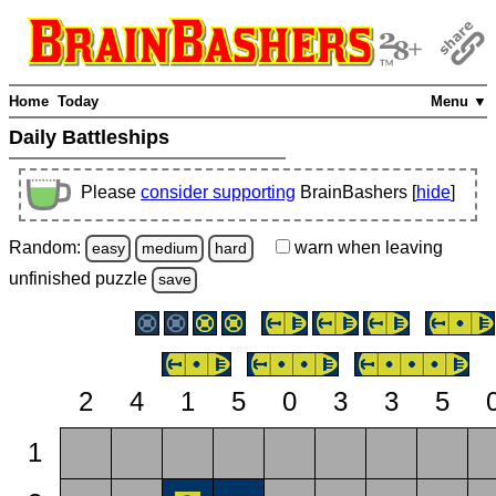
Home
Today
Menu ▼
Daily Battleships
Please
consider supporting
BrainBashers [
hide
]
Random:
warn
when leaving
easy
medium
hard
unfinished
puzzle
save
2
4
1
5
0
3
3
5
1