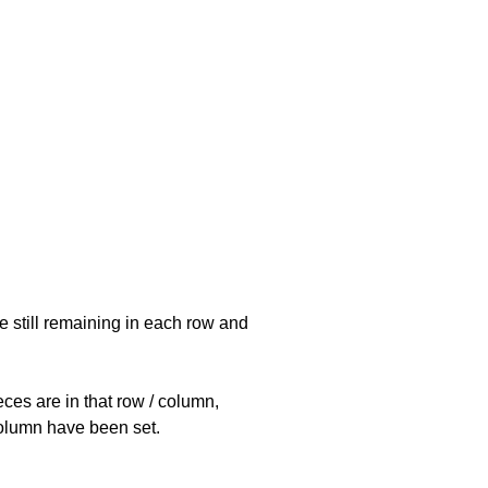
e still remaining in each row and
eces are in that row / column,
 column have been set.