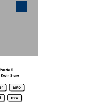
 Puzzle E
 Kevin Stone
er
auto
t
new