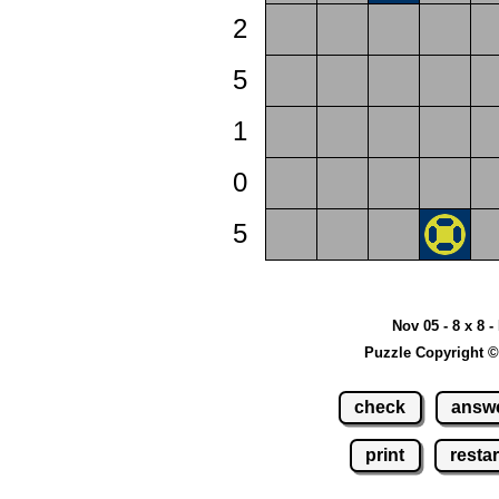
2
5
1
0
5
Nov 05 - 8 x 8 -
Puzzle Copyright ©
check
answ
print
restar