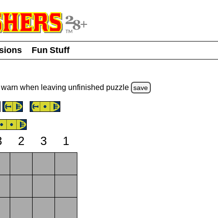
usions
Fun Stuff
warn
when leaving unfinished
puzzle
save
3
2
3
1