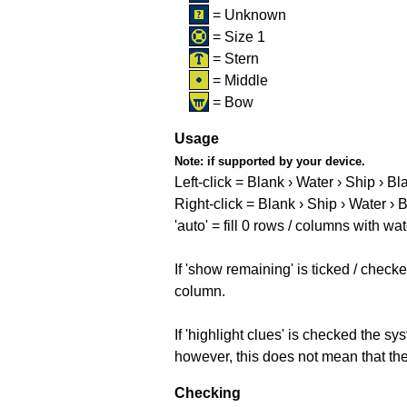
= Unknown
= Size 1
= Stern
= Middle
= Bow
Usage
Note:
if supported by your device.
Left-click = Blank › Water › Ship › Bl
Right-click = Blank › Ship › Water › 
'auto' = fill 0 rows / columns with wat
If 'show remaining' is ticked / che
column.
If 'highlight clues' is checked the s
however, this does not mean that they
Checking