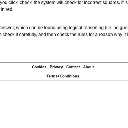
you click 'check' the system will check for incorrect squares. If
in red.
answer, which can be found using logical reasoning (i.e. no guess
heck it carefully, and then check the rules for a reason why it i
Cookies
Privacy
Contact
About
Terms+Conditions