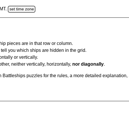
GMT.
set time zone
ip pieces are in that row or column.
tell you which ships are hidden in the grid.
tally or vertically.
ther, neither vertically, horizontally,
nor diagonally
.
Battleships puzzles for the rules, a more detailed explanation,