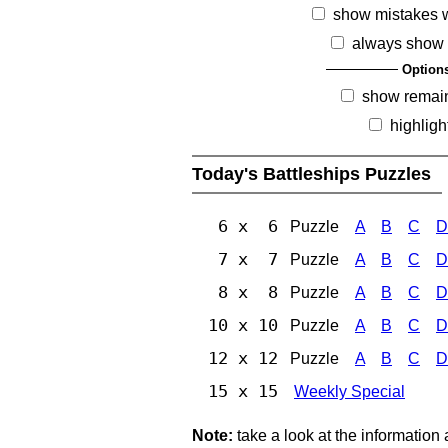
show mistakes 
always show 
Option
show remai
highligh
Today's Battleships Puzzles
6 x 6
Puzzle
A
B
C
D
7 x 7
Puzzle
A
B
C
D
8 x 8
Puzzle
A
B
C
D
10 x 10
Puzzle
A
B
C
D
12 x 12
Puzzle
A
B
C
D
15 x 15
Weekly Special
Note:
take a look at the information