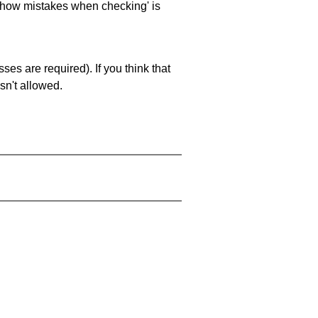
 'show mistakes when checking' is
es are required). If you think that
sn't allowed.