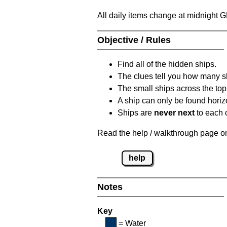
All daily items change at midnight 
Objective / Rules
Find all of the hidden ships.
The clues tell you how many sh
The small ships across the top 
A ship can only be found horizon
Ships are
never next
to each o
Read the help / walkthrough page on 
help
Notes
Key
= Water