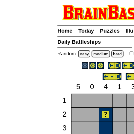
Home
Today
Puzzles
Ill
Daily Battleships
Random:
easy
medium
hard
5
0
4
1
1
2
3