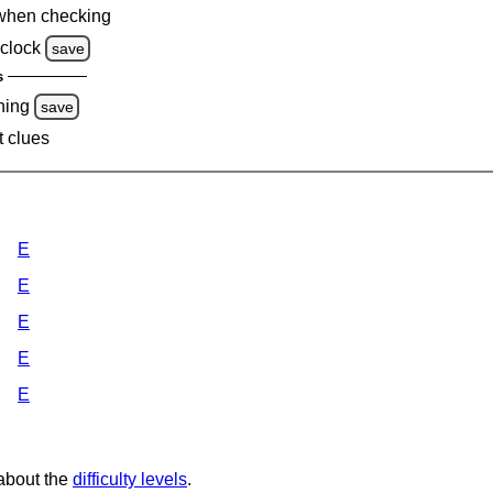
when checking
clock
save
s
ning
save
t clues
E
E
E
E
E
 about the
difficulty levels
.