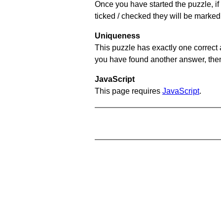
Once you have started the puzzle, if 
ticked / checked they will be marked 
Uniqueness
This puzzle has exactly one correct 
you have found another answer, then c
JavaScript
This page requires
JavaScript
.