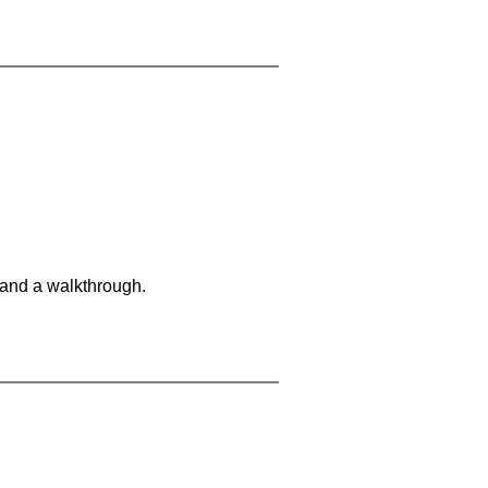
 and a walkthrough.