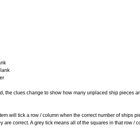
ank
Blank
er
cked, the clues change to show how many unplaced ship pieces ar
ystem will tick a row / column when the correct number of ships pi
 are correct. A grey tick means all of the squares in that row /