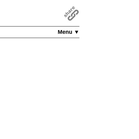
Menu ▼