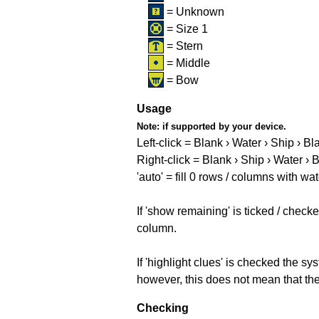
= Unknown
= Size 1
= Stern
= Middle
= Bow
Usage
Note:
if supported by your device.
Left-click = Blank › Water › Ship › Bl
Right-click = Blank › Ship › Water › 
'auto' = fill 0 rows / columns with wat
If 'show remaining' is ticked / che
column.
If 'highlight clues' is checked the s
however, this does not mean that they
Checking