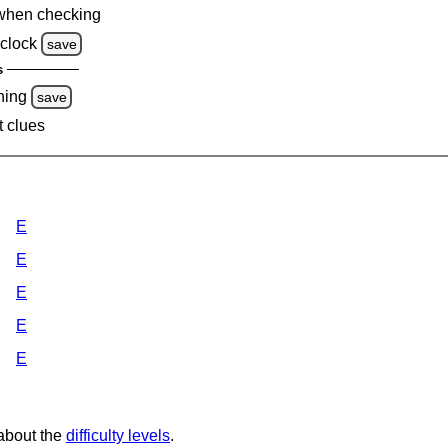
when checking
clock
save
s
ning
save
t clues
E
E
E
E
E
 about the
difficulty levels
.