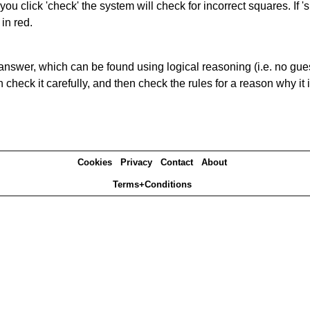
you click 'check' the system will check for incorrect squares. If
in red.
answer, which can be found using logical reasoning (i.e. no guess
heck it carefully, and then check the rules for a reason why it i
Cookies
Privacy
Contact
About
Terms+Conditions