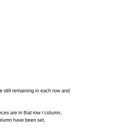
e still remaining in each row and
eces are in that row / column,
 column have been set.