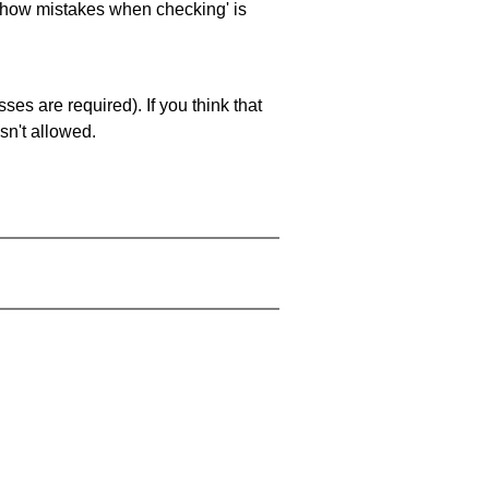
 'show mistakes when checking' is
es are required). If you think that
sn't allowed.