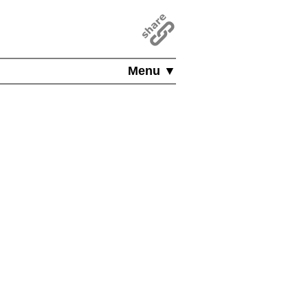
Menu ▼