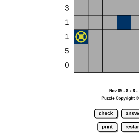
3
1
1
5
0
Nov 05 - 8 x 8 -
Puzzle Copyright ©
check
answ
print
restar