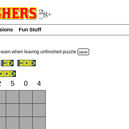
usions
Fun Stuff
warn
when leaving unfinished
puzzle
save
2
5
0
4