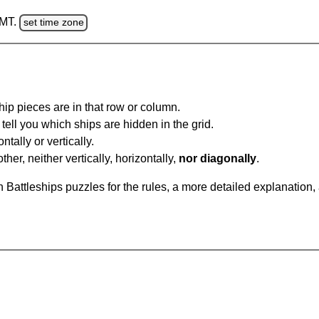
GMT.
set time zone
ip pieces are in that row or column.
tell you which ships are hidden in the grid.
tally or vertically.
ther, neither vertically, horizontally,
nor diagonally
.
Battleships puzzles for the rules, a more detailed explanation,