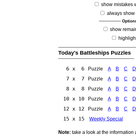
show mistakes 
always show 
Option
show remai
highligh
Today's Battleships Puzzles
6 x 6
Puzzle
A
B
C
D
7 x 7
Puzzle
A
B
C
D
8 x 8
Puzzle
A
B
C
D
10 x 10
Puzzle
A
B
C
D
12 x 12
Puzzle
A
B
C
D
15 x 15
Weekly Special
Note:
take a look at the information