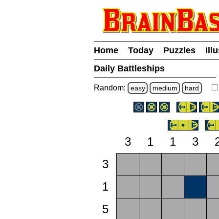
Home
Today
Puzzles
Ill
Daily Battleships
Random:
easy
medium
hard
3
1
1
3
3
1
5