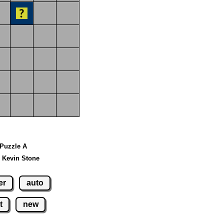
 Puzzle A
 Kevin Stone
er
auto
t
new