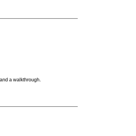
 and a walkthrough.