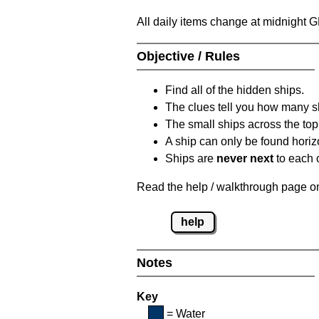
All daily items change at midnight 
Objective / Rules
Find all of the hidden ships.
The clues tell you how many sh
The small ships across the top 
A ship can only be found horizon
Ships are
never next
to each o
Read the help / walkthrough page on 
help
Notes
Key
= Water