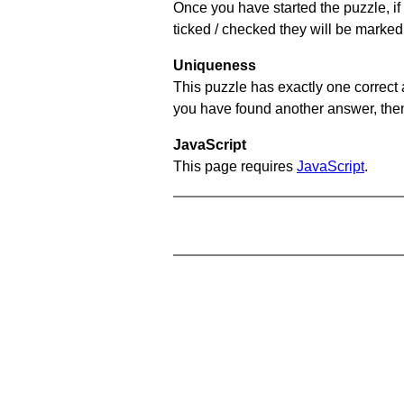
Once you have started the puzzle, if 
ticked / checked they will be marked 
Uniqueness
This puzzle has exactly one correct 
you have found another answer, then c
JavaScript
This page requires
JavaScript
.