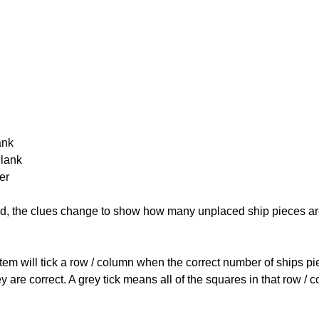
ank
Blank
er
cked, the clues change to show how many unplaced ship pieces ar
ystem will tick a row / column when the correct number of ships pi
 are correct. A grey tick means all of the squares in that row /