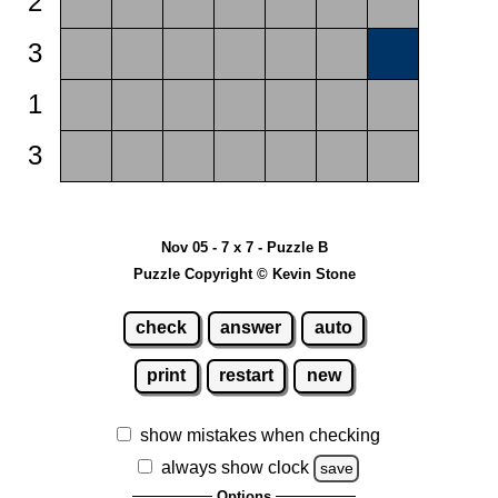
2
3
1
3
Nov 05 - 7 x 7 - Puzzle B
Puzzle Copyright © Kevin Stone
check
answer
auto
print
restart
new
show mistakes when checking
always show clock
save
Options