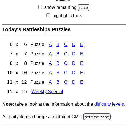
show remaining
save
highlight clues
Today's Battleships Puzzles
6 x 6
Puzzle
A
B
C
D
E
7 x 7
Puzzle
A
B
C
D
E
8 x 8
Puzzle
A
B
C
D
E
10 x 10
Puzzle
A
B
C
D
E
12 x 12
Puzzle
A
B
C
D
E
15 x 15
Weekly Special
Note:
take a look at the information about the
difficulty levels
.
All daily items change at midnight GMT.
set time zone