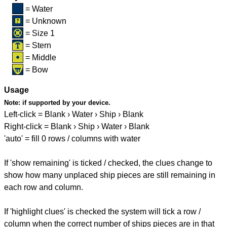
= Water
= Unknown
= Size 1
= Stern
= Middle
= Bow
Usage
Note:
if supported by your device.
Left-click = Blank › Water › Ship › Blank
Right-click = Blank › Ship › Water › Blank
'auto' = fill 0 rows / columns with water
If 'show remaining' is ticked / checked, the clues change to
show how many unplaced ship pieces are still remaining in
each row and column.
If 'highlight clues' is checked the system will tick a row /
column when the correct number of ships pieces are in that