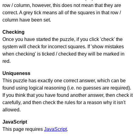
row / column, however, this does not mean that they are
correct. A grey tick means all of the squares in that row /
column have been set.
Checking
Once you have started the puzzle, if you click 'check' the
system will check for incorrect squares. If 'show mistakes
when checking' is ticked / checked they will be marked in
red.
Uniqueness
This puzzle has exactly one correct answer, which can be
found using logical reasoning (i.e. no guesses are required).
If you think that you have found another answer, then check it
carefully, and then check the rules for a reason why it isn't
allowed.
JavaScript
This page requires
JavaScript
.