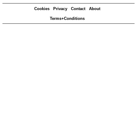
Cookies
Privacy
Contact
About
Terms+Conditions