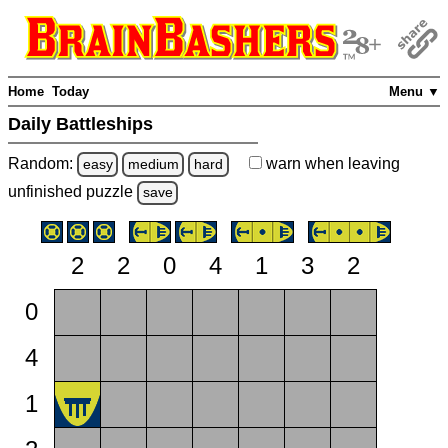
Home
Today
Menu ▼
Daily Battleships
Random:
warn
when leaving
easy
medium
hard
unfinished
puzzle
save
2
2
0
4
1
3
2
0
4
1