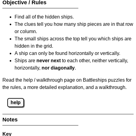
Objective / Rules
Find all of the hidden ships.
The clues tell you how many ship pieces are in that row
or column.
The small ships across the top tell you which ships are
hidden in the grid.
A ship can only be found horizontally or vertically.
Ships are
never next
to each other, neither vertically,
horizontally,
nor diagonally
.
Read the help / walkthrough page on Battleships puzzles for
the rules, a more detailed explanation, and a walkthrough.
help
Notes
Key