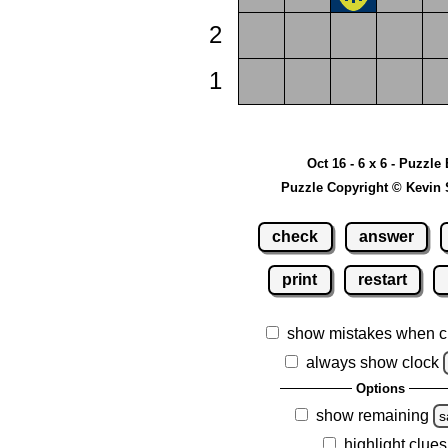
2
1
Oct 16 - 6 x 6 - Puzzle
Puzzle Copyright © Kevin 
check
answer
print
restart
show mistakes when c
always show clock
Options
show remaining
s
highlight clues