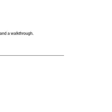
 and a walkthrough.