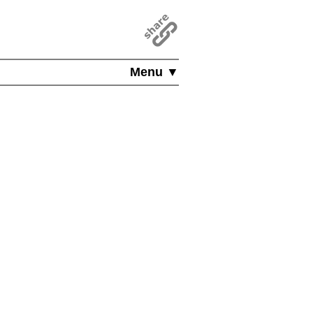
Menu ▼