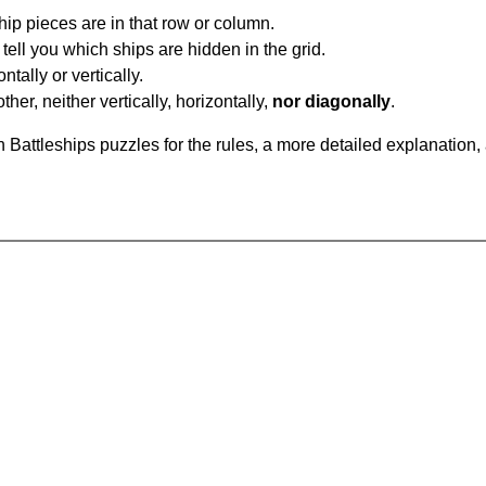
ip pieces are in that row or column.
tell you which ships are hidden in the grid.
tally or vertically.
ther, neither vertically, horizontally,
nor diagonally
.
Battleships puzzles for the rules, a more detailed explanation,