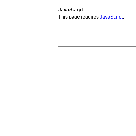
JavaScript
This page requires
JavaScript
.