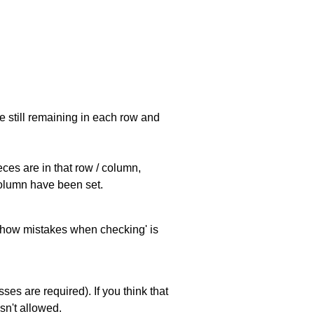
e still remaining in each row and
eces are in that row / column,
 column have been set.
 'show mistakes when checking' is
es are required). If you think that
sn't allowed.