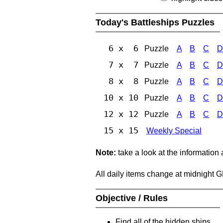
Today's Battleships Puzzles
6 x 6
Puzzle
A
B
C
D
7 x 7
Puzzle
A
B
C
D
8 x 8
Puzzle
A
B
C
D
10 x 10
Puzzle
A
B
C
D
12 x 12
Puzzle
A
B
C
D
15 x 15
Weekly Special
Note:
take a look at the information
All daily items change at midnight 
Objective / Rules
Find all of the hidden ships.