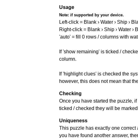
Usage
Note:
if supported by your device.
Left-click = Blank › Water › Ship › Bl
Right-click = Blank › Ship › Water › 
'auto' = fill 0 rows / columns with wat
If 'show remaining' is ticked / che
column.
If 'highlight clues' is checked the s
however, this does not mean that they
Checking
Once you have started the puzzle, if 
ticked / checked they will be marked 
Uniqueness
This puzzle has exactly one correct 
you have found another answer, then c