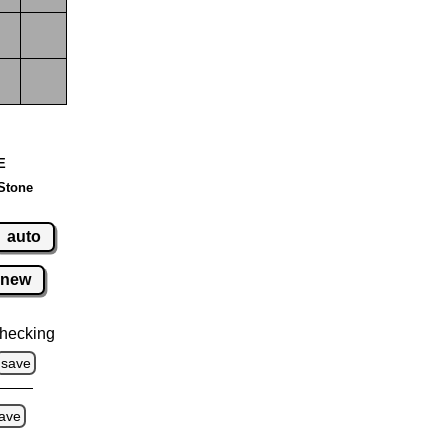
 E
Stone
auto
new
hecking
save
ave