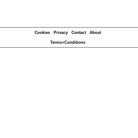
Cookies
Privacy
Contact
About
Terms+Conditions