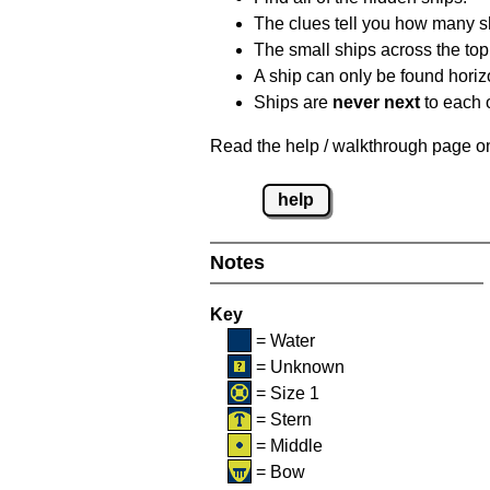
The clues tell you how many sh
The small ships across the top 
A ship can only be found horizon
Ships are
never next
to each o
Read the help / walkthrough page on 
help
Notes
Key
= Water
= Unknown
= Size 1
= Stern
= Middle
= Bow