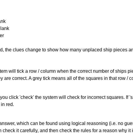
ank
Blank
er
cked, the clues change to show how many unplaced ship pieces ar
ystem will tick a row / column when the correct number of ships pi
 are correct. A grey tick means all of the squares in that row /
you click 'check' the system will check for incorrect squares. If
in red.
answer, which can be found using logical reasoning (i.e. no guess
heck it carefully, and then check the rules for a reason why it i