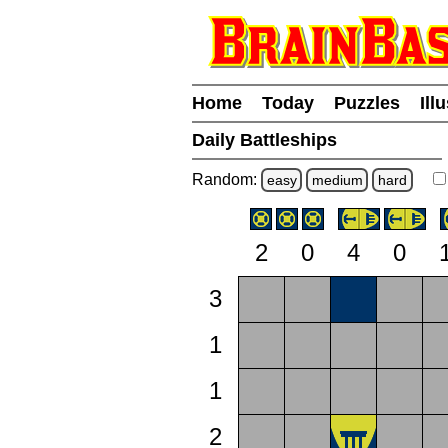
Home
Today
Puzzles
Ill
Daily Battleships
Random:
easy
medium
hard
2
0
4
0
3
1
1
2