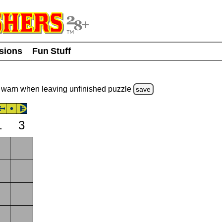
usions
Fun Stuff
warn
when leaving unfinished
puzzle
save
1
3