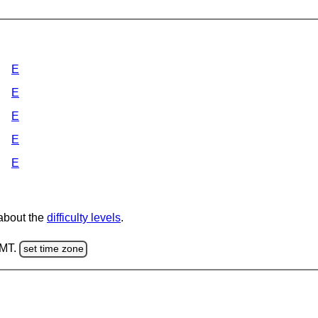
E
E
E
E
E
 about the
difficulty levels
.
GMT.
set time zone