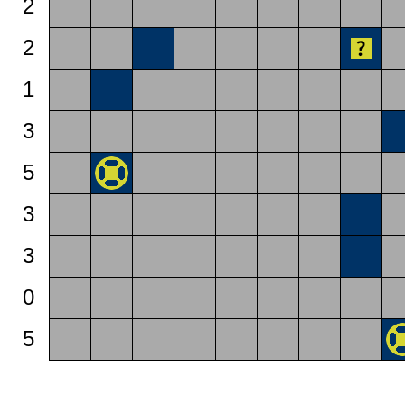
2
2
1
3
5
3
3
0
5