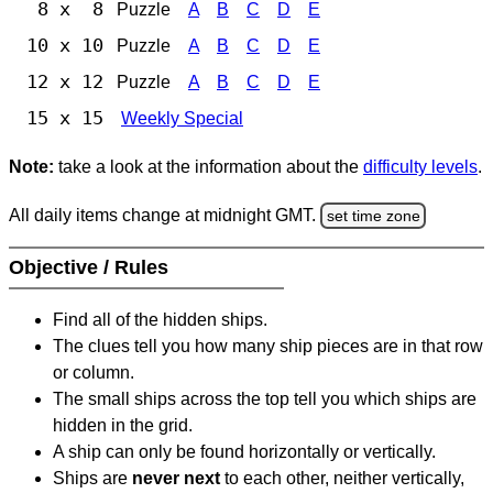
8 x 8
Puzzle
A
B
C
D
E
10 x 10
Puzzle
A
B
C
D
E
12 x 12
Puzzle
A
B
C
D
E
15 x 15
Weekly Special
Note:
take a look at the information about the
difficulty levels
.
All daily items change at midnight GMT.
set time zone
Objective / Rules
Find all of the hidden ships.
The clues tell you how many ship pieces are in that row
or column.
The small ships across the top tell you which ships are
hidden in the grid.
A ship can only be found horizontally or vertically.
Ships are
never next
to each other, neither vertically,