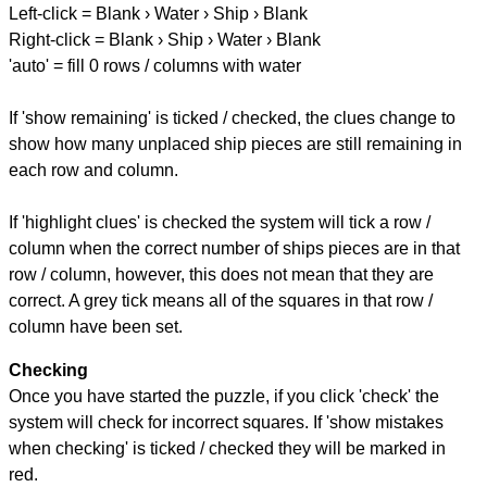
Left-click = Blank › Water › Ship › Blank
Right-click = Blank › Ship › Water › Blank
'auto' = fill 0 rows / columns with water
If 'show remaining' is ticked / checked, the clues change to
show how many unplaced ship pieces are still remaining in
each row and column.
If 'highlight clues' is checked the system will tick a row /
column when the correct number of ships pieces are in that
row / column, however, this does not mean that they are
correct. A grey tick means all of the squares in that row /
column have been set.
Checking
Once you have started the puzzle, if you click 'check' the
system will check for incorrect squares. If 'show mistakes
when checking' is ticked / checked they will be marked in
red.