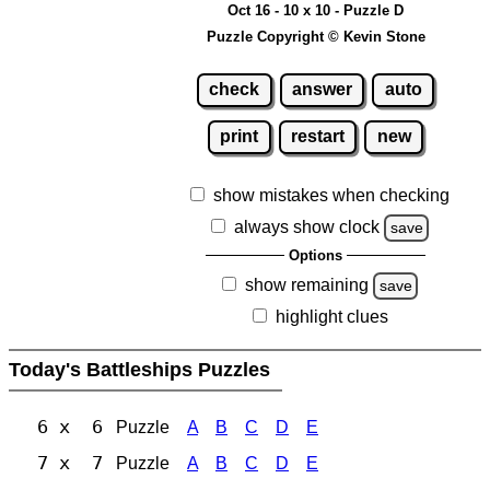
Oct 16 - 10 x 10 - Puzzle D
Puzzle Copyright © Kevin Stone
check
answer
auto
print
restart
new
show mistakes when checking
always show clock
save
Options
show remaining
save
highlight clues
Today's Battleships Puzzles
6 x 6
Puzzle
A
B
C
D
E
7 x 7
Puzzle
A
B
C
D
E