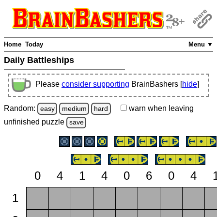
Home
Today
Menu ▼
Daily Battleships
Please
consider supporting
BrainBashers [
hide
]
Random:
warn
when leaving
easy
medium
hard
unfinished
puzzle
save
0
4
1
4
0
6
0
4
1