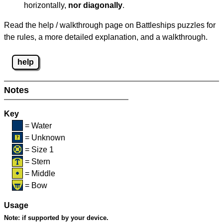
horizontally,
nor diagonally
.
Read the help / walkthrough page on Battleships puzzles for
the rules, a more detailed explanation, and a walkthrough.
help
Notes
Key
= Water
= Unknown
= Size 1
= Stern
= Middle
= Bow
Usage
Note:
if supported by your device.