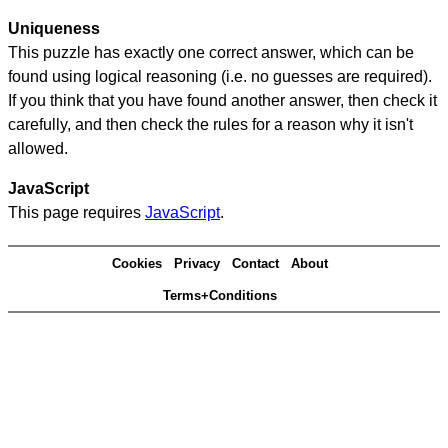
Uniqueness
This puzzle has exactly one correct answer, which can be
found using logical reasoning (i.e. no guesses are required).
If you think that you have found another answer, then check it
carefully, and then check the rules for a reason why it isn't
allowed.
JavaScript
This page requires
JavaScript
.
Cookies
Privacy
Contact
About
Terms+Conditions