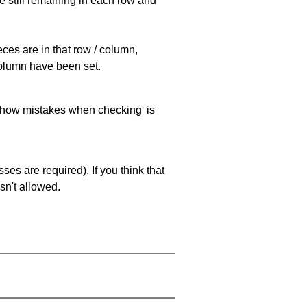
e still remaining in each row and
eces are in that row / column,
 column have been set.
 'show mistakes when checking' is
es are required). If you think that
sn't allowed.