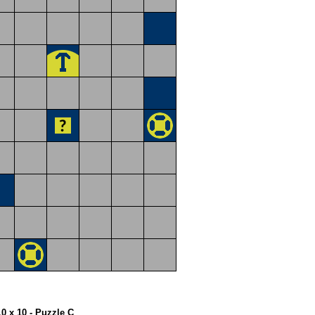
10 x 10 - Puzzle C