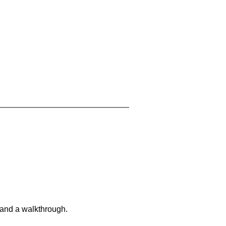
 and a walkthrough.