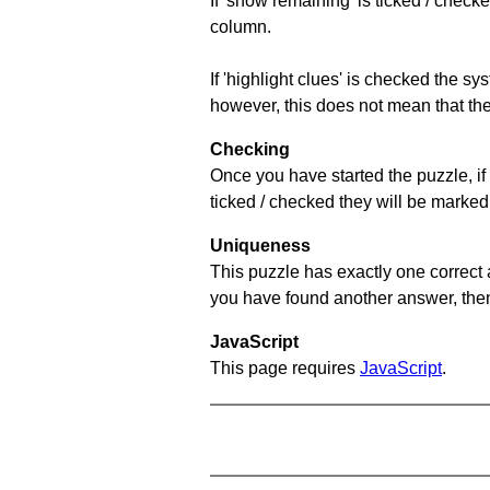
If 'show remaining' is ticked / che
column.
If 'highlight clues' is checked the s
however, this does not mean that they
Checking
Once you have started the puzzle, if 
ticked / checked they will be marked 
Uniqueness
This puzzle has exactly one correct 
you have found another answer, then c
JavaScript
This page requires
JavaScript
.