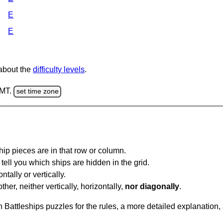
E
E
 about the
difficulty levels
.
GMT.
set time zone
ip pieces are in that row or column.
tell you which ships are hidden in the grid.
tally or vertically.
ther, neither vertically, horizontally,
nor diagonally
.
Battleships puzzles for the rules, a more detailed explanation,