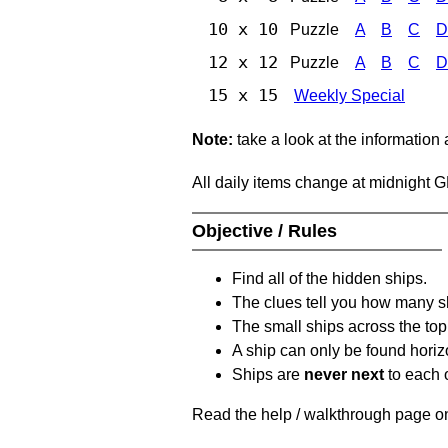
10 x 10
Puzzle
A
B
C
D
12 x 12
Puzzle
A
B
C
D
15 x 15
Weekly Special
Note:
take a look at the information
All daily items change at midnight 
Objective / Rules
Find all of the hidden ships.
The clues tell you how many sh
The small ships across the top 
A ship can only be found horizon
Ships are
never next
to each o
Read the help / walkthrough page on 