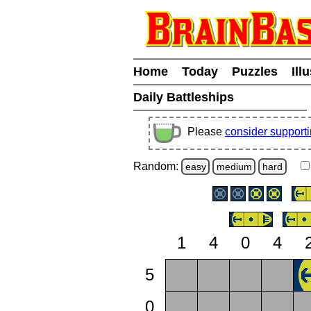
Home
Today
Puzzles
Ill
Daily Battleships
Please
consider support
Random:
easy
medium
hard
1
4
0
4
5
0