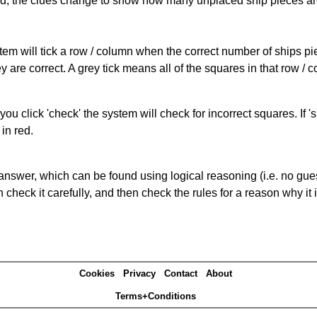
cked, the clues change to show how many unplaced ship pieces ar
ystem will tick a row / column when the correct number of ships pi
 are correct. A grey tick means all of the squares in that row /
you click 'check' the system will check for incorrect squares. If
in red.
answer, which can be found using logical reasoning (i.e. no guess
heck it carefully, and then check the rules for a reason why it i
Cookies
Privacy
Contact
About
Terms+Conditions