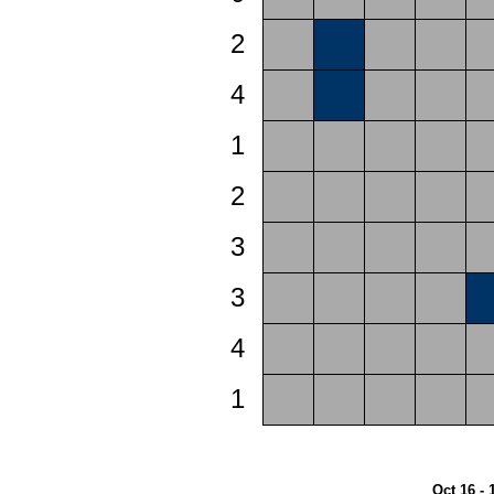
2
4
1
2
3
3
4
1
Oct 16 - 