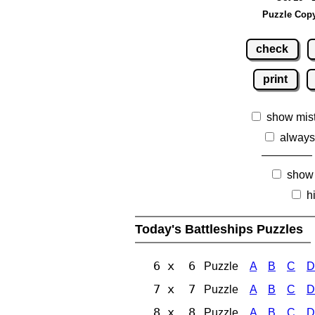
Puzzle Copy
check
print
show mis
always
show
h
Today's Battleships Puzzles
6 x 6
Puzzle
A
B
C
D
7 x 7
Puzzle
A
B
C
D
8 x 8
Puzzle
A
B
C
D