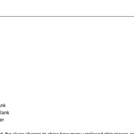
ank
Blank
er