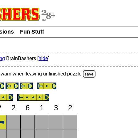
usions
Fun Stuff
ing
BrainBashers [
hide
]
warn
when leaving unfinished
puzzle
save
2
2
6
1
3
2