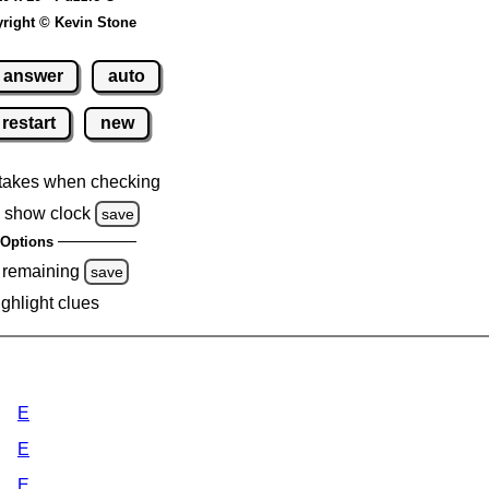
right © Kevin Stone
answer
auto
restart
new
takes when checking
 show clock
save
Options
 remaining
save
ighlight clues
E
E
E