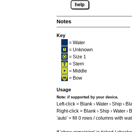
help
Notes
Key
= Water
= Unknown
= Size 1
= Stern
= Middle
= Bow
Usage
Note:
if supported by your device.
Left-click = Blank › Water › Ship › Bl
Right-click = Blank › Ship › Water › 
'auto' = fill 0 rows / columns with wat