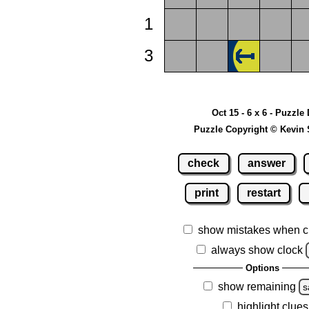
1
3
Oct 15 - 6 x 6 - Puzzle
Puzzle Copyright © Kevin 
check
answer
print
restart
show mistakes when c
always show clock
Options
show remaining
s
highlight clues