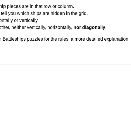
ip pieces are in that row or column.
tell you which ships are hidden in the grid.
tally or vertically.
ther, neither vertically, horizontally,
nor diagonally
.
Battleships puzzles for the rules, a more detailed explanation,