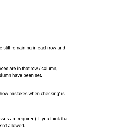
e still remaining in each row and
eces are in that row / column,
 column have been set.
 'show mistakes when checking' is
es are required). If you think that
sn't allowed.