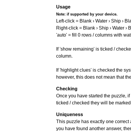
Usage
Note:
if supported by your device.
Left-click = Blank › Water › Ship › Bl
Right-click = Blank › Ship › Water › 
'auto' = fill 0 rows / columns with wat
If 'show remaining' is ticked / che
column.
If 'highlight clues' is checked the s
however, this does not mean that they
Checking
Once you have started the puzzle, if 
ticked / checked they will be marked 
Uniqueness
This puzzle has exactly one correct 
you have found another answer, then c