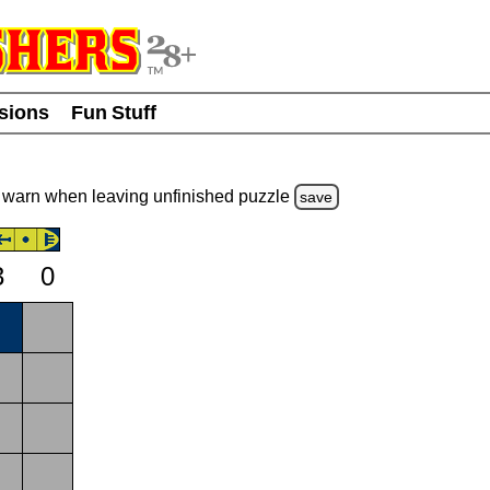
usions
Fun Stuff
warn
when leaving unfinished
puzzle
save
3
0