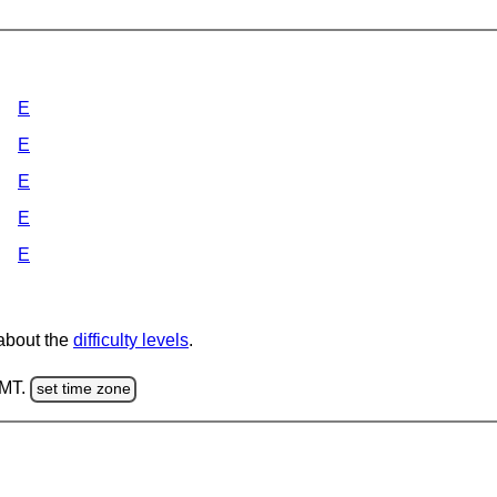
E
E
E
E
E
 about the
difficulty levels
.
GMT.
set time zone