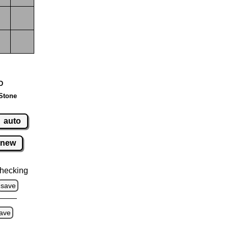
 D
Stone
auto
new
hecking
save
ave