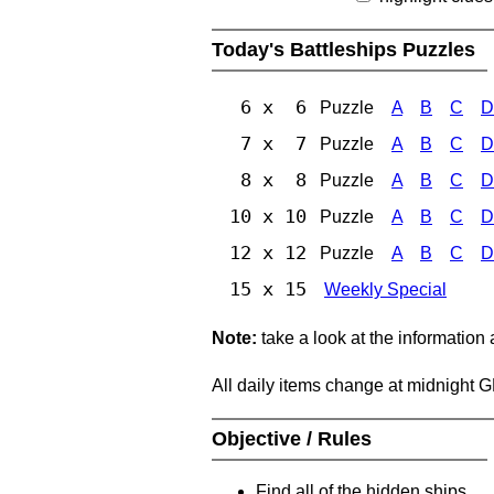
Today's Battleships Puzzles
6 x 6
Puzzle
A
B
C
D
7 x 7
Puzzle
A
B
C
D
8 x 8
Puzzle
A
B
C
D
10 x 10
Puzzle
A
B
C
D
12 x 12
Puzzle
A
B
C
D
15 x 15
Weekly Special
Note:
take a look at the information
All daily items change at midnight 
Objective / Rules
Find all of the hidden ships.