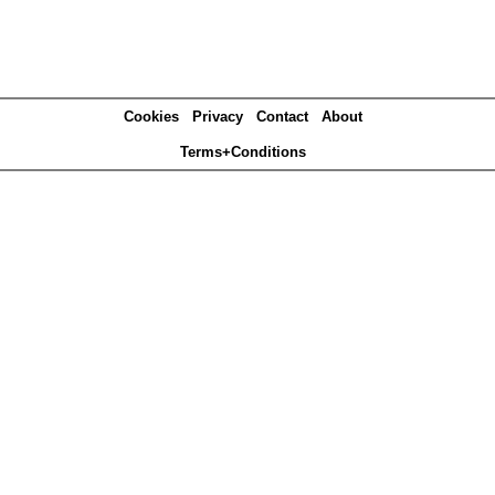
Cookies
Privacy
Contact
About
Terms+Conditions