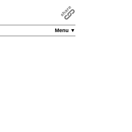
Menu ▼