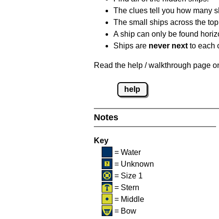
The clues tell you how many sh
The small ships across the top 
A ship can only be found horizon
Ships are
never next
to each o
Read the help / walkthrough page on 
help
Notes
Key
= Water
= Unknown
= Size 1
= Stern
= Middle
= Bow