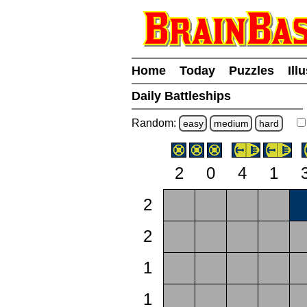
Home
Today
Puzzles
Ill
Daily Battleships
Random:
easy
medium
hard
2
0
4
1
2
2
1
1