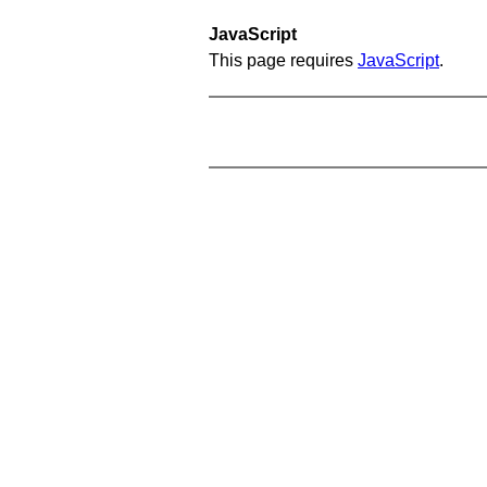
JavaScript
This page requires
JavaScript
.