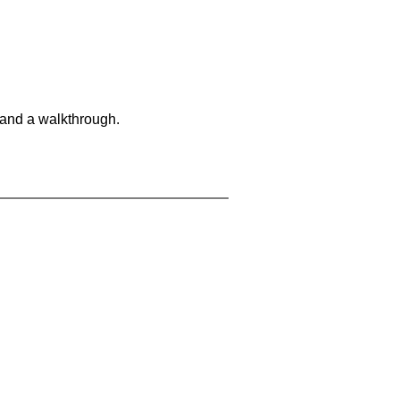
 and a walkthrough.