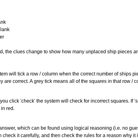
ank
Blank
er
cked, the clues change to show how many unplaced ship pieces ar
ystem will tick a row / column when the correct number of ships pi
 are correct. A grey tick means all of the squares in that row /
you click 'check' the system will check for incorrect squares. If
in red.
answer, which can be found using logical reasoning (i.e. no guess
heck it carefully, and then check the rules for a reason why it i